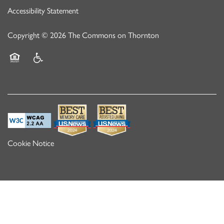
Accessibility Statement
Copyright ©
2026
The Commons on Thornton
Equal Opportunity Housing
Handicap Friendly
Cookie Notice