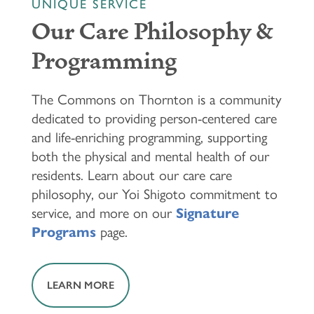
UNIQUE SERVICE
Our Care Philosophy &
Programming
The Commons on Thornton is a community
dedicated to providing person-centered care
and life-enriching programming, supporting
both the physical and mental health of our
residents. Learn about our care care
philosophy, our Yoi Shigoto commitment to
service, and more on our
Signature
Programs
page.
LEARN MORE