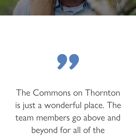
"
The Commons on Thornton
is just a wonderful place. The
team members go above and
beyond for all of the