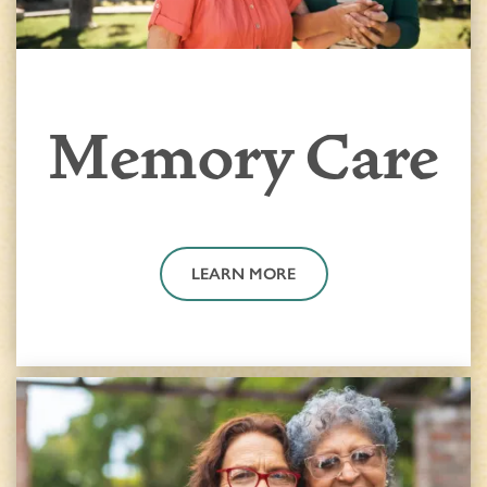
Memory Care
LEARN MORE