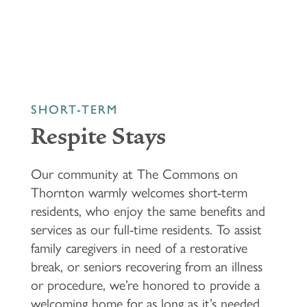
SHORT-TERM
HOME
Respite Stays
FLOOR PLANS & PRICING
Our community at The Commons on
Thornton warmly welcomes short-term
residents, who enjoy the same benefits and
PHOTOS & VIDEOS
services as our full-time residents. To assist
family caregivers in need of a restorative
LIFESTYLE OPTIONS
break, or seniors recovering from an illness
or procedure, we’re honored to provide a
welcoming home for as long as it’s needed.