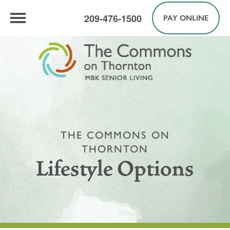
209-476-1500
PAY ONLINE
THE COMMONS ON
THORNTON
Lifestyle Options