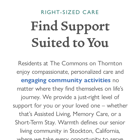
RIGHT-SIZED CARE
Find Support
Suited to You
Residents at The Commons on Thornton
enjoy compassionate, personalized care and
engaging community activities
no
matter where they find themselves on life’s
journey. We provide a just-right level of
support for you or your loved one – whether
that’s Assisted Living, Memory Care, or a
Short-Term Stay. Warmth defines our senior
living community in Stockton, California,
where we take every opportunity to serve