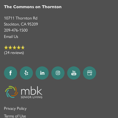
The Commons on Thornton
10711 Thornton Rd
Stockton
,
CA
95209
209-476-1500
Email Us
(24 reviews)
Privacy Policy
Terms of Use