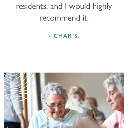
residents, and I would highly
recommend it.
- CHAR S.