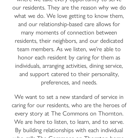
our residents. They are the reason why we do
what we do. We love getting to know them,
and our relationship-based care allows for
many moments of connection between
residents, their neighbors, and our dedicated
team members. As we listen, we’re able to
honor each resident by caring for them as
individuals, arranging activities, dining service,
and support catered to their personality,
preferences, and needs.
We want to set a new standard of service in
caring for our residents, who are the heroes of
every story at The Commons on Thornton.
We are here to listen, to learn, and to serve.
By building relationships with each individual