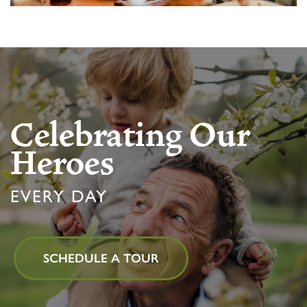
Celebrating Our
Heroes
EVERY DAY
SCHEDULE A TOUR