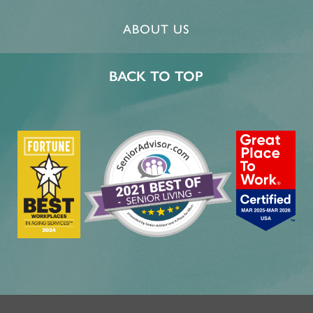
ABOUT US
BACK TO TOP