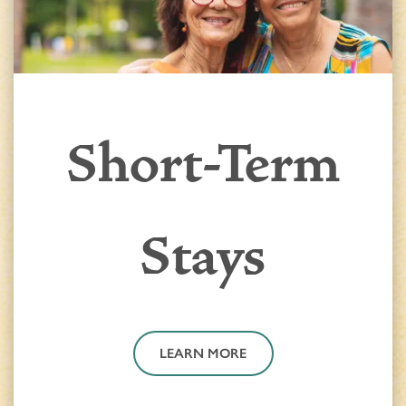
Short-Term
Stays
LEARN MORE