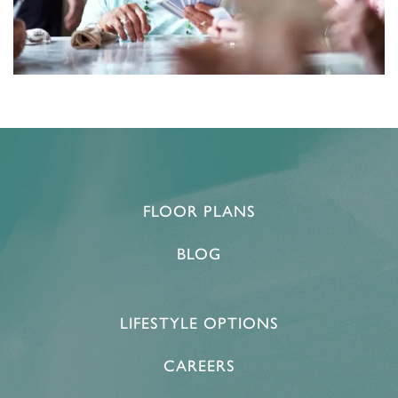
FLOOR PLANS
BLOG
LIFESTYLE OPTIONS
CAREERS