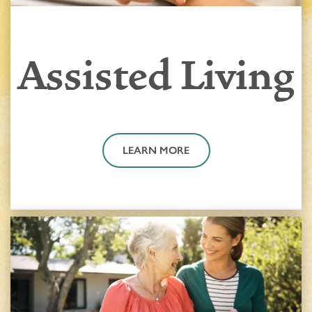
Assisted Living
LEARN MORE