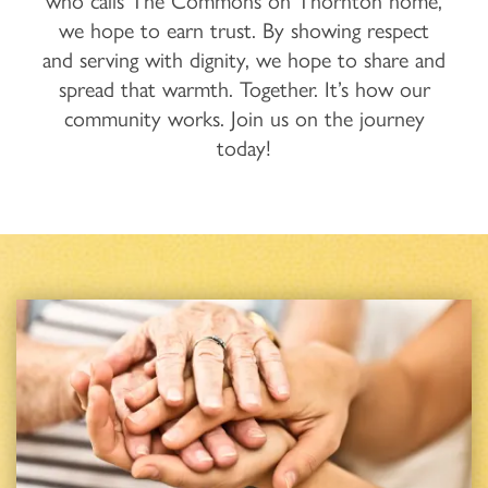
who calls The Commons on Thornton home,
we hope to earn trust. By showing respect
and serving with dignity, we hope to share and
spread that warmth. Together. It’s how our
community works. Join us on the journey
today!