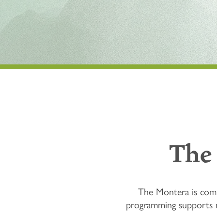
The
The Montera is commi
programming supports mi