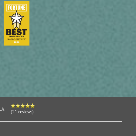
 Us
(21 reviews)