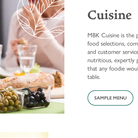
Cuisine
MBK Cuisine is the pe
food selections, comf
and customer service
nutritious, expertly
that any foodie woul
table.
SAMPLE MENU