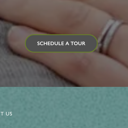
SCHEDULE A TOUR
T US