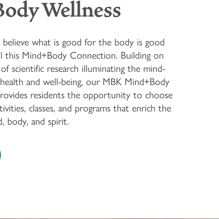
Body Wellness
believe what is good for the body is good
ll this Mind+Body Connection. Building on
of scientific research illuminating the mind-
 health and well-being, our MBK Mind+Body
rovides residents the opportunity to choose
vities, classes, and programs that enrich the
 body, and spirit.