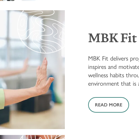
MBK Fit
MBK Fit delivers pro
inspires and motivate
wellness habits throu
environment that is ac
READ MORE