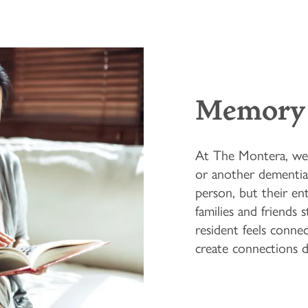
Memory 
At The Montera, we 
or another dementia-
person, but their ent
families and friends 
resident feels conn
create connections da