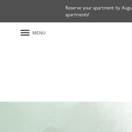
Reserve your apartment by August
apartments!
MENU