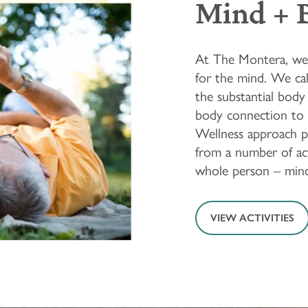
Mind + 
At The Montera, we 
for the mind. We ca
the substantial body 
body connection to
Wellness approach p
from a number of acti
whole person – mind,
VIEW ACTIVITIES