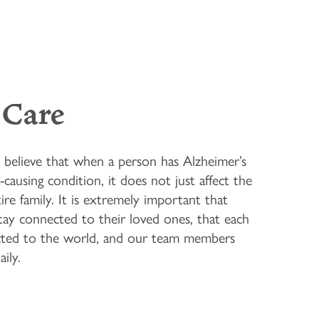
Care
believe that when a person has Alzheimer’s
causing condition, it does not just affect the
ire family. It is extremely important that
stay connected to their loved ones, that each
ected to the world, and our team members
ily.