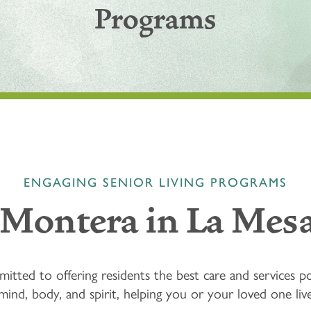
Programs
ENGAGING SENIOR LIVING PROGRAMS
 Montera in La Mesa
tted to offering residents the best care and services po
nd, body, and spirit, helping you or your loved one live e