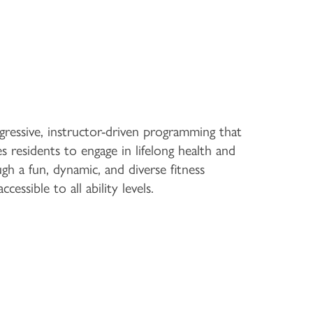
gressive, instructor-driven programming that
s residents to engage in lifelong health and
gh a fun, dynamic, and diverse fitness
cessible to all ability levels.