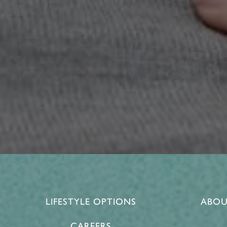
LIFESTYLE OPTIONS
ABOU
CAREERS