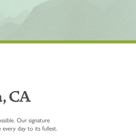
, CA
ssible. Our signature
very day to its fullest.