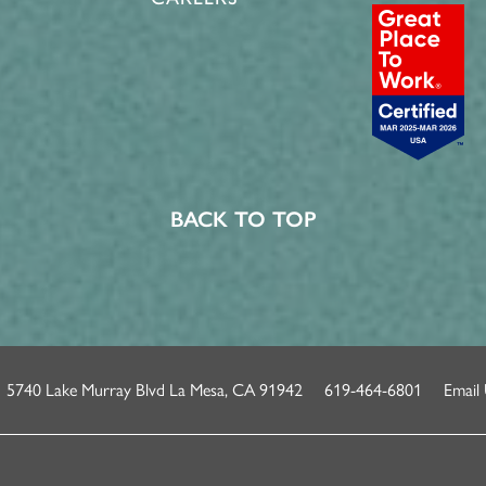
BACK TO TOP
5740 Lake Murray Blvd
La Mesa
,
CA
91942
619-464-6801
Email