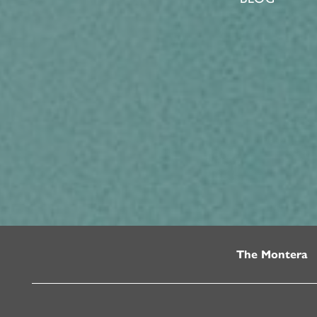
The Montera