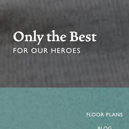
Only the Best
FOR OUR HEROES
FLOOR PLANS
BLOG