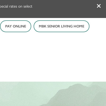
cial rates on select
PAY ONLINE
MBK SENIOR LIVING HOME