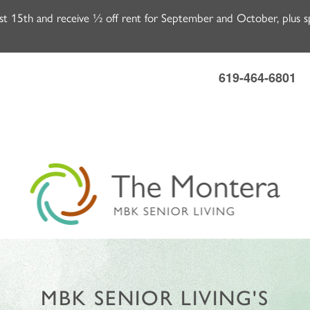
 15th and receive ½ off rent for September and October, plus spe
619-464-6801
MBK SENIOR LIVING'S