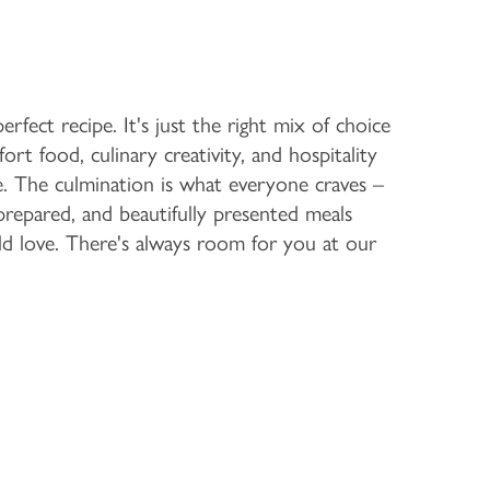
rfect recipe. It's just the right mix of choice
ort food, culinary creativity, and hospitality
. The culmination is what everyone craves –
 prepared, and beautifully presented meals
d love. There's always room for you at our