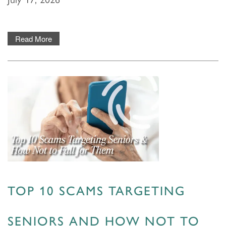
Read More
TOP 10 SCAMS TARGETING
SENIORS AND HOW NOT TO