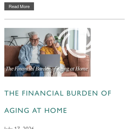
Read More
THE FINANCIAL BURDEN OF
AGING AT HOME
July 17, 2026