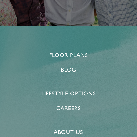
FLOOR PLANS
BLOG
LIFESTYLE OPTIONS
CAREERS
ABOUT US