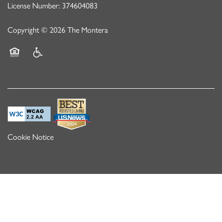
License Number: 374604083
Copyright ©
2026
The Montera
Equal Opportunity Housing
Handicap Friendly
Cookie Notice