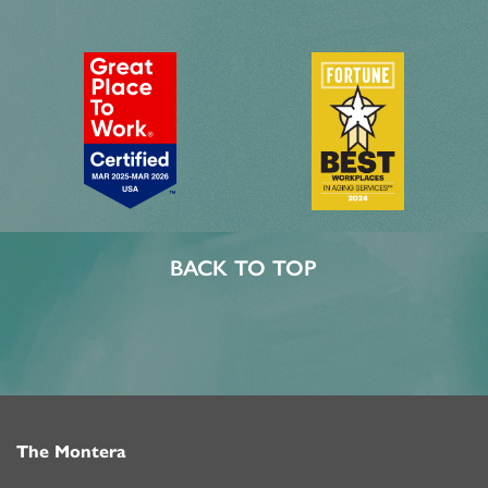
BACK TO TOP
The Montera