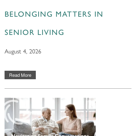
BELONGING MATTERS IN
SENIOR LIVING
August 4, 2026
Read More