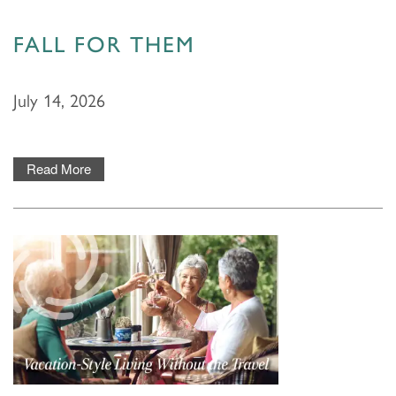
FALL FOR THEM
July 14, 2026
Read More