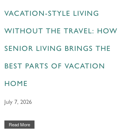
HOME
VACATION-STYLE LIVING
WITHOUT THE TRAVEL: HOW
FLOOR PLANS & PRICING
SENIOR LIVING BRINGS THE
PHOTOS & VIDEOS
BEST PARTS OF VACATION
LIFESTYLE OPTIONS
HOME
LIFESTYLE OPTIONS
OUR COMMUNITY
July 7, 2026
ASSISTED LIVING
OUR COMMUNITY
CONTACT US
Read More