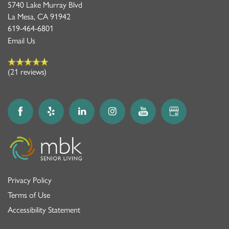
5740 Lake Murray Blvd
La Mesa
,
CA
91942
619-464-6801
Email Us
(21 reviews)
Privacy Policy
Terms of Use
Accessibility Statement