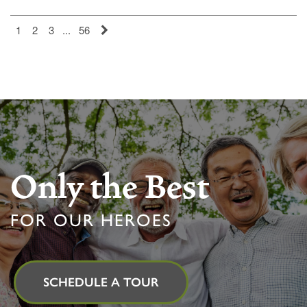
MEMORY CARE
FEATURES & AMENITIES
CONTACT US
FAQ
1
2
3
...
56
PROGRAMS
ACTIVITIES & EVENTS
CAREERS
MBK BLOG
Only the Best
FOR OUR HEROES
SCHEDULE A TOUR