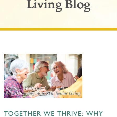
Living Blog
TOGETHER WE THRIVE: WHY