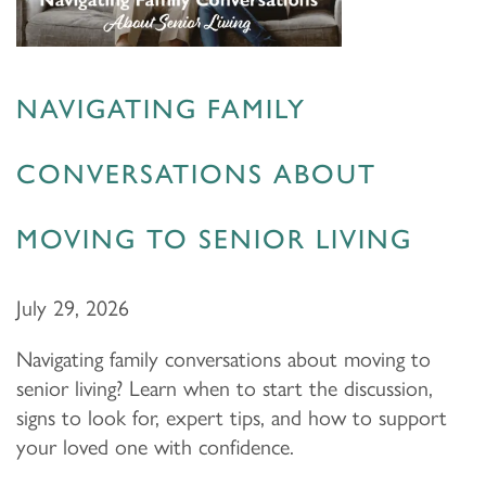
NAVIGATING FAMILY
CONVERSATIONS ABOUT
MOVING TO SENIOR LIVING
July 29, 2026
Navigating family conversations about moving to
senior living? Learn when to start the discussion,
signs to look for, expert tips, and how to support
your loved one with confidence.