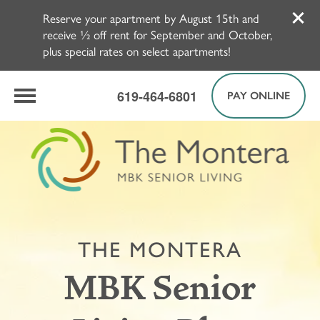
Reserve your apartment by August 15th and
receive ½ off rent for September and October,
plus special rates on select apartments!
619-464-6801
PAY ONLINE
THE MONTERA
MBK Senior