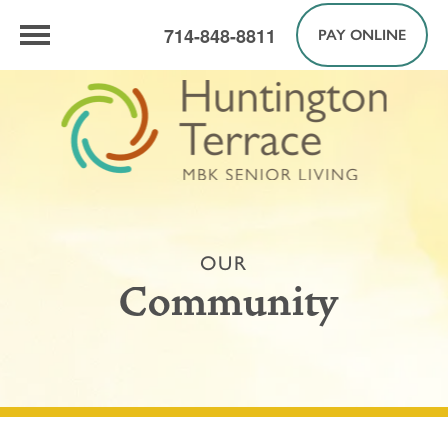
714-848-8811
PAY ONLINE
OUR
Community