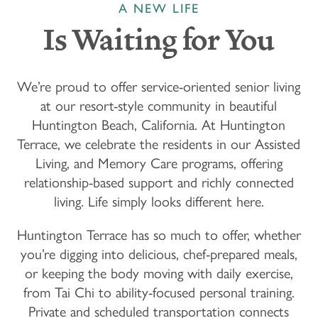
A NEW LIFE
Is Waiting for You
We’re proud to offer service-oriented senior living
at our resort-style community in beautiful
Huntington Beach, California. At Huntington
Terrace, we celebrate the residents in our Assisted
Living, and Memory Care programs, offering
relationship-based support and richly connected
living. Life simply looks different here.
Huntington Terrace has so much to offer, whether
you’re digging into delicious, chef-prepared meals,
or keeping the body moving with daily exercise,
from Tai Chi to ability-focused personal training.
Private and scheduled transportation connects