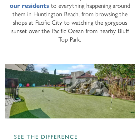
our residents
to everything happening around
them in Huntington Beach, from browsing the
shops at Pacific City to watching the gorgeous
sunset over the Pacific Ocean from nearby Bluff
Top Park.
SEE THE DIFFERENCE