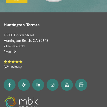
Huntington Terrace
18800 Florida Street
Huntington Beach
,
CA
92648
714-848-8811
Email Us
(24 reviews)