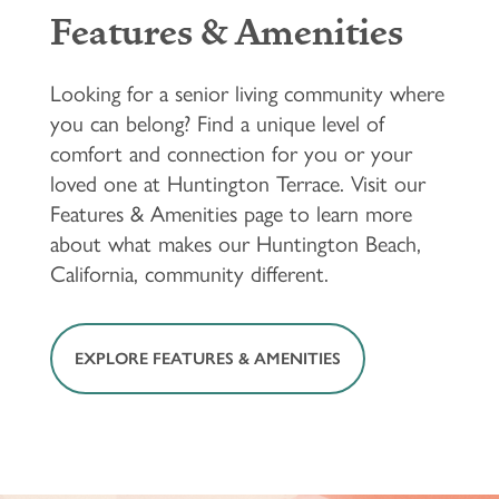
Features & Amenities
Looking for a senior living community where
you can belong? Find a unique level of
comfort and connection for you or your
loved one at Huntington Terrace. Visit our
Features & Amenities page to learn more
about what makes our Huntington Beach,
California, community different.
EXPLORE FEATURES & AMENITIES