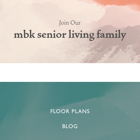
Join Our
mbk senior living family
HOME
FLOOR PLANS & PRICING
PHOTOS & VIDEOS
FLOOR PLANS
BLOG
LIFESTYLE OPTIONS