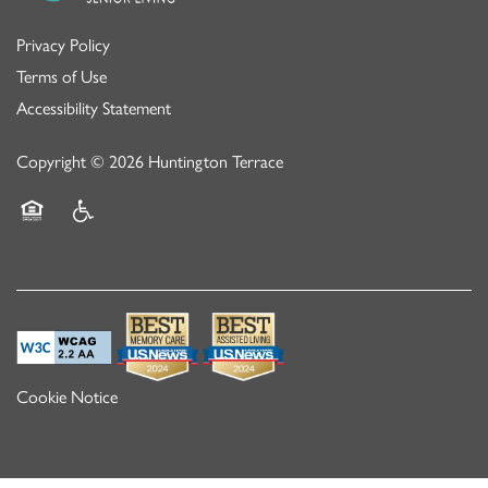
Privacy Policy
Terms of Use
Accessibility Statement
Copyright ©
2026
Huntington Terrace
Equal Opportunity Housing
Handicap Friendly
Cookie Notice