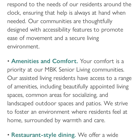
respond to the needs of our residents around the
clock, ensuring that help is always at hand when
needed. Our communities are thoughtfully
designed with accessibility features to promote
ease of movement and a secure living
environment.
•
Amenities and Comfort.
Your comfort is a
priority at our MBK Senior Living communities.
Our assisted living residents have access to a range
of amenities, including beautifully appointed living
spaces, common areas for socializing, and
landscaped outdoor spaces and patios. We strive
to foster an environment where residents feel at
home, surrounded by warmth and care.
•
Restaurant-style dining.
We offer a wide