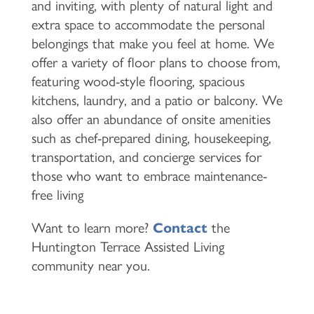
and inviting, with plenty of natural light and
extra space to accommodate the personal
belongings that make you feel at home. We
offer a variety of floor plans to choose from,
featuring wood-style flooring, spacious
kitchens, laundry, and a patio or balcony. We
also offer an abundance of onsite amenities
such as chef-prepared dining, housekeeping,
transportation, and concierge services for
those who want to embrace maintenance-
free living
Want to learn more?
Contact
the
Huntington Terrace Assisted Living
community near you.