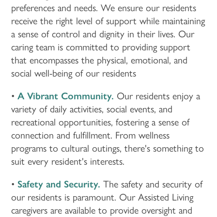
preferences and needs. We ensure our residents
receive the right level of support while maintaining
a sense of control and dignity in their lives. Our
caring team is committed to providing support
that encompasses the physical, emotional, and
social well-being of our residents
•
A Vibrant Community.
Our residents enjoy a
variety of daily activities, social events, and
recreational opportunities, fostering a sense of
connection and fulfillment. From wellness
programs to cultural outings, there's something to
suit every resident's interests.
•
Safety and Security.
The safety and security of
our residents is paramount. Our Assisted Living
caregivers are available to provide oversight and