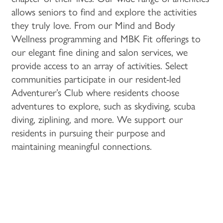
PROGRAMS
ACTIVITIES & EVENTS
CAREERS
allows seniors to find and explore the activities
they truly love. From our Mind and Body
Wellness programming and MBK Fit offerings to
MBK BLOG
our elegant fine dining and salon services, we
provide access to an array of activities. Select
communities participate in our resident-led
Adventurer’s Club where residents choose
adventures to explore, such as skydiving, scuba
diving, ziplining, and more. We support our
residents in pursuing their purpose and
maintaining meaningful connections.