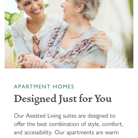
APARTMENT HOMES
Designed Just for You
Our Assisted Living suites are designed to
offer the best combination of style, comfort,
and accessibility. Our apartments are warm