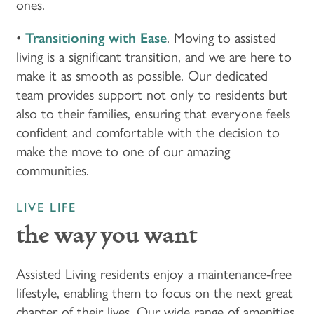
ones.
FLOOR PLANS & PRICING
•
Transitioning with Ease
. Moving to assisted
living is a significant transition, and we are here to
make it as smooth as possible. Our dedicated
PHOTOS & VIDEOS
team provides support not only to residents but
also to their families, ensuring that everyone feels
LIFESTYLE OPTIONS
confident and comfortable with the decision to
make the move to one of our amazing
communities.
LIFESTYLE OPTIONS
OUR COMMUNITY
LIVE LIFE
ASSISTED LIVING
OUR COMMUNITY
CONTACT US
the way you want
MEMORY CARE
FEATURES & AMENITIES
CONTACT US
FAQ
Assisted Living residents enjoy a maintenance-free
lifestyle, enabling them to focus on the next great
chapter of their lives. Our wide range of amenities