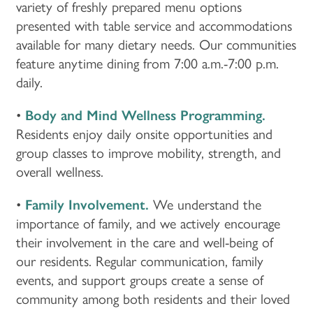
variety of freshly prepared menu options
presented with table service and accommodations
available for many dietary needs. Our communities
feature anytime dining from 7:00 a.m.-7:00 p.m.
daily.
•
Body and Mind Wellness Programming.
Residents enjoy daily onsite opportunities and
group classes to improve mobility, strength, and
overall wellness.
•
Family Involvement.
We understand the
importance of family, and we actively encourage
their involvement in the care and well-being of
our residents. Regular communication, family
events, and support groups create a sense of
HOME
community among both residents and their loved