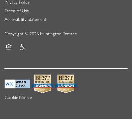
Privacy Policy
Terms of Use
Accessibility Statement
Copyright ©
2026
Huntington Terrace
Equal Opportunity Housing
Handicap Friendly
Cookie Notice