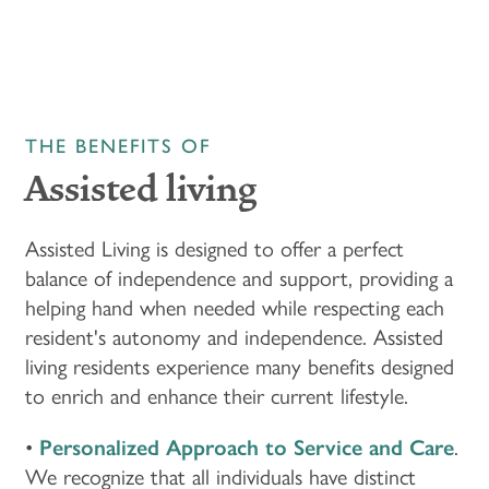
THE BENEFITS OF
Assisted living
Assisted Living is designed to offer a perfect
balance of independence and support, providing a
helping hand when needed while respecting each
resident's autonomy and independence. Assisted
living residents experience many benefits designed
to enrich and enhance their current lifestyle.
•
Personalized Approach to Service and Care
.
We recognize that all individuals have distinct