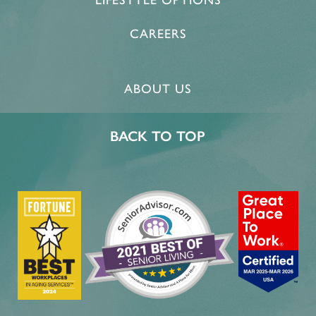
LIFESTYLE OPTIONS
CAREERS
ABOUT US
BACK TO TOP