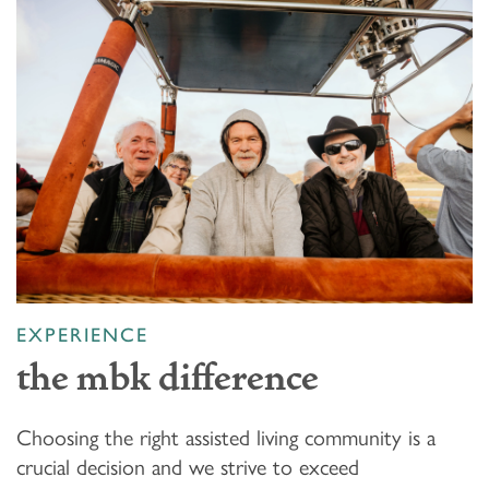
EXPERIENCE
the mbk difference
Choosing the right assisted living community is a
crucial decision and we strive to exceed