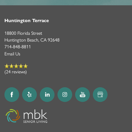
Huntington Terrace
18800 Florida Street
Huntington Beach
,
CA
92648
714-848-8811
Email Us
(24 reviews)