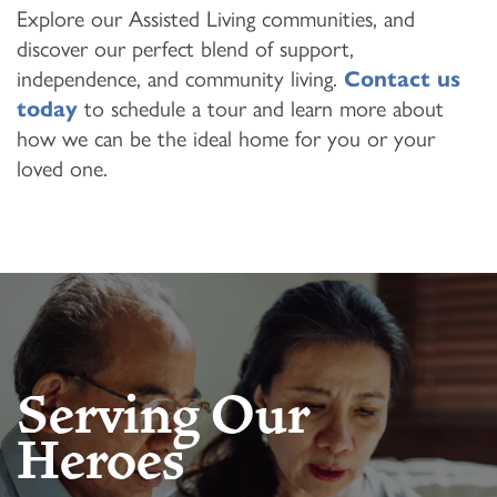
Explore our Assisted Living communities, and
discover our perfect blend of support,
independence, and community living.
Contact us
today
to schedule a tour and learn more about
how we can be the ideal home for you or your
loved one.
Serving Our
Heroes