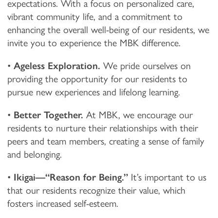
expectations. With a focus on personalized care,
vibrant community life, and a commitment to
enhancing the overall well-being of our residents, we
invite you to experience the MBK difference.
•
Ageless Exploration.
We pride ourselves on
providing the opportunity for our residents to
pursue new experiences and lifelong learning.
•
Better Together.
At MBK, we encourage our
residents to nurture their relationships with their
peers and team members, creating a sense of family
and belonging.
•
Ikigai—“Reason for Being.”
It’s important to us
that our residents recognize their value, which
fosters increased self-esteem.