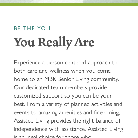
BE THE YOU
You Really Are
Experience a person-centered approach to
both care and wellness when you come
home to an MBK Senior Living community.
Our dedicated team members provide
customized support so you can be your
best. From a variety of planned activities and
events to amazing amenities and fine dining,
Assisted Living provides the right balance of
independence with assistance. Assisted Living
is an ideal choice for those who: