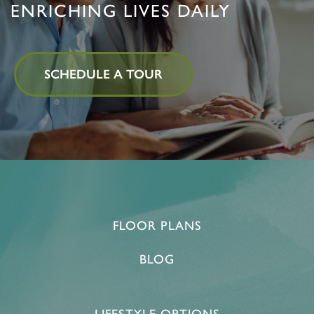
ENRICHING LIVES DAILY
SCHEDULE A TOUR
FLOOR PLANS
BLOG