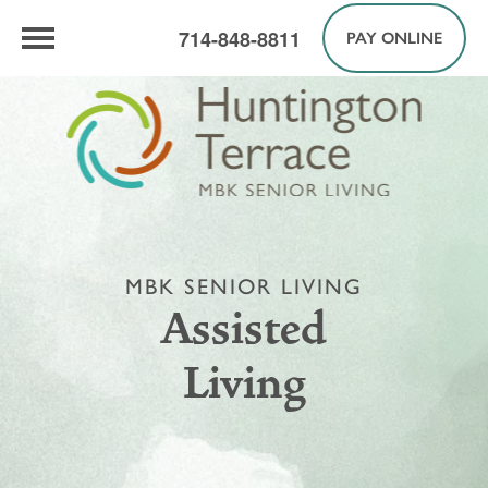
714-848-8811
PAY ONLINE
MBK SENIOR LIVING
Assisted
Living