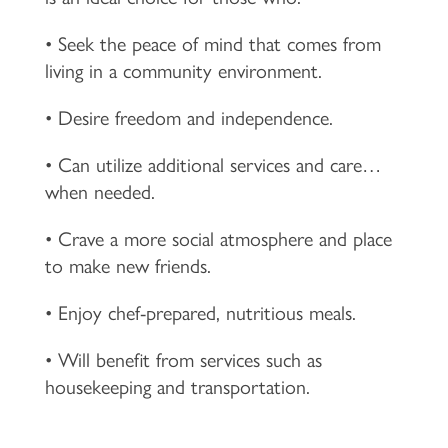
• Seek the peace of mind that comes from
living in a community environment.
• Desire freedom and independence.
• Can utilize additional services and care…
when needed.
• Crave a more social atmosphere and place
to make new friends.
• Enjoy chef-prepared, nutritious meals.
• Will benefit from services such as
housekeeping and transportation.