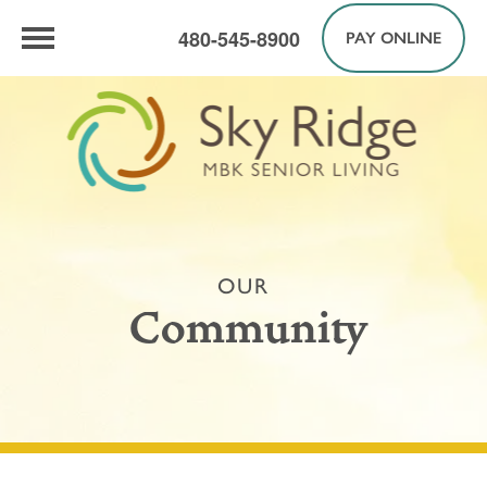
480-545-8900
PAY ONLINE
OUR
Community