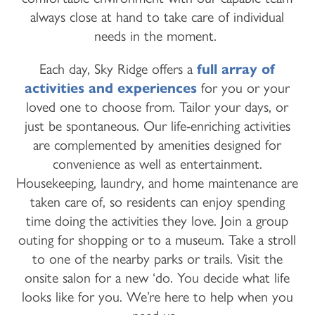
always close at hand to take care of individual
needs in the moment.
Each day, Sky Ridge offers a
full array of
activities and experiences
for you or your
loved one to choose from. Tailor your days, or
just be spontaneous. Our life-enriching activities
are complemented by amenities designed for
convenience as well as entertainment.
Housekeeping, laundry, and home maintenance are
taken care of, so residents can enjoy spending
time doing the activities they love. Join a group
outing for shopping or to a museum. Take a stroll
to one of the nearby parks or trails. Visit the
onsite salon for a new ‘do. You decide what life
looks like for you. We’re here to help when you