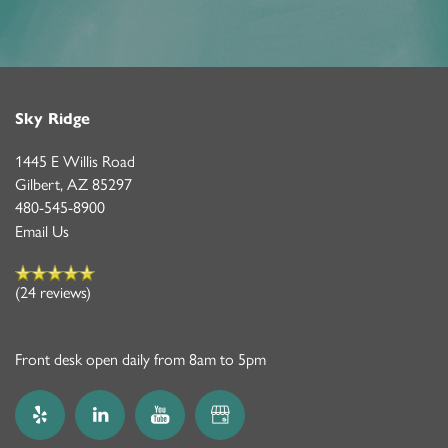
Sky Ridge
1445 E Willis Road
Gilbert
,
AZ
85297
480-545-8900
Email Us
(24 reviews)
Front desk open daily from 8am to 5pm