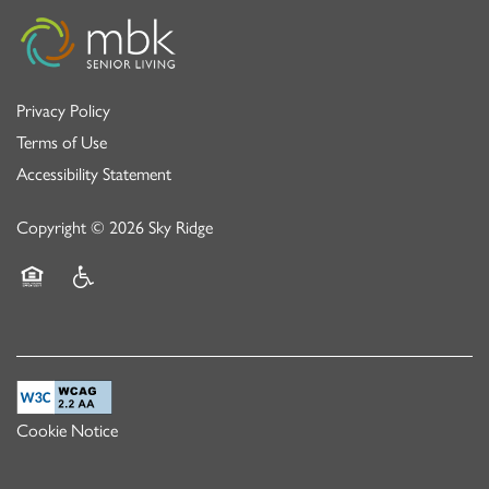
Privacy Policy
Terms of Use
Accessibility Statement
Copyright ©
2026
Sky Ridge
Equal Opportunity Housing
Handicap Friendly
Cookie Notice