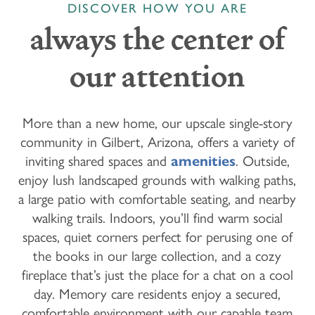
DISCOVER HOW YOU ARE
always the center of
our attention
More than a new home, our upscale single-story
community in Gilbert, Arizona, offers a variety of
inviting shared spaces and
amenities
. Outside,
enjoy lush landscaped grounds with walking paths,
a large patio with comfortable seating, and nearby
walking trails. Indoors, you’ll find warm social
spaces, quiet corners perfect for perusing one of
the books in our large collection, and a cozy
fireplace that’s just the place for a chat on a cool
day. Memory care residents enjoy a secured,
comfortable environment with our capable team