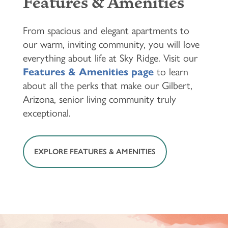
Features & Amenities
From spacious and elegant apartments to
our warm, inviting community, you will love
everything about life at Sky Ridge. Visit our
Features & Amenities page
to learn
about all the perks that make our Gilbert,
Arizona, senior living community truly
exceptional.
EXPLORE FEATURES & AMENITIES
HOME