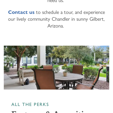
need us.
Contact us
to schedule a tour, and experience
our lively community Chandler in sunny Gilbert,
Arizona.
ALL THE PERKS