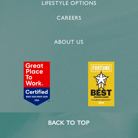
LIFESTYLE OPTIONS
PROGRAMS
ACTIVITIES & EVENTS
CAREERS
CAREERS
MBK BLOG
ABOUT US
BACK TO TOP