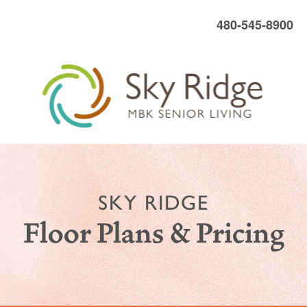
480-545-8900
SKY RIDGE
Floor Plans & Pricing