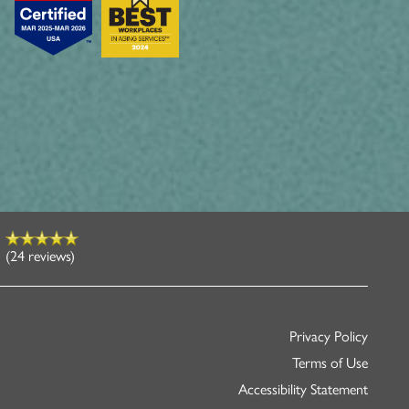
(24 reviews)
Privacy Policy
Terms of Use
Accessibility Statement