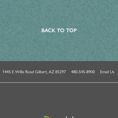
BACK TO TOP
1445 E Willis Road
Gilbert
,
AZ
85297
480-545-8900
Email Us