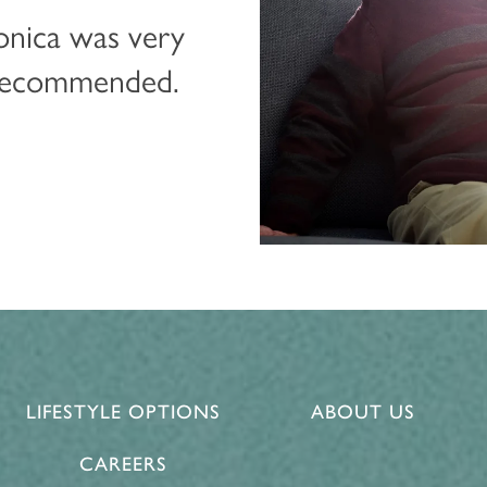
onica was very
 recommended.
LIFESTYLE OPTIONS
ABOUT US
CAREERS