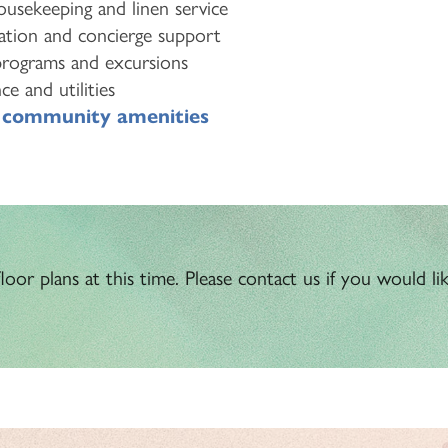
usekeeping and linen service
ation and concierge support
programs and excursions
e and utilities
o
community amenities
oor plans at this time. Please contact us if you would like