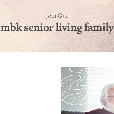
Join Our
mbk senior living family