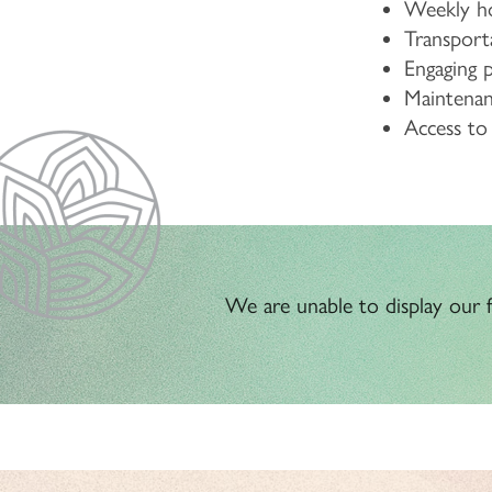
Weekly ho
Transport
Engaging 
Maintenanc
Access t
We are unable to display our fl
HOME