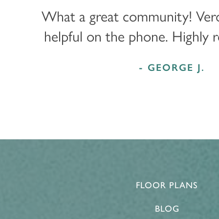
PROGRAMS
ACTIVITIES & EVENTS
CAREERS
What a great community! Ver
helpful on the phone. Highly
MBK BLOG
- GEORGE J.
FLOOR PLANS
BLOG