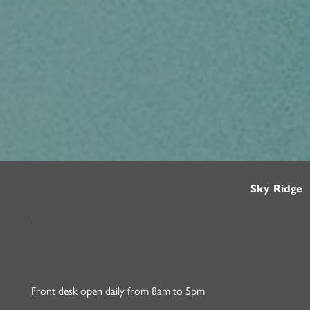
Sky Ridge
Front desk open daily from 8am to 5pm