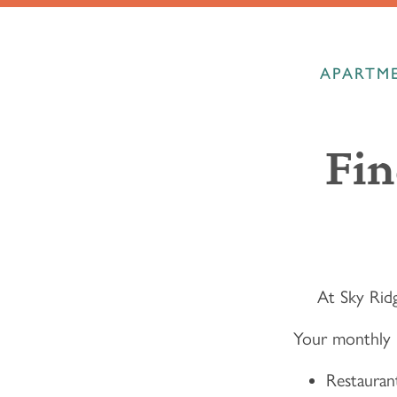
APARTME
Fin
At Sky Ridg
Your monthly 
Restaurant