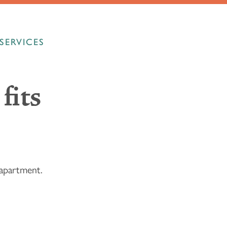
SERVICES
fits
l apartment.