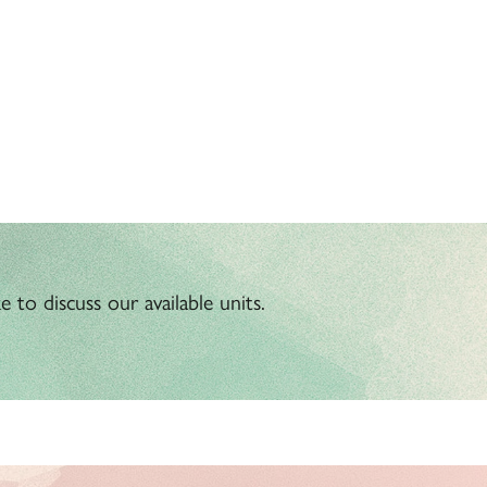
 to discuss our available units.