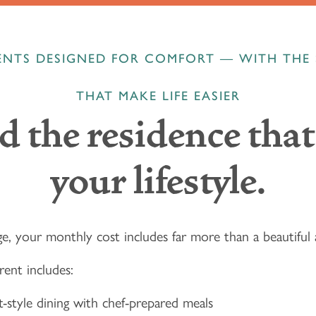
NTS DESIGNED FOR COMFORT — WITH THE 
THAT MAKE LIFE EASIER
d the residence that 
your lifestyle.
e, your monthly cost includes far more than a beautifu
rent includes:
-style dining with chef-prepared meals