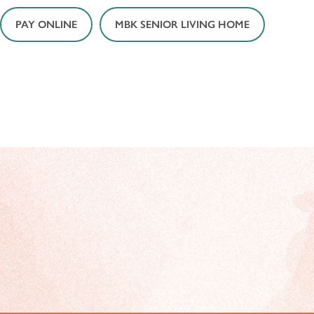
PAY ONLINE
MBK SENIOR LIVING HOME