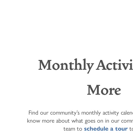
Monthly Activi
More
HOME
FLOOR PLANS & PRICING
Find our community’s monthly activity cale
know more about what goes on in our comm
team to
schedule a tour
t
PHOTOS & VIDEOS