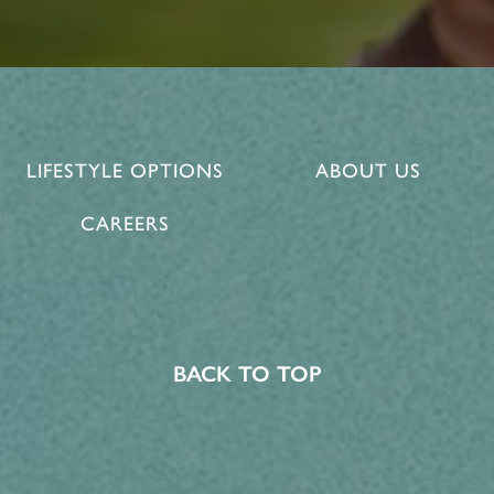
LIFESTYLE OPTIONS
ABOUT US
CAREERS
BACK TO TOP