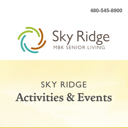
480-545-8900
SKY RIDGE
Activities & Events