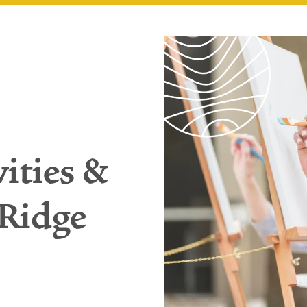
vities &
 Ridge