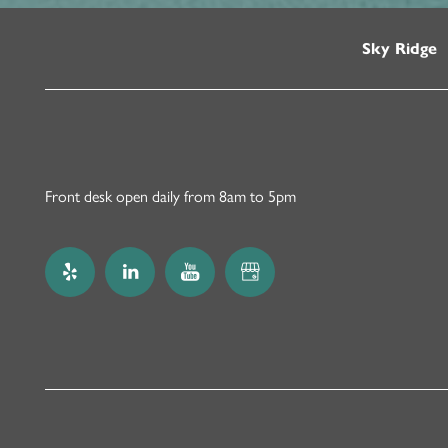
Sky Ridge
Front desk open daily from 8am to 5pm