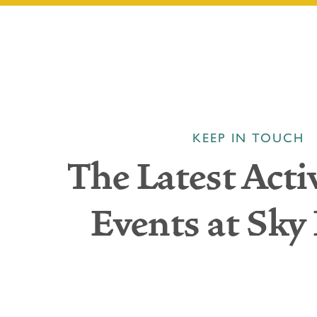
KEEP IN TOUCH
The Latest Acti
Events at Sky