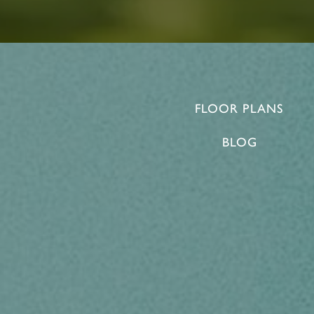
FLOOR PLANS
BLOG