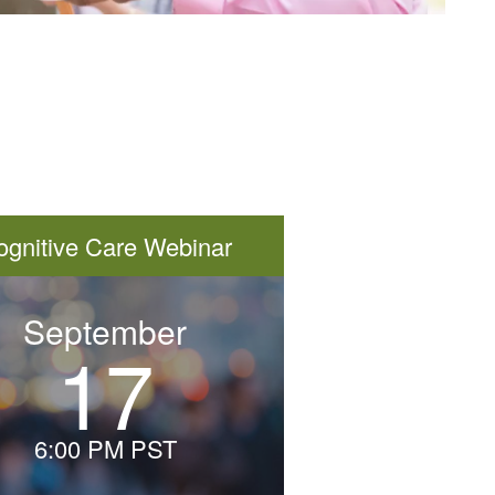
ognitive Care Webinar
September
17
Thursday,
September
17th
6:00 PM PST
–
6:00