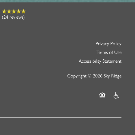
(24 reviews)
Privacy Policy
Terms of Use
Accessibility Statement
Copyright ©
2026
Sky Ridge
Equal Opportunity
Handicap Fr