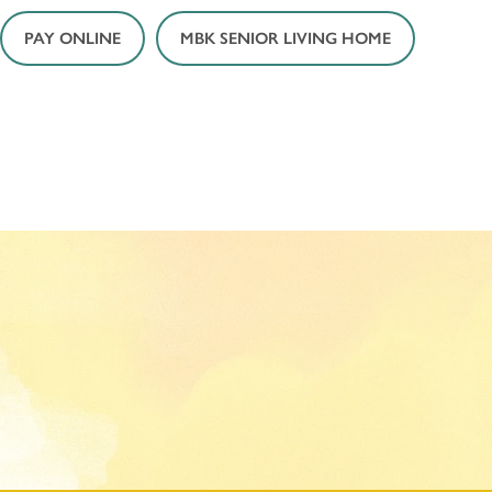
PAY ONLINE
MBK SENIOR LIVING HOME