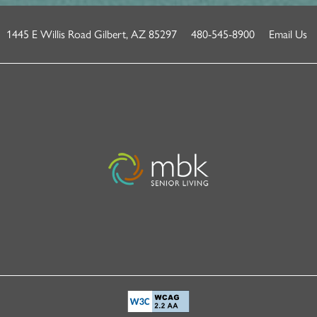
1445 E Willis Road
Gilbert
,
AZ
85297
480-545-8900
Email Us