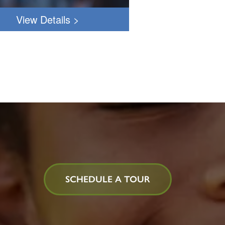
PM
View Details
>
PST
Understanding
Behavioral
Expressions
Click
HERE
to
register!
SCHEDULE A TOUR