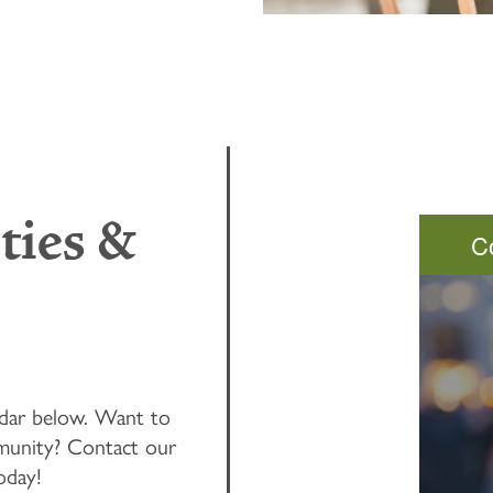
ties &
C
ndar below. Want to
unity? Contact our
oday!