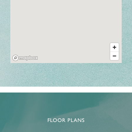
FLOOR PLANS