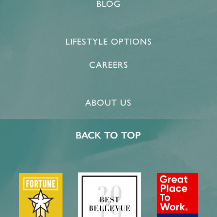
BLOG
HOME
LIFESTYLE OPTIONS
FLOOR PLANS & PRICING
CAREERS
PHOTOS & VIDEOS
ABOUT US
LIFESTYLE OPTIONS
BACK TO TOP
LIFESTYLE OPTIONS
OUR COMMUNITY
INDEPENDENT LIVING
OUR COMMUNITY
CONTACT US