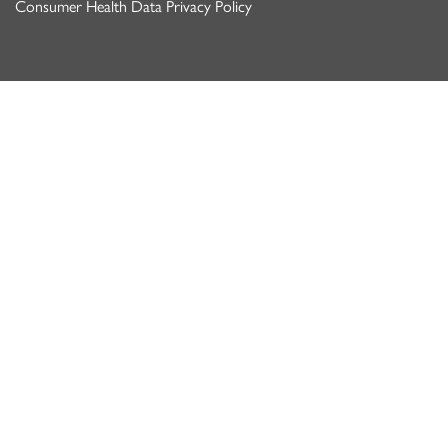
Consumer Health Data Privacy Policy