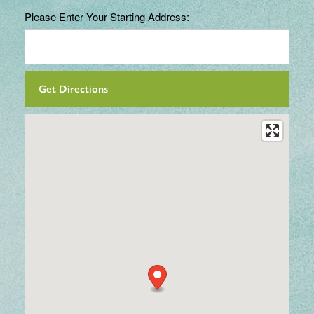
Please Enter Your Starting Address: