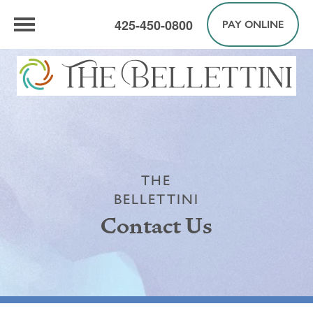
425-450-0800
PAY ONLINE
THE
BELLETTINI
Contact Us