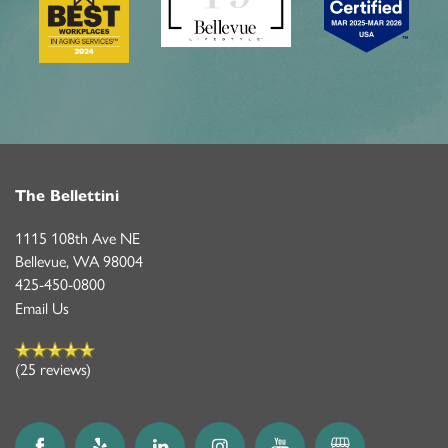
ASSISTED LIVING
FEATURES & AMENITIES
CONTACT US
FAQ
PROGRAMS
ACTIVITIES & EVENTS
CAREERS
MBK BLOG
The Bellettini
1115 108th Ave NE
Bellevue
,
WA
98004
425-450-0800
Email Us
(25 reviews)