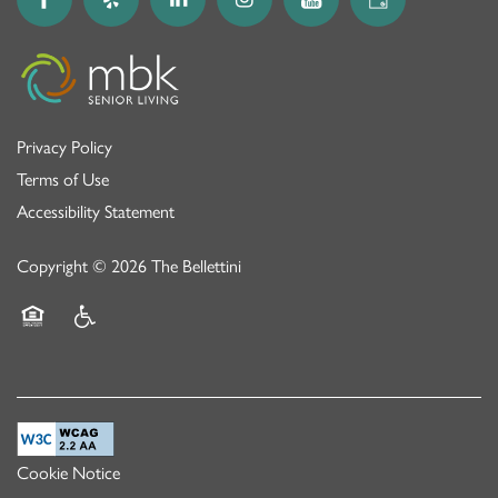
Privacy Policy
Terms of Use
Accessibility Statement
Copyright ©
2026
The Bellettini
Equal Opportunity Housing
Handicap Friendly
Cookie Notice