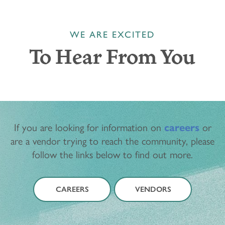
WE ARE EXCITED
To Hear From You
If you are looking for information on
careers
or
are a vendor trying to reach the community, please
follow the links below to find out more.
CAREERS
VENDORS