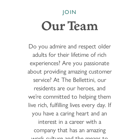
JOIN
Our Team
Do you admire and respect older
adults for their lifetime of rich
experiences? Are you passionate
about providing amazing customer
service? At The Bellettini, our
residents are our heroes, and
we’re committed to helping them
live rich, fulfilling lives every day. If
you have a caring heart and an
interest in a career with a
company that has an amazing
work culture and the means to