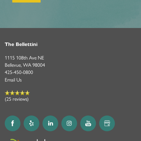
The Bellettini
1115 108th Ave NE
Bellevue
,
WA
98004
425-450-0800
Email Us
(25 reviews)