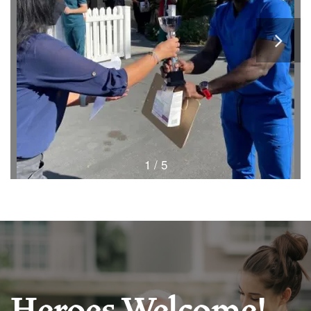
1 / 5
HOME
FLOOR PLANS & PRICING
PHOTOS & VIDEOS
Heroes Welcome!