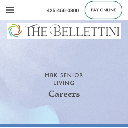
425-450-0800
PAY ONLINE
MBK SENIOR
LIVING
Careers