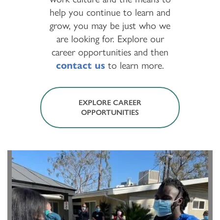
help you continue to learn and
grow, you may be just who we
are looking for. Explore our
career opportunities and then
contact us
to learn more.
EXPLORE CAREER
OPPORTUNITIES