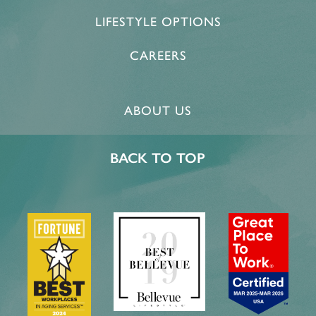
LIFESTYLE OPTIONS
CAREERS
ABOUT US
BACK TO TOP