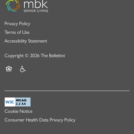
Privacy Policy
Terms of Use
Accessibility Statement
Copyright ©
2026
The Bellettini
Equal Opportunity Housing
Handicap Friendly
Cookie Notice
Consumer Health Data Privacy Policy