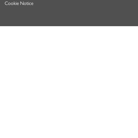
Cookie Notice