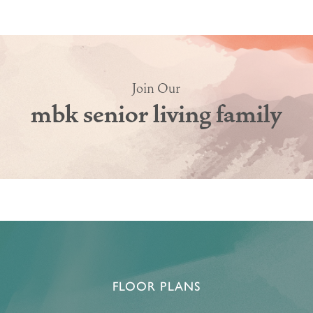
Join Our
mbk senior living family
HOME
FLOOR PLANS & PRICING
PHOTOS & VIDEOS
FLOOR PLANS