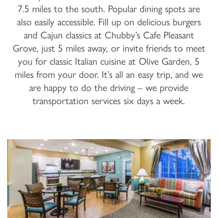
7.5 miles to the south. Popular dining spots are
also easily accessible. Fill up on delicious burgers
and Cajun classics at Chubby’s Cafe Pleasant
Grove, just 5 miles away, or invite friends to meet
you for classic Italian cuisine at Olive Garden, 5
miles from your door. It’s all an easy trip, and we
are happy to do the driving – we provide
transportation services six days a week.