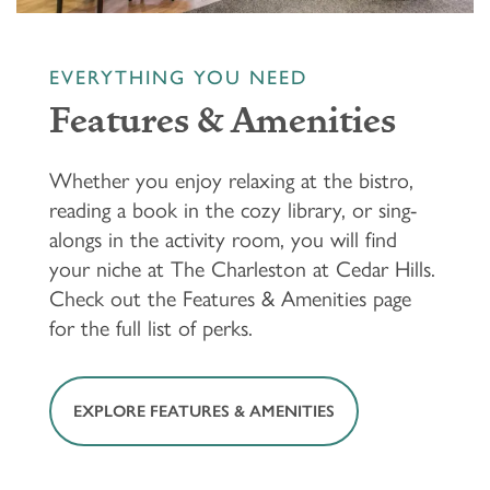
EVERYTHING YOU NEED
Features & Amenities
Whether you enjoy relaxing at the bistro,
reading a book in the cozy library, or sing-
alongs in the activity room, you will find
your niche at The Charleston at Cedar Hills.
Check out the Features & Amenities page
for the full list of perks.
EXPLORE FEATURES & AMENITIES