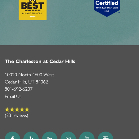
The Charleston at Cedar Hills
10020 North 4600 West
Cedar Hills
,
UT
84062
801-692-6207
Email Us
(23 reviews)