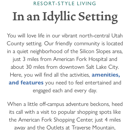
RESORT-STYLE LIVING
In an Idyllic Setting
You will love life in our vibrant north-central Utah
County setting. Our friendly community is located
in a quiet neighborhood of the Silicon Slopes area,
just 3 miles from American Fork Hospital and
about 30 miles from downtown Salt Lake City.
Here, you will find all the activities,
amenities,
and features
you need to feel entertained and
engaged each and every day.
When a little off-campus adventure beckons, heed
its call with a visit to popular shopping spots like
the American Fork Shopping Center, just 4 miles
away and the Outlets at Traverse Mountain,