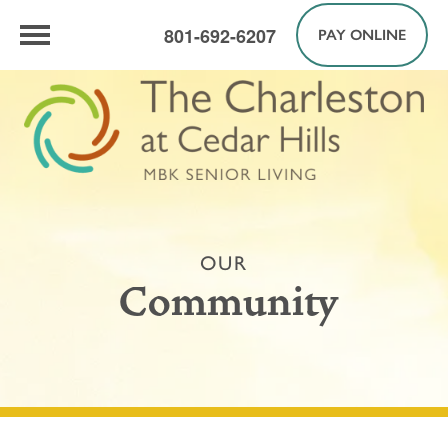
801-692-6207
PAY ONLINE
OUR
Community