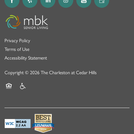
Privacy Policy
Terms of Use
Accessibility Statement
Copyright ©
2026
The Charleston at Cedar Hills
Equal Opportunity Housing
Handicap Friendly