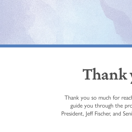
Thank y
Thank you so much for reach
guide you through the pro
President, Jeff Fischer, and S