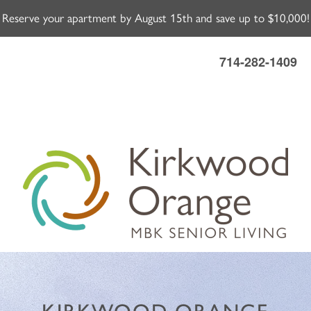
Reserve your apartment by August 15th and save up to $10,000!
714-282-1409