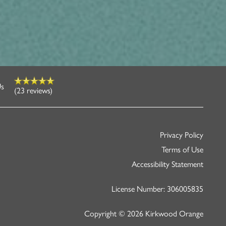
Us
(23 reviews)
Privacy Policy
Terms of Use
Accessibility Statement
License Number: 306005835
Copyright ©
2026
Kirkwood Orange