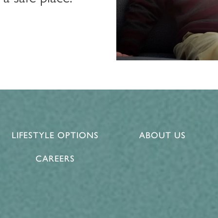
LIFESTYLE OPTIONS
ABOUT US
CAREERS