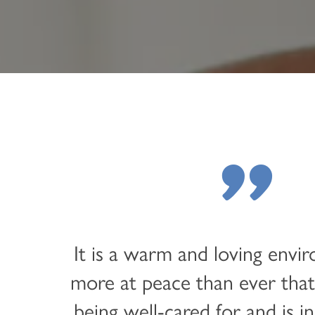
LIFESTYLE OPTIONS
OUR COMMUNITY
ASSISTED LIVING
OUR COMMUNITY
CONTACT US
MEMORY CARE
FEATURES & AMENITIES
CONTACT US
FAQ
"
PROGRAMS
ACTIVITIES & EVENTS
CAREERS
MBK BLOG
It is a warm and loving envi
more at peace than ever that
being well-cared for and is in