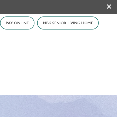
PAY ONLINE
MBK SENIOR LIVING HOME