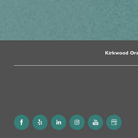
Kirkwood Or