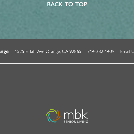
BACK TO TOP
1525 E Taft Ave
Orange
,
CA
92865
714-282-1409
Email 
ange