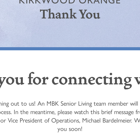
KIRKWOOD ORANGE
Thank You
ou for connecting 
ing out to us! An MBK Senior Living team member will b
cess. In the meantime, please watch this brief message 
enior Vice President of Operations, Michael Bardelmeier. 
you soon!