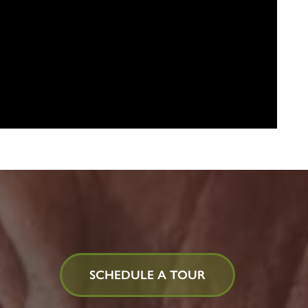
SCHEDULE A TOUR