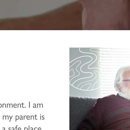
ronment. I am
 my parent is
 a safe place.