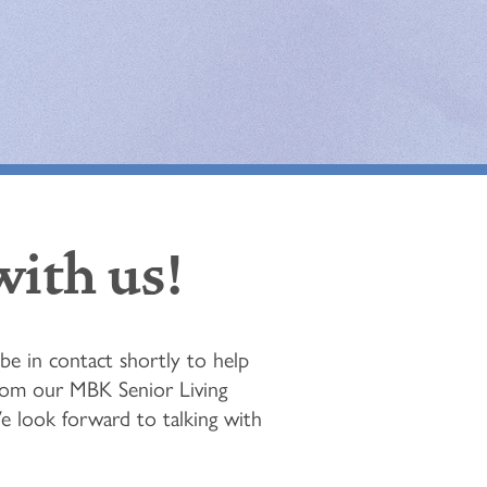
with us!
e in contact shortly to help
from our MBK Senior Living
We look forward to talking with