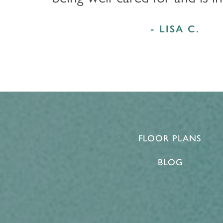
- LISA C.
FLOOR PLANS
BLOG