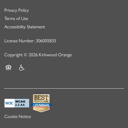
Privacy Policy
Terms of Use
Accessibility Statement
License Number: 306005835
Copyright ©
2026
Kirkwood Orange
Equal Opportunity Housing
Handicap Friendly
Cookie Notice