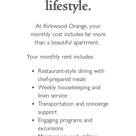
lifestyle.
At Kirkwood Orange, your
monthly cost includes far more
than a beautiful apartment.
Your monthly rent includes:
Restaurant-style dining with
chef-prepared meals
Weekly housekeeping and
linen service
Transportation and concierge
support
Engaging programs and
excursions