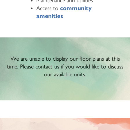
Maintenance and utilities
Access to
community
amenities
We are unable to display our floor plans at this
time. Please contact us if you would like to discuss
our available units.