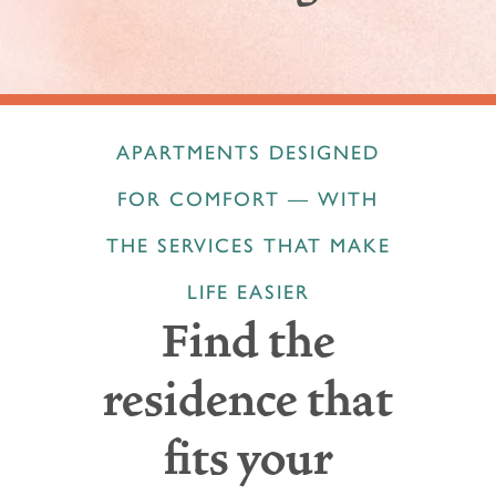
APARTMENTS DESIGNED
FOR COMFORT — WITH
THE SERVICES THAT MAKE
LIFE EASIER
Find the
residence that
fits your