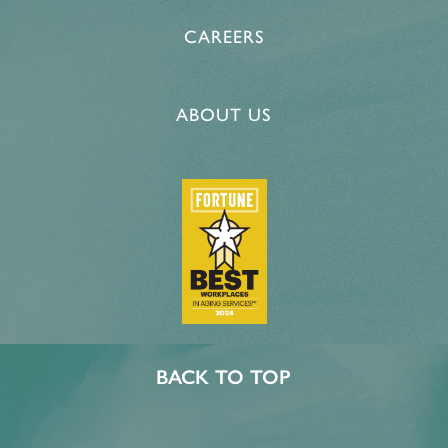
CAREERS
ABOUT US
BACK TO TOP