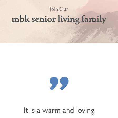
Join Our
mbk senior living family
"
It is a warm and loving