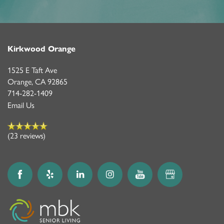
Kirkwood Orange
1525 E Taft Ave
Orange
,
CA
92865
714-282-1409
Email Us
(23 reviews)