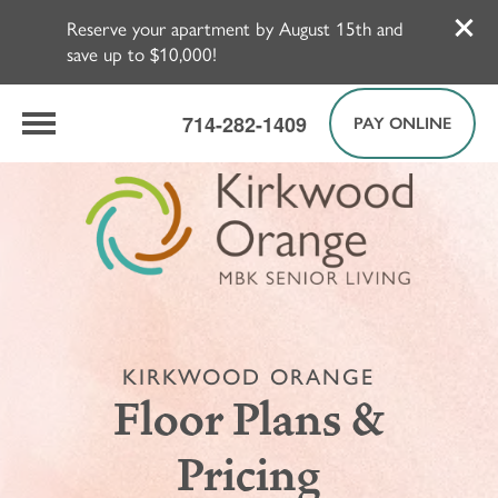
Reserve your apartment by August 15th and
save up to $10,000!
714-282-1409
PAY ONLINE
KIRKWOOD ORANGE
Floor Plans &
Pricing