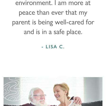
environment. I am more at
peace than ever that my
parent is being well-cared for
and is in a safe place.
- LISA C.
HOME
FLOOR PLANS & PRICING
PHOTOS & VIDEOS