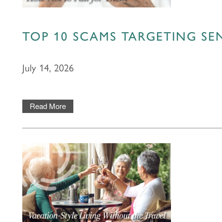
PHOTOS & VIDEOS
TOP 10 SCAMS TARGETING S
LIFESTYLE OPTIONS
July 14, 2026
LIFESTYLE OPTIONS
OUR COMMUNITY
Read More
ASSISTED LIVING
OUR COMMUNITY
CONTACT US
MEMORY CARE
FEATURES & AMENITIES
CONTACT US
FAQ
SIGNATURE PROGRAMS
ACTIVITIES & EVENTS
CAREERS
PROGRAMS
MBK BLOG