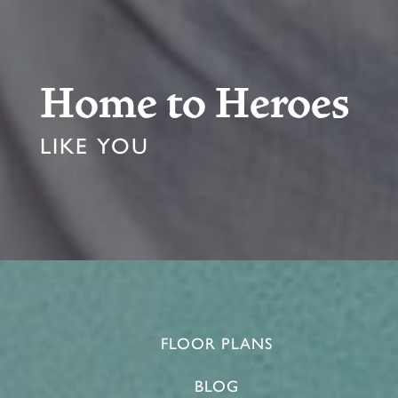
Home to Heroes
LIKE YOU
FLOOR PLANS
BLOG