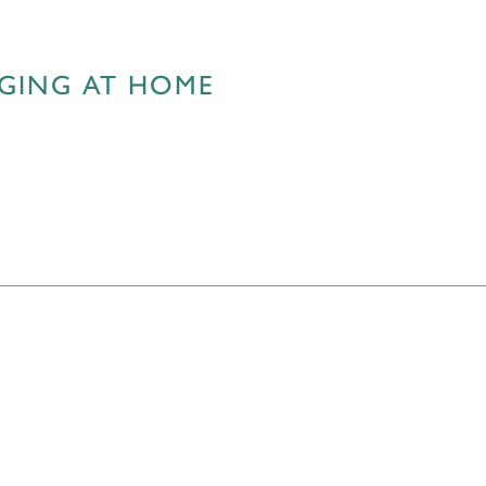
AGING AT HOME