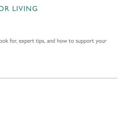
OR LIVING
 look for, expert tips, and how to support your