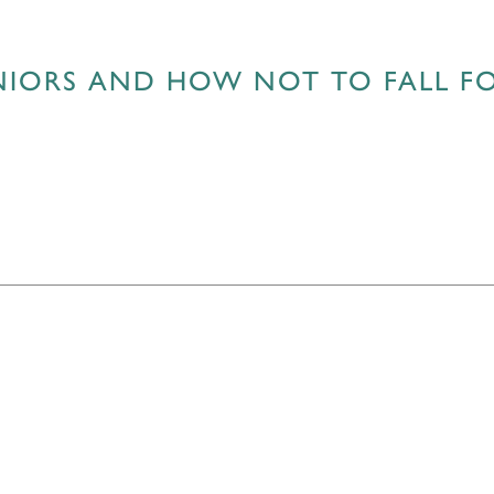
ENIORS AND HOW NOT TO FALL F