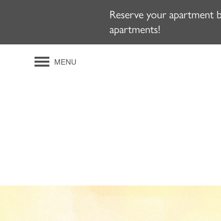
Reserve your apartment by
apartments!
MENU