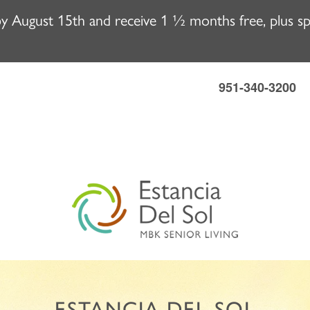
 August 15th and receive 1 ½ months free, plus spec
951-340-3200
ESTANCIA DEL SOL