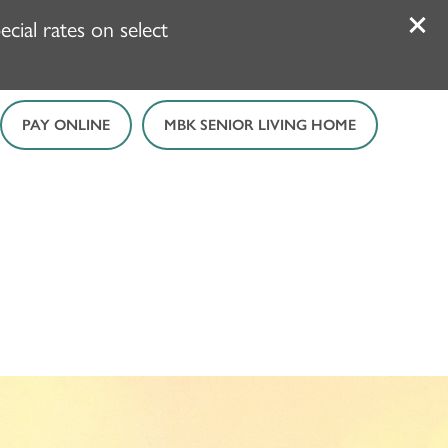
ial rates on select
PAY ONLINE
MBK SENIOR LIVING HOME