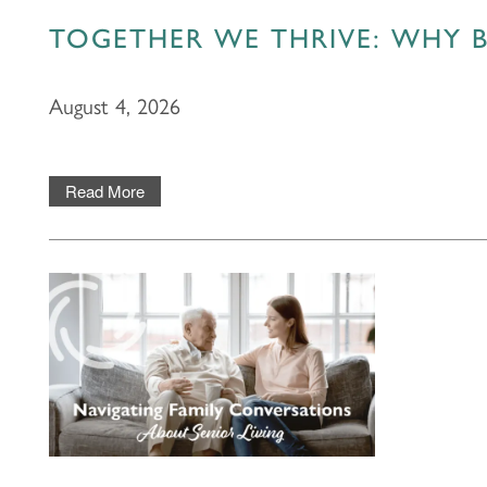
TOGETHER WE THRIVE: WHY B
August 4, 2026
Read More