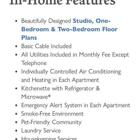
In-Home Features
Beautifully Designed
Studio, One-
Bedroom & Two-Bedroom Floor
Plans
Basic Cable Included
All Utilities Included in Monthly Fee Except
Telephone
Individually Controlled Air Conditioning
and Heating in Each Apartment
Kitchenette with Refrigerator &
Microwave*
Emergency Alert System in Each Apartment
Smoke-Free Environment
Pet-Friendly Community
Laundry Service
Housekeeping Services