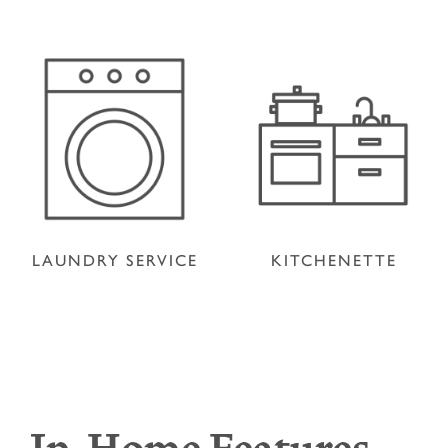
LAUNDRY SERVICE
KITCHENETTE