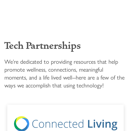
LIFESTYLE OPTIONS
OUR COMMUNITY
ASSISTED LIVING
OUR COMMUNITY
CONTACT US
Tech Partnerships
MEMORY CARE
FEATURES & AMENITIES
CONTACT US
FAQ
We’re dedicated to providing resources that help
promote wellness, connections, meaningful
moments, and a life lived well--here are a few of the
SIGNATURE PROGRAMS
ACTIVITIES & EVENTS
CAREERS
ways we accomplish that using technology!
PROGRAMS
MBK BLOG