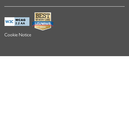
Cookie Notice