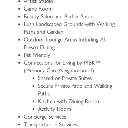
Artist Studio
Game Room
Beauty Salon and Barber Shop
Lush Landscaped Grounds with Walking
Paths and Garden
Outdoor Lounge Areas Including Al
Fresco Dining
Pet Friendly
Connections for Living by MBK™
HOME
(Memory Care Neighborhood)
Shared or Private Suites
Secure Private Patio and Walking
FLOOR PLANS & PRICING
Paths
Kitchen with Dining Room
PHOTOS & VIDEOS
Activity Room
Concierge Services
Transportation Services
LIFESTYLE OPTIONS