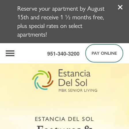
Reserve your apartment by August
15th and receive 1 ½ months free,
plus special rates on select
apartments!
951-340-3200
PAY ONLINE
ESTANCIA DEL SOL