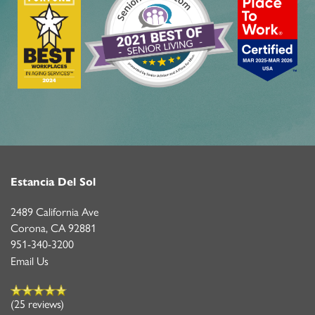
Estancia Del Sol
2489 California Ave
Corona
,
CA
92881
951-340-3200
Email Us
(25 reviews)