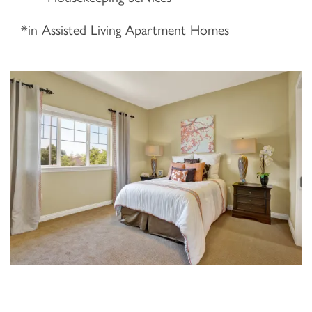
*in Assisted Living Apartment Homes