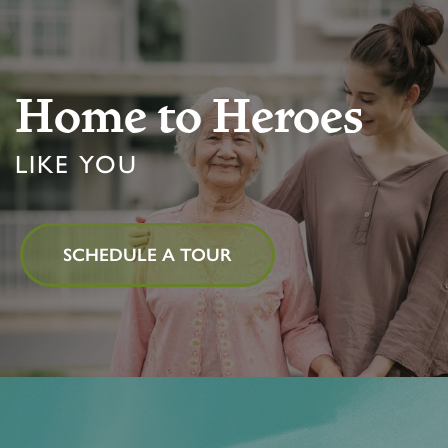
Home to Heroes
LIKE YOU
SCHEDULE A TOUR