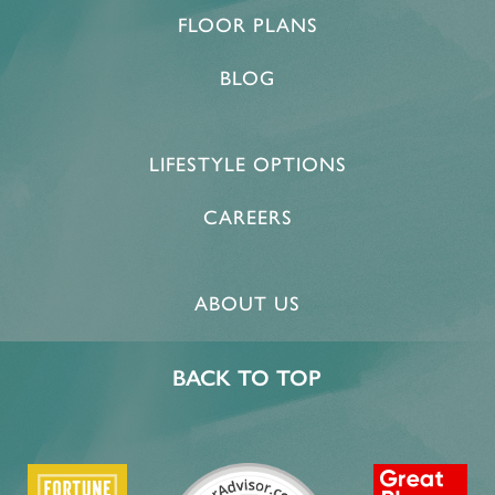
FLOOR PLANS
BLOG
LIFESTYLE OPTIONS
CAREERS
ABOUT US
BACK TO TOP