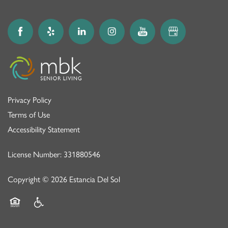
Privacy Policy
Terms of Use
Accessibility Statement
License Number: 331880546
Copyright ©
2026
Estancia Del Sol
Equal Opportunity Housing
Handicap Friendly