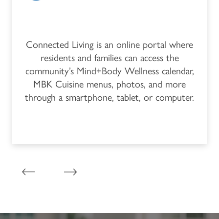
Connected Living is an online portal where
residents and families can access the
community’s Mind+Body Wellness calendar,
MBK Cuisine menus, photos, and more
through a smartphone, tablet, or computer.