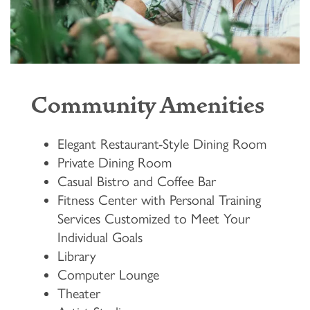
Community Amenities
Elegant Restaurant-Style Dining Room
Private Dining Room
Casual Bistro and Coffee Bar
Fitness Center with Personal Training
Services Customized to Meet Your
Individual Goals
Library
Computer Lounge
Theater