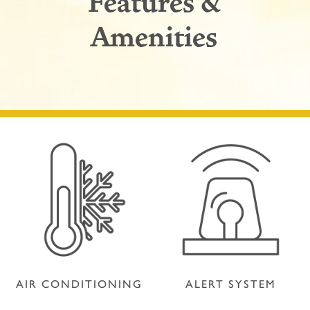
Features &
Amenities
AIR CONDITIONING
ALERT SYSTEM