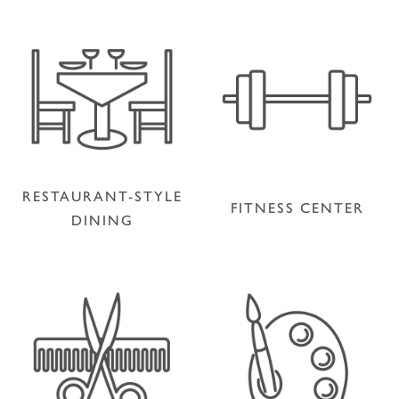
RESTAURANT-STYLE
FITNESS CENTER
DINING