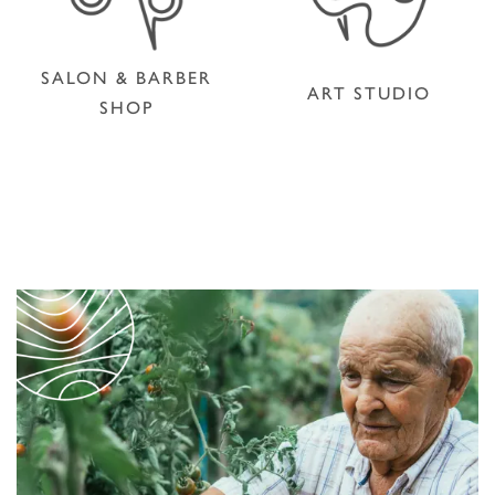
SALON & BARBER
ART STUDIO
SHOP