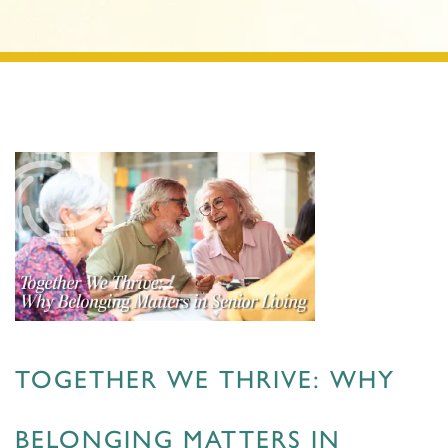
TOGETHER WE THRIVE: WHY
BELONGING MATTERS IN