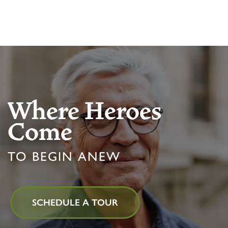
MBK BLOG
Where Heroes
Come
TO BEGIN ANEW
SCHEDULE A TOUR