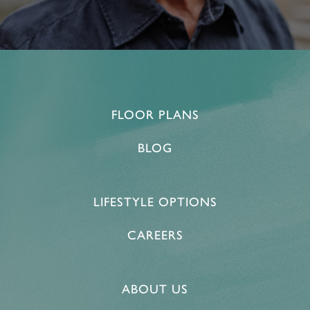
FLOOR PLANS
BLOG
LIFESTYLE OPTIONS
CAREERS
ABOUT US