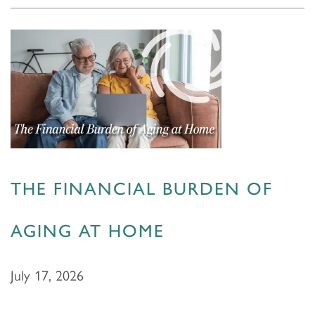
THE FINANCIAL BURDEN OF
AGING AT HOME
July 17, 2026