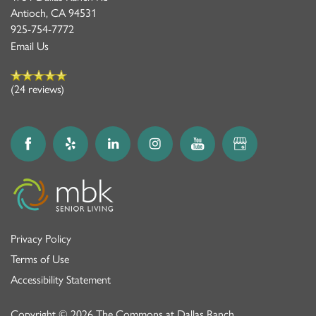
Antioch
,
CA
94531
925-754-7772
Email Us
(24 reviews)
Privacy Policy
Terms of Use
Accessibility Statement
Copyright ©
2026
The Commons at Dallas Ranch