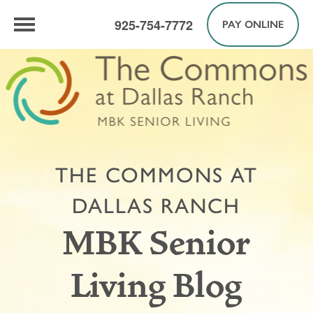
925-754-7772
PAY ONLINE
THE COMMONS AT
DALLAS RANCH
MBK Senior
Living Blog