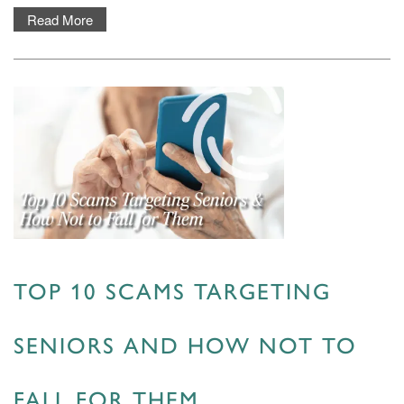
Read More
TOP 10 SCAMS TARGETING
SENIORS AND HOW NOT TO
FALL FOR THEM