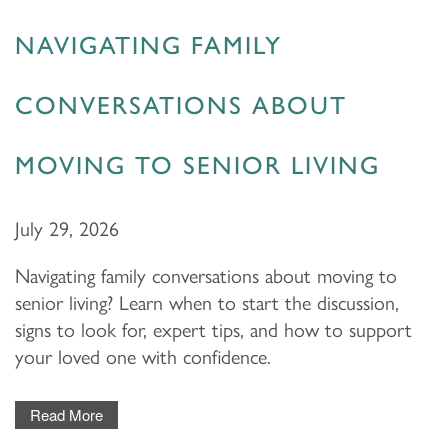
NAVIGATING FAMILY
CONVERSATIONS ABOUT
MOVING TO SENIOR LIVING
July 29, 2026
Navigating family conversations about moving to
senior living? Learn when to start the discussion,
signs to look for, expert tips, and how to support
your loved one with confidence.
Read More