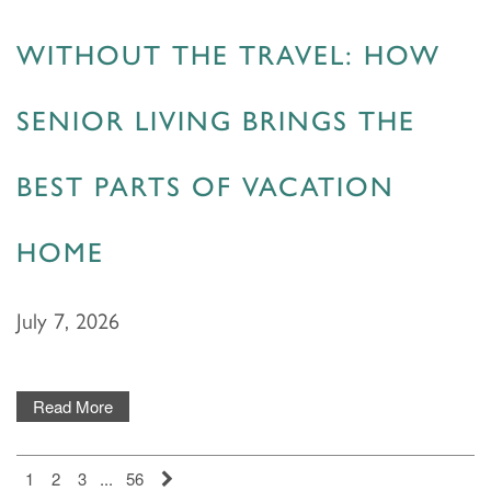
WITHOUT THE TRAVEL: HOW
PHOTOS & VIDEOS
SENIOR LIVING BRINGS THE
LIFESTYLE OPTIONS
BEST PARTS OF VACATION
LIFESTYLE OPTIONS
OUR COMMUNITY
HOME
ASSISTED LIVING
OUR COMMUNITY
CONTACT US
July 7, 2026
MEMORY CARE
FEATURES & AMENITIES
CONTACT US
FAQ
Read More
PROGRAMS
ACTIVITIES & EVENTS
CAREERS
1
2
3
...
56