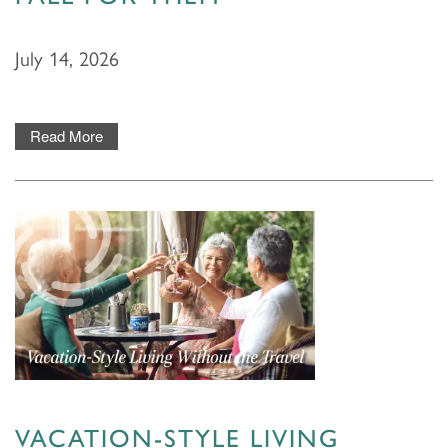
July 14, 2026
Read More
HOME
FLOOR PLANS & PRICING
VACATION-STYLE LIVING