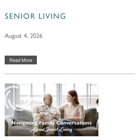
SENIOR LIVING
August 4, 2026
Read More