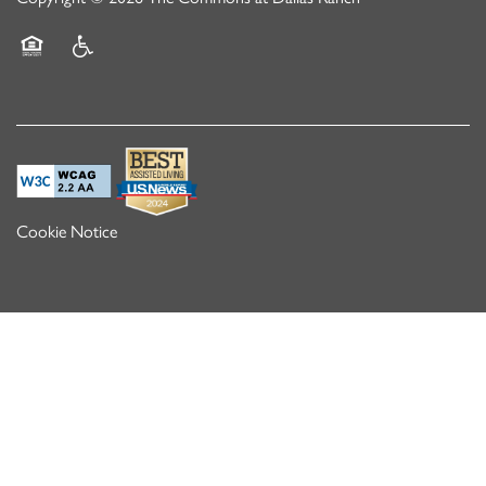
Equal Opportunity Housing
Handicap Friendly
Cookie Notice