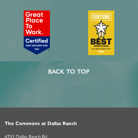
BACK TO TOP
The Commons at Dallas Ranch
4751 Dallas Ranch Rd