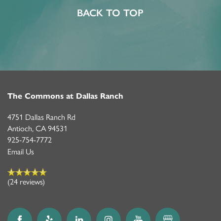
MEMORY CARE
FEATURES & AMENITIES
CONTACT US
FAQ
BACK TO TOP
PROGRAMS
ACTIVITIES & EVENTS
CAREERS
MBK BLOG
The Commons at Dallas Ranch
4751 Dallas Ranch Rd
Antioch
,
CA
94531
925-754-7772
Email Us
(24 reviews)