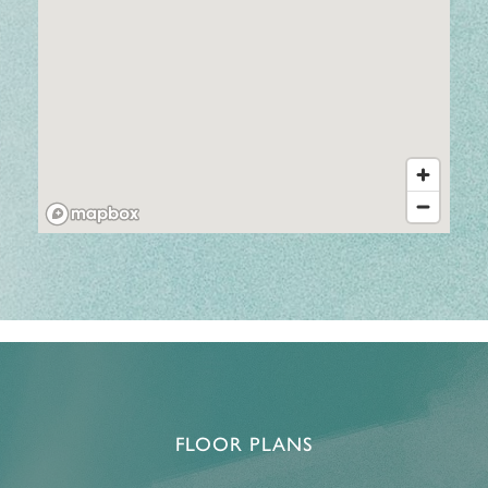
FLOOR PLANS