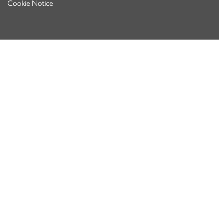
Cookie Notice