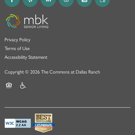
Privacy Policy
Terms of Use
Accessibility Statement
Copyright ©
2026
The Commons at Dallas Ranch
Equal Opportunity Housing
Handicap Friendly