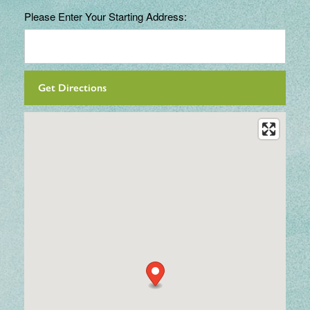
Please Enter Your Starting Address: