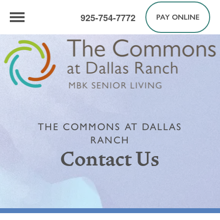
925-754-7772
PAY ONLINE
THE COMMONS AT DALLAS
RANCH
Contact Us