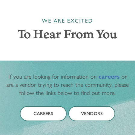
WE ARE EXCITED
To Hear From You
If you are looking for information on
careers
or
are a vendor trying to reach the community, please
follow the links below to find out more.
CAREERS
VENDORS