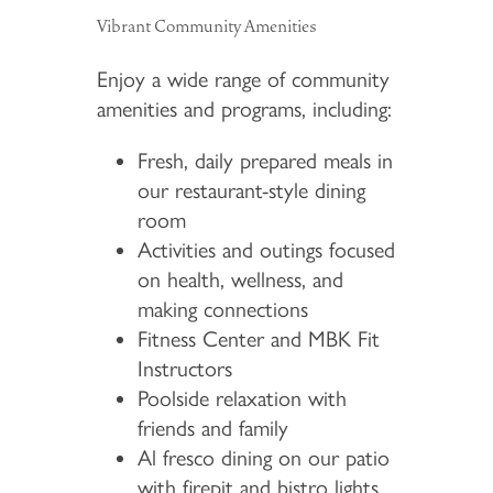
Vibrant Community Amenities
Enjoy a wide range of community
amenities and programs, including:
Fresh, daily prepared meals in
our restaurant-style dining
room
Activities and outings focused
on health, wellness, and
making connections
Fitness Center and MBK Fit
Instructors
Poolside relaxation with
friends and family
Al fresco dining on our patio
with firepit and bistro lights