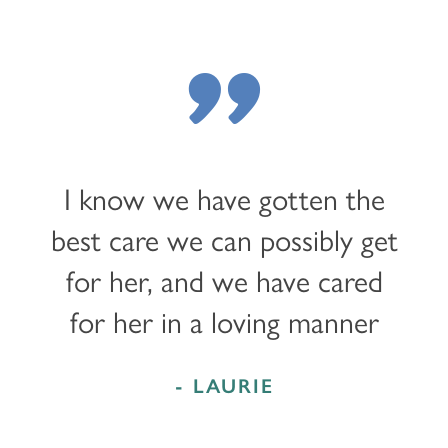
"
I know we have gotten the
best care we can possibly get
for her, and we have cared
for her in a loving manner
- LAURIE