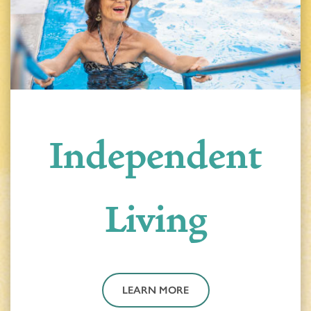
Independent
Living
LEARN MORE