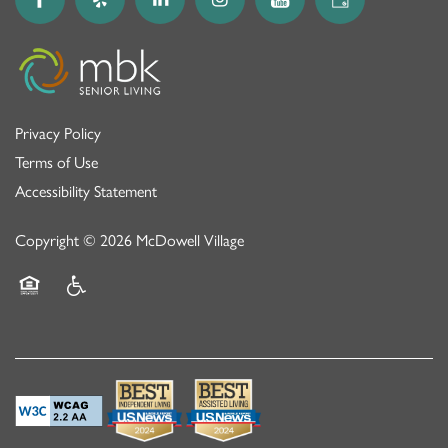
Privacy Policy
Terms of Use
Accessibility Statement
Copyright ©
2026
McDowell Village
Equal Opportunity Housing
Handicap Friendly