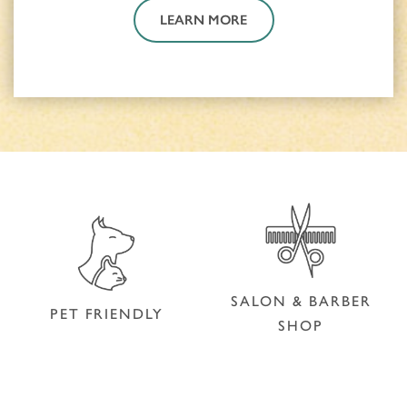
LEARN MORE
SALON & BARBER
PET FRIENDLY
SHOP
SALON & BARBER