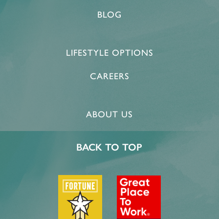
BLOG
LIFESTYLE OPTIONS
CAREERS
ABOUT US
BACK TO TOP