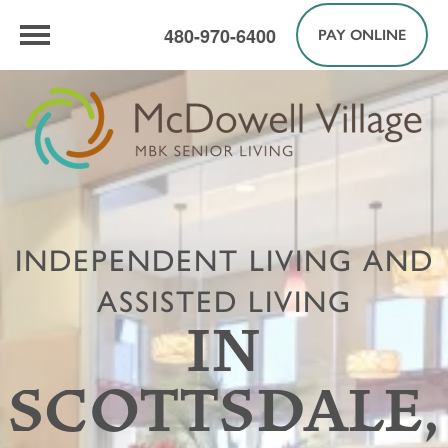
480-970-6400
PAY ONLINE
INDEPENDENT LIVING AND
ASSISTED LIVING
IN
SCOTTSDALE,