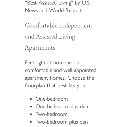
“Best Assisted Living” by U.S.
News and World Report.
Comfortable Independent
and Assisted Living
Apartments
Feel right at home in our
comfortable and well-appointed
apartment homes. Choose the
floorplan that best fits you:
One-bedroom
One-bedroom plus den
Two-bedroom
Two-bedroom plus den