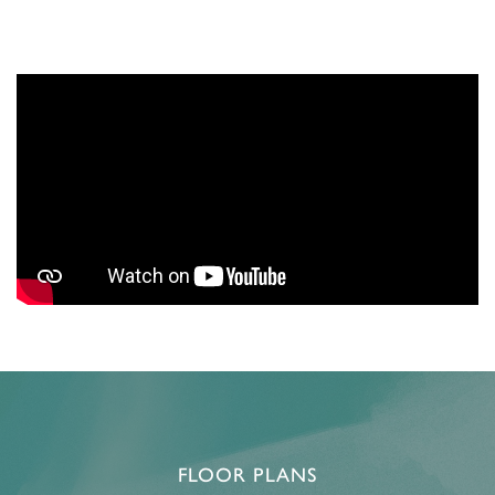
FLOOR PLANS