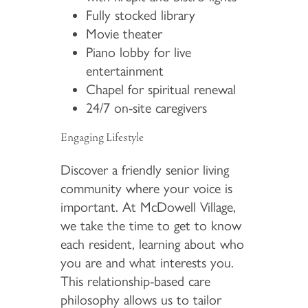
Fully stocked library
Movie theater
Piano lobby for live
entertainment
Chapel for spiritual renewal
24/7 on-site caregivers
Engaging Lifestyle
Discover a friendly senior living
community where your voice is
important. At McDowell Village,
we take the time to get to know
each resident, learning about who
you are and what interests you.
This relationship-based care
philosophy allows us to tailor