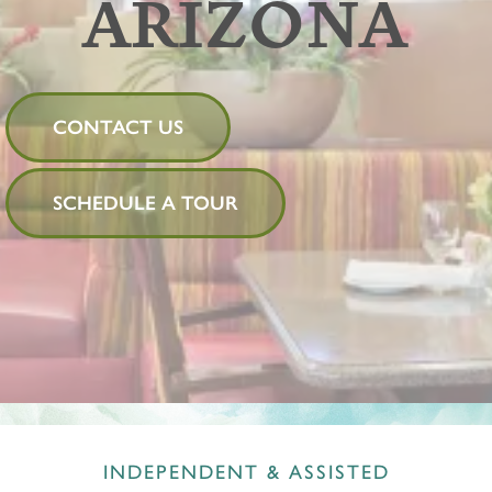
ARIZONA
CONTACT US
SCHEDULE A TOUR
INDEPENDENT & ASSISTED