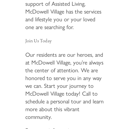
support of Assisted Living,
McDowell Village has the services
and lifestyle you or your loved
one are searching for.
Join Us Today
Our residents are our heroes, and
at McDowell Village, you’re always
the center of attention. We are
honored to serve you in any way
we can. Start your journey to
McDowell Village today! Call to
schedule a personal tour and learn
more about this vibrant
community.