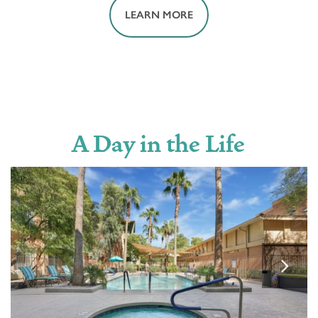
LEARN MORE
HOUSEKEEPING
MOVIE THEATER
A Day in the Life