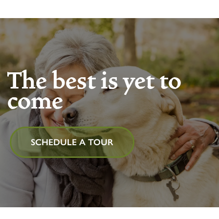
The best is yet to
come
SCHEDULE A TOUR