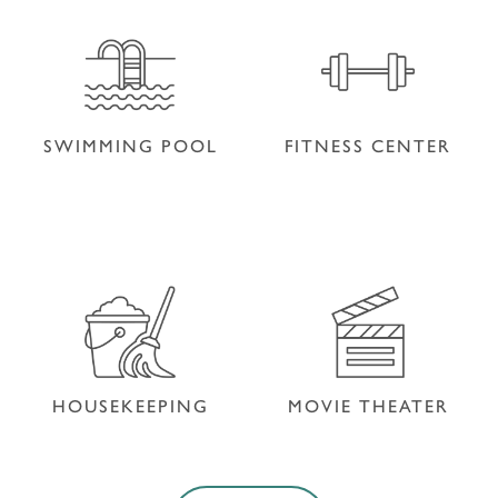
PET FRIENDLY
SHOP
SWIMMING POOL
FITNESS CENTER
SWIMMING POOL
FITNESS CENTER
HOUSEKEEPING
MOVIE THEATER