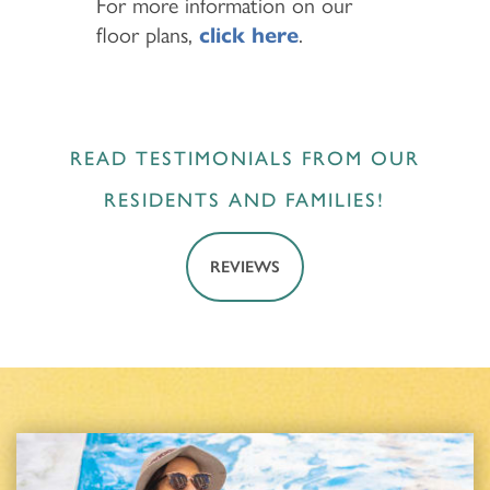
For more information on our
floor plans,
click here
.
READ TESTIMONIALS FROM OUR
RESIDENTS AND FAMILIES!
REVIEWS