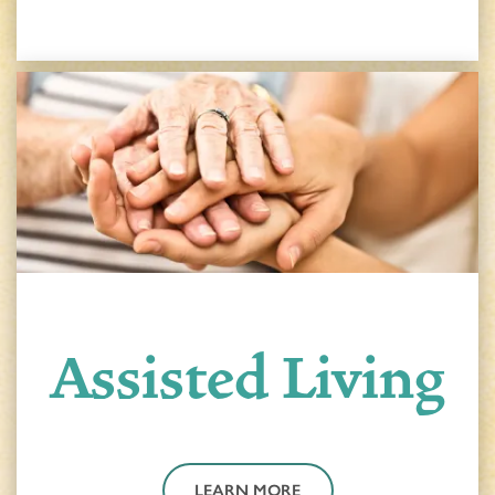
HOME
Assisted Living
FLOOR PLANS & PRICING
PHOTOS & VIDEOS
LEARN MORE