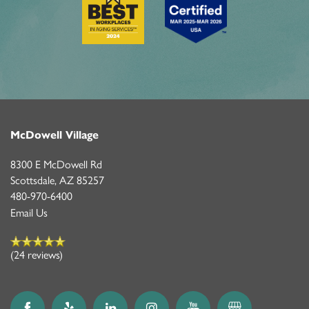
McDowell Village
8300 E McDowell Rd
Scottsdale
,
AZ
85257
480-970-6400
Email Us
(24 reviews)