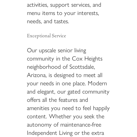
activities, support services, and
menu items to your interests,
needs, and tastes.
Exceptional Service
Our upscale senior living
community in the Cox Heights
neighborhood of Scottsdale,
Arizona, is designed to meet all
your needs in one place. Modern
and elegant, our gated community
offers all the features and
amenities you need to feel happily
content. Whether you seek the
autonomy of maintenance-free
Independent Living or the extra