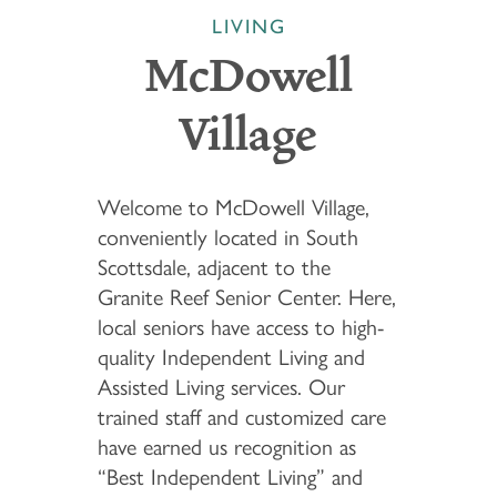
LIVING
McDowell
Village
Welcome to McDowell Village,
conveniently located in South
Scottsdale, adjacent to the
Granite Reef Senior Center. Here,
local seniors have access to high-
quality Independent Living and
Assisted Living services. Our
trained staff and customized care
have earned us recognition as
“Best Independent Living” and