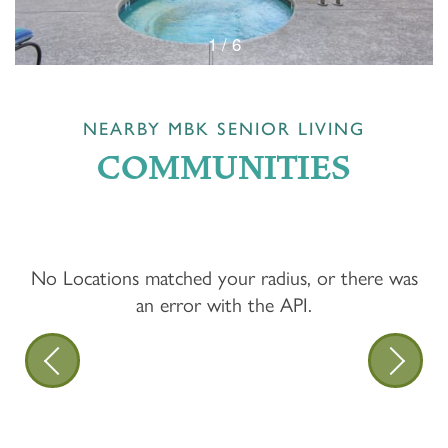
1 / 6
NEARBY MBK SENIOR LIVING
COMMUNITIES
No Locations matched your radius, or there was
an error with the API.