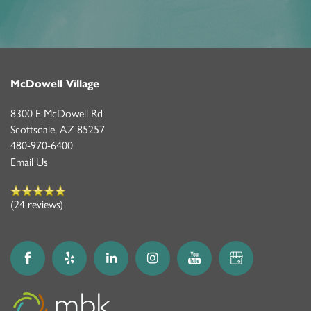
McDowell Village
8300 E McDowell Rd
Scottsdale
,
AZ
85257
480-970-6400
Email Us
(24 reviews)