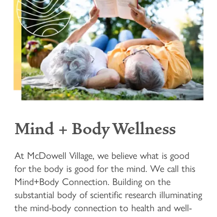
Mind + Body Wellness
At McDowell Village, we believe what is good
for the body is good for the mind. We call this
Mind+Body Connection. Building on the
substantial body of scientific research illuminating
the mind-body connection to health and well-
HOME