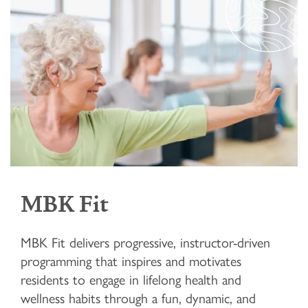
MBK Fit
MBK Fit delivers progressive, instructor-driven
programming that inspires and motivates
residents to engage in lifelong health and
wellness habits through a fun, dynamic, and