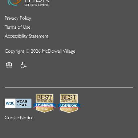
Privacy Policy
Terms of Use
Accessibility Statement
Copyright ©
2026
McDowell Village
Equal Opportunity Housing
Handicap Friendly
Cookie Notice