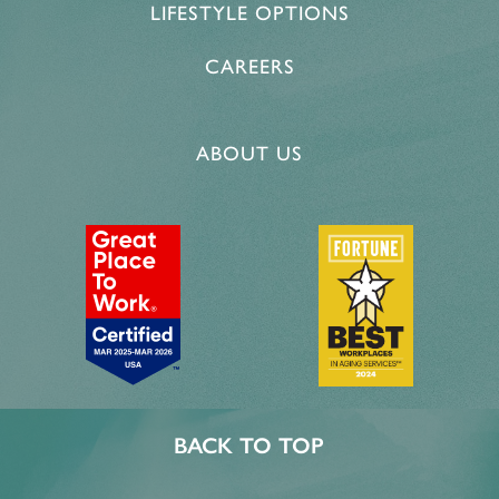
LIFESTYLE OPTIONS
CAREERS
ABOUT US
BACK TO TOP