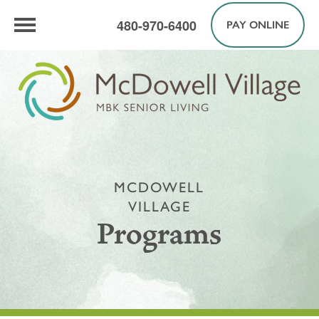
480-970-6400
PAY ONLINE
MCDOWELL
VILLAGE
Programs