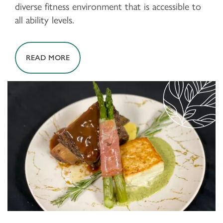
diverse fitness environment that is accessible to
all ability levels.
READ MORE