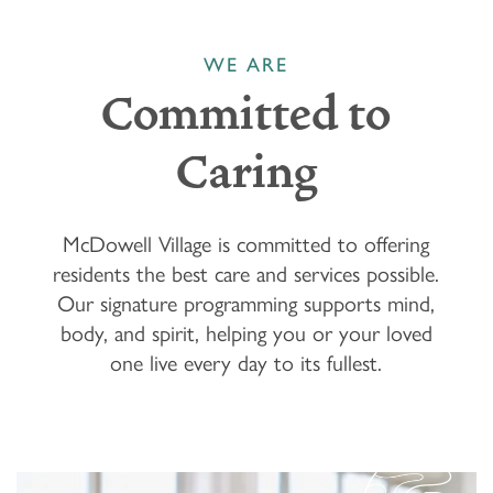
WE ARE
Committed to
Caring
McDowell Village is committed to offering
residents the best care and services possible.
Our signature programming supports mind,
body, and spirit, helping you or your loved
one live every day to its fullest.