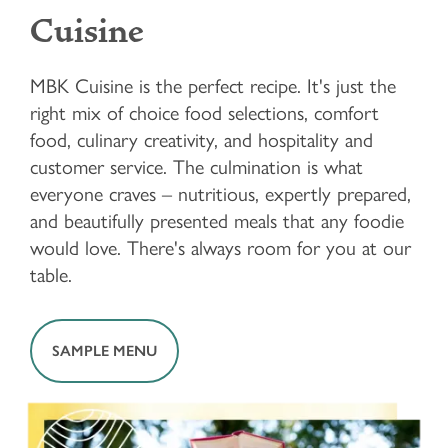
Cuisine
MBK Cuisine is the perfect recipe. It's just the
right mix of choice food selections, comfort
food, culinary creativity, and hospitality and
customer service. The culmination is what
everyone craves – nutritious, expertly prepared,
and beautifully presented meals that any foodie
would love. There's always room for you at our
table.
SAMPLE MENU