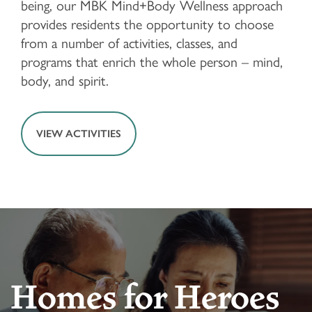
being, our MBK Mind+Body Wellness approach
provides residents the opportunity to choose
from a number of activities, classes, and
FLOOR PLANS & PRICING
programs that enrich the whole person – mind,
body, and spirit.
PHOTOS & VIDEOS
VIEW ACTIVITIES
LIFESTYLE OPTIONS
LIFESTYLE OPTIONS
OUR COMMUNITY
INDEPENDENT LIVING
OUR COMMUNITY
CONTACT US
Homes for Heroes
ASSISTED LIVING
FEATURES & AMENITIES
CONTACT US
FAQ