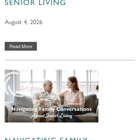
SENIOR LIVING
August 4, 2026
Read More