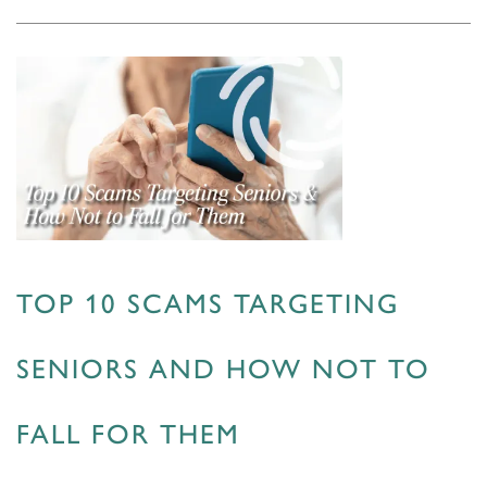
TOP 10 SCAMS TARGETING
SENIORS AND HOW NOT TO
FALL FOR THEM