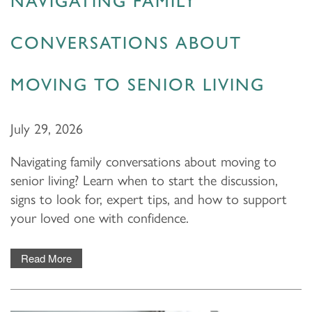
NAVIGATING FAMILY
CONVERSATIONS ABOUT
MOVING TO SENIOR LIVING
July 29, 2026
Navigating family conversations about moving to
senior living? Learn when to start the discussion,
signs to look for, expert tips, and how to support
your loved one with confidence.
Read More