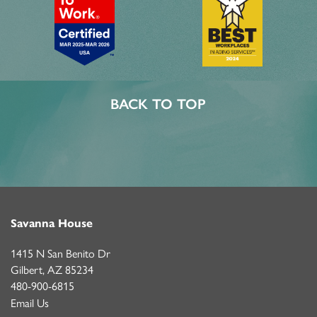
BACK TO TOP
Savanna House
1415 N San Benito Dr
Gilbert
,
AZ
85234
480-900-6815
Email Us