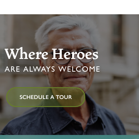
MBK BLOG
Where Heroes
ARE ALWAYS WELCOME
SCHEDULE A TOUR