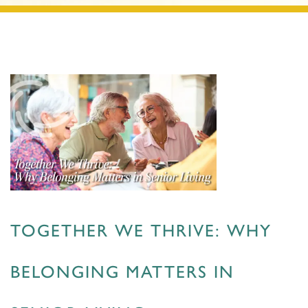
TOGETHER WE THRIVE: WHY
BELONGING MATTERS IN