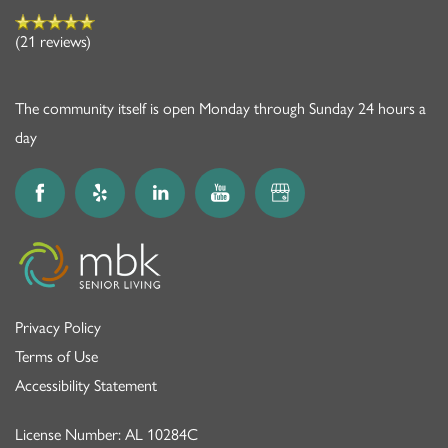
(21 reviews)
The community itself is open Monday through Sunday 24 hours a
day
Privacy Policy
Terms of Use
Accessibility Statement
License Number: AL 10284C