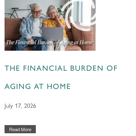
THE FINANCIAL BURDEN OF
AGING AT HOME
July 17, 2026
Read More