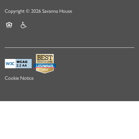
Copyright ©
2026
Savanna House
Equal Opportunity Housing
Handicap Friendly
Cookie Notice