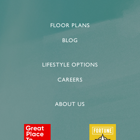
FLOOR PLANS
BLOG
LIFESTYLE OPTIONS
CAREERS
ABOUT US