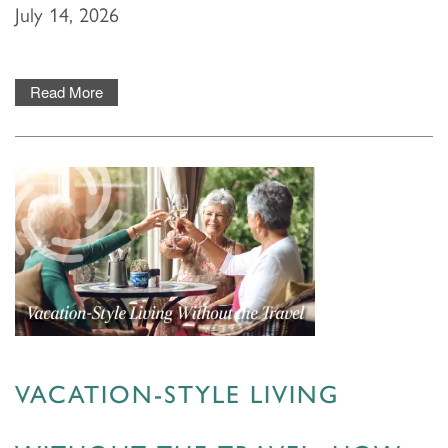
July 14, 2026
Read More
HOME
VACATION-STYLE LIVING
FLOOR PLANS & PRICING