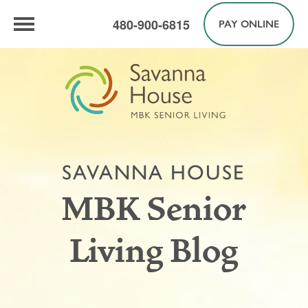
480-900-6815
PAY ONLINE
SAVANNA HOUSE
MBK Senior
Living Blog