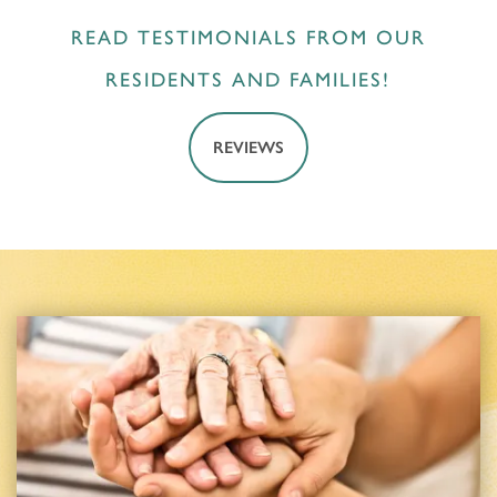
READ TESTIMONIALS FROM OUR
RESIDENTS AND FAMILIES!
REVIEWS