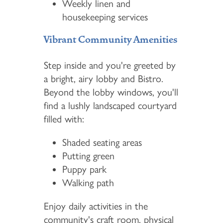
Weekly linen and
housekeeping services
Vibrant Community Amenities
Step inside and you're greeted by
a bright, airy lobby and Bistro.
Beyond the lobby windows, you'll
find a lushly landscaped courtyard
filled with:
Shaded seating areas
Putting green
Puppy park
Walking path
Enjoy daily activities in the
community's craft room, physical