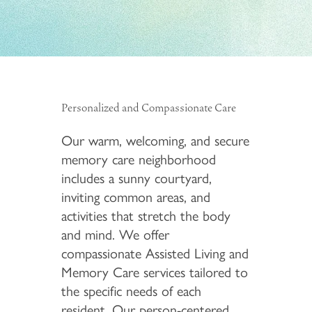
Personalized and Compassionate Care
Our warm, welcoming, and secure
memory care neighborhood
includes a sunny courtyard,
inviting common areas, and
activities that stretch the body
and mind. We offer
compassionate Assisted Living and
Memory Care services tailored to
the specific needs of each
resident. Our person-centered