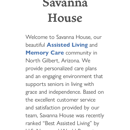
Savanna
House
Welcome to Savanna House, our
beautiful
Assisted Living
and
Memory Care
community in
North Gilbert, Arizona. We
provide personalized care plans
and an engaging environment that
supports seniors in living with
grace and independence. Based on
the excellent customer service
and satisfaction provided by our
team, Savanna House was recently
ranked “Best Assisted Living” by