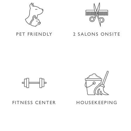
PET FRIENDLY
2 SALONS ONSITE
PET FRIENDLY
2 SALONS ONSITE
FITNESS CENTER
HOUSEKEEPING