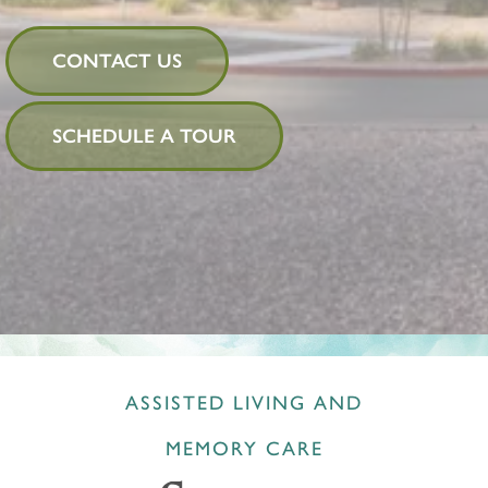
CONTACT US
SCHEDULE A TOUR
ASSISTED LIVING AND
MEMORY CARE