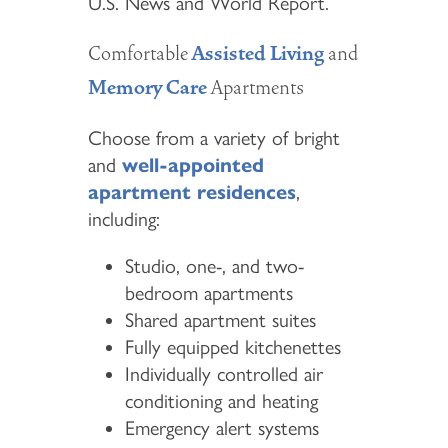
U.S. News and World Report.
Comfortable
and
Assisted Living
Apartments
Memory Care
Choose from a variety of bright
and
well-appointed
apartment residences
,
including:
Studio, one-, and two-
bedroom apartments
Shared apartment suites
Fully equipped kitchenettes
Individually controlled air
conditioning and heating
Emergency alert systems