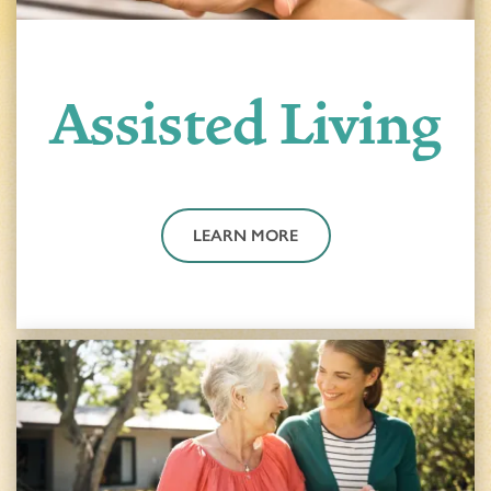
Assisted Living
LEARN MORE
HOME
FLOOR PLANS & PRICING
PHOTOS & VIDEOS
LIFESTYLE OPTIONS