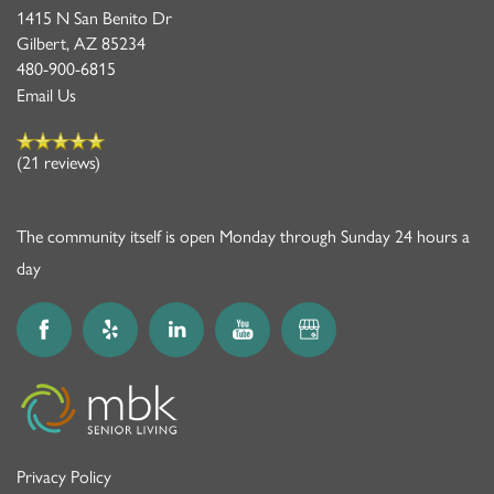
1415 N San Benito Dr
Gilbert
,
AZ
85234
480-900-6815
Email Us
(21 reviews)
The community itself is open Monday through Sunday 24 hours a
day
Privacy Policy