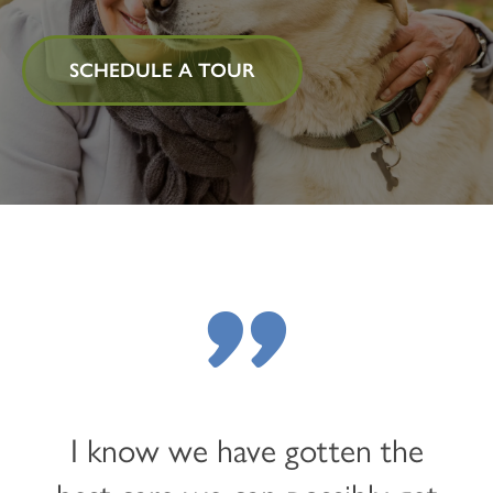
SCHEDULE A TOUR
"
I know we have gotten the