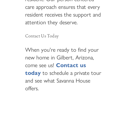
care approach ensures that every
resident receives the support and
attention they deserve.
Contact Us Today
When you're ready to find your
new home in Gilbert, Arizona,
come see us!
Contact us
today
to schedule a private tour
and see what Savanna House
offers.