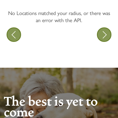
No Locations matched your radius, or there was
an error with the API.
The best is yet to
come