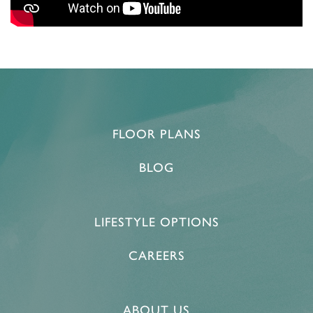
FLOOR PLANS
BLOG
LIFESTYLE OPTIONS
CAREERS
ABOUT US