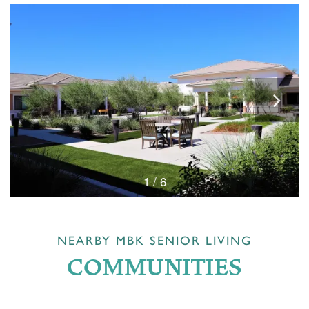
1 / 6
NEARBY MBK SENIOR LIVING
COMMUNITIES