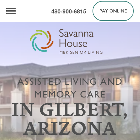
480-900-6815
PAY ONLINE
ASSISTED LIVING AND
MEMORY CARE
IN GILBERT,
ARIZONA