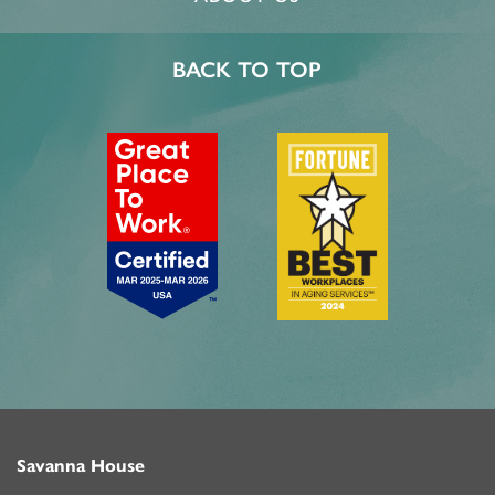
BACK TO TOP
Savanna House