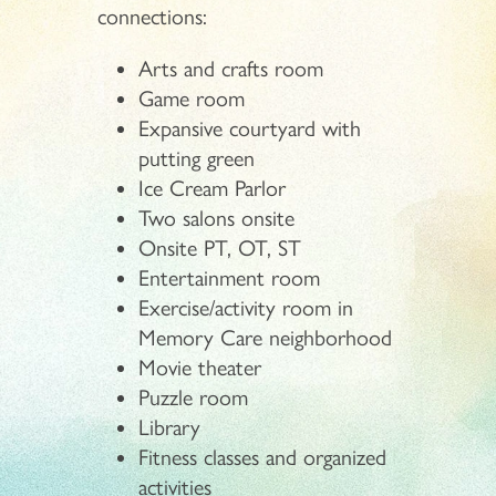
connections:
Arts and crafts room
Game room
Expansive courtyard with
putting green
Ice Cream Parlor
Two salons onsite
Onsite PT, OT, ST
Entertainment room
Exercise/activity room in
Memory Care neighborhood
Movie theater
Puzzle room
Library
Fitness classes and organized
activities