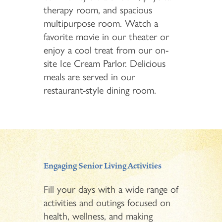
therapy room, and spacious
multipurpose room. Watch a
favorite movie in our theater or
enjoy a cool treat from our on-
site Ice Cream Parlor. Delicious
meals are served in our
restaurant-style dining room.
Engaging Senior Living Activities
Fill your days with a wide range of
activities and outings focused on
health, wellness, and making