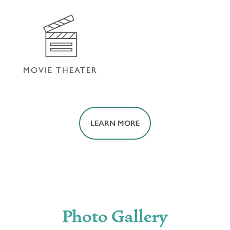
FITNESS CENTER
HOUSEKEEPING
MOVIE THEATER
LEARN MORE
MOVIE THEATER
Photo Gallery