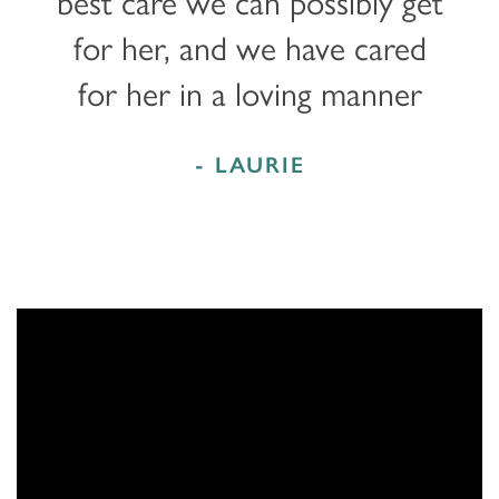
best care we can possibly get
for her, and we have cared
for her in a loving manner
- LAURIE