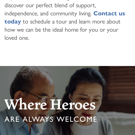
discover our perfect blend of support,
independence, and community living.
Contact us
today
to schedule a tour and learn more about
how we can be the ideal home for you or your
loved one.
Where Heroes
ARE ALWAYS WELCOME