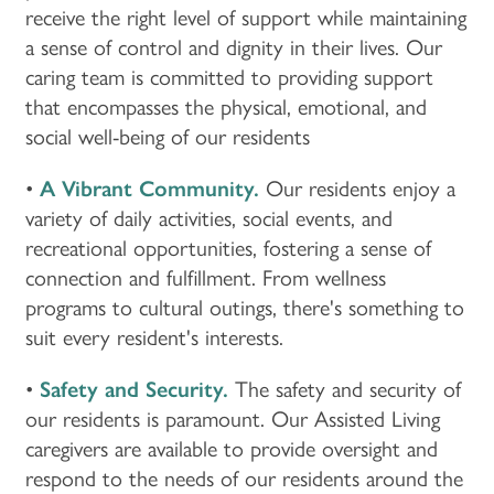
receive the right level of support while maintaining
a sense of control and dignity in their lives. Our
caring team is committed to providing support
that encompasses the physical, emotional, and
social well-being of our residents
•
A Vibrant Community.
Our residents enjoy a
variety of daily activities, social events, and
recreational opportunities, fostering a sense of
connection and fulfillment. From wellness
programs to cultural outings, there's something to
suit every resident's interests.
•
Safety and Security.
The safety and security of
our residents is paramount. Our Assisted Living
caregivers are available to provide oversight and
respond to the needs of our residents around the