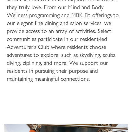
they truly love. From our Mind and Body
Wellness programming and MBK Fit offerings to
PROGRAMS
ACTIVITIES & EVENTS
CAREERS
our elegant fine dining and salon services, we
provide access to an array of activities. Select
MBK BLOG
communities participate in our resident-led
Adventurer’s Club where residents choose
adventures to explore, such as skydiving, scuba
diving, ziplining, and more. We support our
residents in pursuing their purpose and
maintaining meaningful connections.