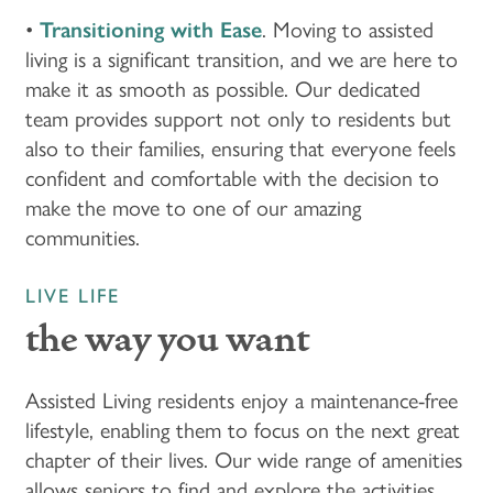
HOME
•
Transitioning with Ease
. Moving to assisted
living is a significant transition, and we are here to
make it as smooth as possible. Our dedicated
FLOOR PLANS & PRICING
team provides support not only to residents but
also to their families, ensuring that everyone feels
PHOTOS & VIDEOS
confident and comfortable with the decision to
make the move to one of our amazing
communities.
LIFESTYLE OPTIONS
LIVE LIFE
LIFESTYLE OPTIONS
OUR COMMUNITY
the way you want
Assisted Living residents enjoy a maintenance-free
ASSISTED LIVING
OUR COMMUNITY
CONTACT US
lifestyle, enabling them to focus on the next great
chapter of their lives. Our wide range of amenities
MEMORY CARE
FEATURES & AMENITIES
CONTACT US
FAQ
allows seniors to find and explore the activities