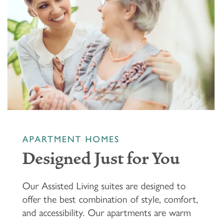
APARTMENT HOMES
Designed Just for You
Our Assisted Living suites are designed to
offer the best combination of style, comfort,
and accessibility. Our apartments are warm