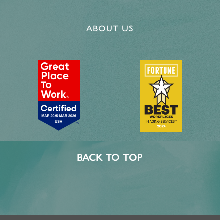
ABOUT US
BACK TO TOP