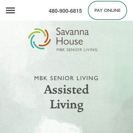
480-900-6815
PAY ONLINE
MBK SENIOR LIVING
Assisted
Living