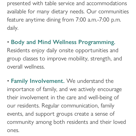
presented with table service and accommodations
available for many dietary needs. Our communities
feature anytime dining from 7:00 a.m.-7:00 p.m.
daily.
•
Body and Mind Wellness Programming.
Residents enjoy daily onsite opportunities and
group classes to improve mobility, strength, and
overall wellness.
•
Family Involvement.
We understand the
importance of family, and we actively encourage
their involvement in the care and well-being of
our residents. Regular communication, family
events, and support groups create a sense of
community among both residents and their loved
ones.