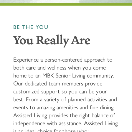
BE THE YOU
You Really Are
Experience a person-centered approach to
both care and wellness when you come
home to an MBK Senior Living community.
Our dedicated team members provide
customized support so you can be your
best. From a variety of planned activities and
events to amazing amenities and fine dining,
Assisted Living provides the right balance of
independence with assistance. Assisted Living
is an ideal choice for those who: