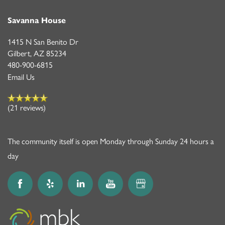
Savanna House
1415 N San Benito Dr
Gilbert
,
AZ
85234
480-900-6815
Email Us
(21 reviews)
The community itself is open Monday through Sunday 24 hours a
day