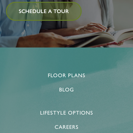
SCHEDULE A TOUR
FLOOR PLANS
BLOG
LIFESTYLE OPTIONS
CAREERS