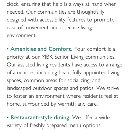
clock, ensuring that help is always at hand when
needed. Our communities are thoughtfully
designed with accessibility features to promote
ease of movement and a secure living
environment.
•
Amenities and Comfort.
Your comfort is a
priority at our MBK Senior Living communities.
Our assisted living residents have access to a range
of amenities, including beautifully appointed living
spaces, common areas for socializing, and
landscaped outdoor spaces and patios. We strive
to foster an environment where residents feel at
home, surrounded by warmth and care.
•
Restaurant-style dining.
We offer a wide
variety of freshly prepared menu options