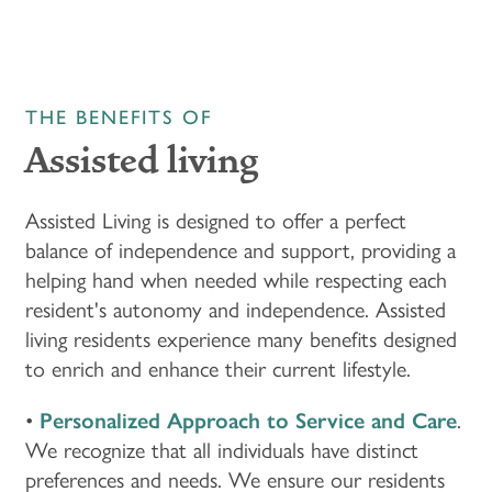
THE BENEFITS OF
Assisted living
Assisted Living is designed to offer a perfect
balance of independence and support, providing a
helping hand when needed while respecting each
resident's autonomy and independence. Assisted
living residents experience many benefits designed
to enrich and enhance their current lifestyle.
•
Personalized Approach to Service and Care
.
We recognize that all individuals have distinct
preferences and needs. We ensure our residents