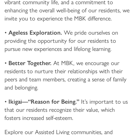
vibrant community life, and a commitment to
enhancing the overall well-being of our residents, we
invite you to experience the MBK difference.
•
Ageless Exploration.
We pride ourselves on
providing the opportunity for our residents to
pursue new experiences and lifelong learning.
•
Better Together.
At MBK, we encourage our
residents to nurture their relationships with their
peers and team members, creating a sense of family
and belonging.
•
Ikigai—“Reason for Being.”
It’s important to us
that our residents recognize their value, which
fosters increased self-esteem.
Explore our Assisted Living communities, and