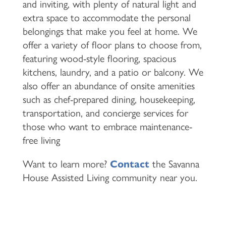
and inviting, with plenty of natural light and
extra space to accommodate the personal
belongings that make you feel at home. We
offer a variety of floor plans to choose from,
featuring wood-style flooring, spacious
kitchens, laundry, and a patio or balcony. We
also offer an abundance of onsite amenities
such as chef-prepared dining, housekeeping,
transportation, and concierge services for
those who want to embrace maintenance-
free living
Want to learn more?
Contact
the Savanna
House Assisted Living community near you.