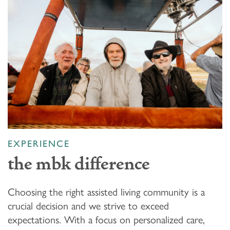
EXPERIENCE
the mbk difference
Choosing the right assisted living community is a
crucial decision and we strive to exceed
expectations. With a focus on personalized care,