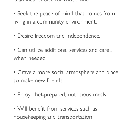
• Seek the peace of mind that comes from
living in a community environment.
• Desire freedom and independence.
• Can utilize additional services and care…
when needed.
• Crave a more social atmosphere and place
to make new friends.
• Enjoy chef-prepared, nutritious meals.
• Will benefit from services such as
housekeeping and transportation.