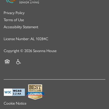
Privacy Policy
Terms of Use
Accessibility Statement
License Number: AL 10284C
Copyright ©
2026
Savanna House
Equal Opportunity Housing
Handicap Friendly
Cookie Notice