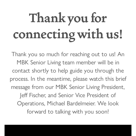
Thank you for
connecting with us!
Thank you so much for reaching out to us! An
MBK Senior Living team member will be in
contact shortly to help guide you through the
process. In the meantime, please watch this brief
message from our MBK Senior Living President,
Jeff Fischer, and Senior Vice President of
Operations, Michael Bardelmeier. We look
forward to talking with you soon!