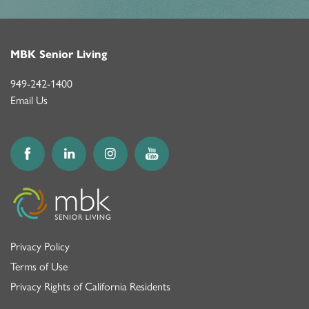
MBK Senior Living
949-242-1400
Email Us
Privacy Policy
Terms of Use
Privacy Rights of California Residents