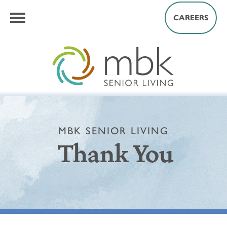
CAREERS
MBK SENIOR LIVING
Thank You