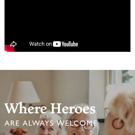
Where Heroes
ARE ALWAYS WELCOME