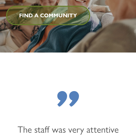
FIND A COMMUNITY
"
The staff was very attentive
HOME