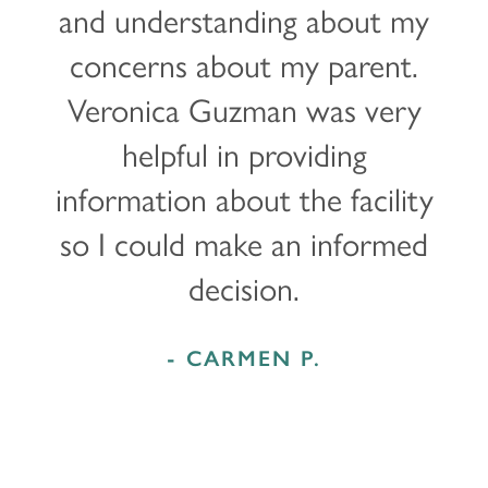
and understanding about my
LOCATIONS
concerns about my parent.
Veronica Guzman was very
CARE & SERVICES
helpful in providing
information about the facility
CARE & SERVICES
RESOURCES
so I could make an informed
PROGRAMS
RESOURCES
ABOUT MBK SENIOR LIVING
decision.
CUISINE
MBK BLOG
ABOUT MBK SENIOR LIVING
CONTACT US
- CARMEN P.
INDEPENDENT LIVING
PODCAST
THE MBK TEAM
PRIVACY POLICY