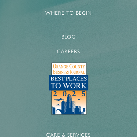
WHERE TO BEGIN
BLOG
CAREERS
CARE & SERVICES