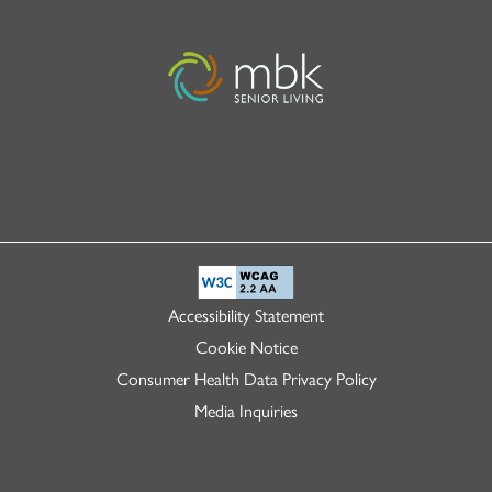
Accessibility Statement
Cookie Notice
Consumer Health Data Privacy Policy
Media Inquiries