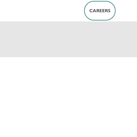
CAREERS