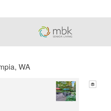
ympia, WA