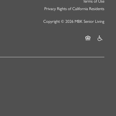
Terms of Use
Privacy Rights of California Residents
Copyright ©
2026
MBK Senior Living
Equal Opportunity
Handicap Fr