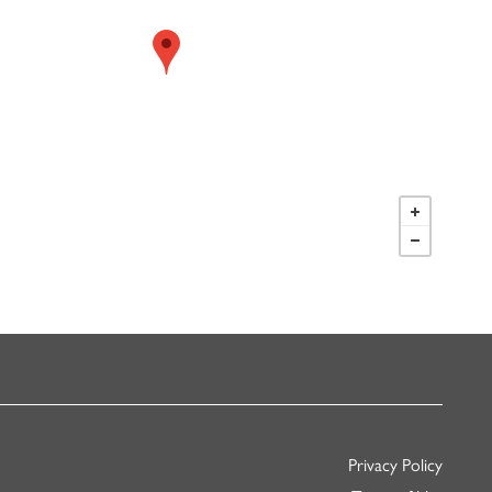
Privacy Policy