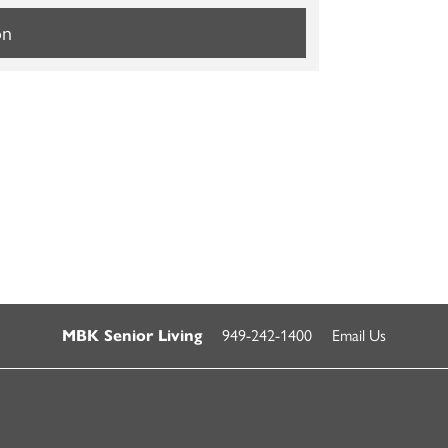
on
949-242-1400
Email Us
MBK Senior Living