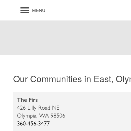
MENU
Our Communities in East, Ol
The Firs
426 Lilly Road NE
Olympia,
WA
98506
360-456-3477