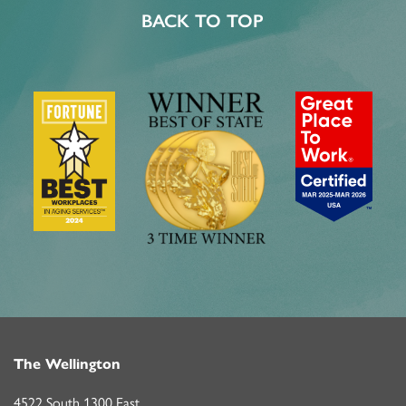
BACK TO TOP
The Wellington
4522 South 1300 East