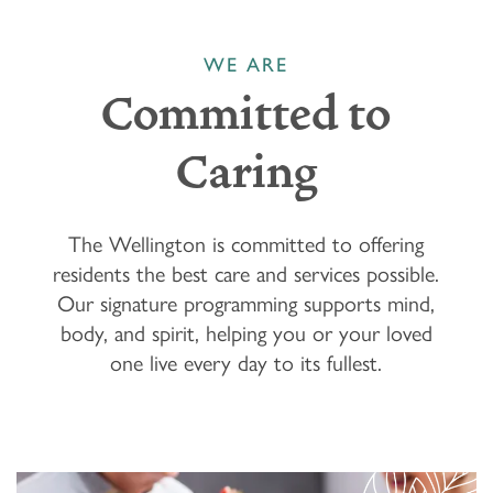
WE ARE
Committed to
Caring
The Wellington is committed to offering
residents the best care and services possible.
Our signature programming supports mind,
body, and spirit, helping you or your loved
one live every day to its fullest.