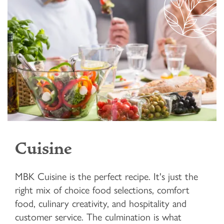
Cuisine
MBK Cuisine is the perfect recipe. It's just the
right mix of choice food selections, comfort
food, culinary creativity, and hospitality and
customer service. The culmination is what