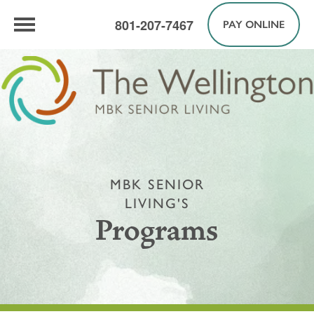
801-207-7467
PAY ONLINE
MBK SENIOR
LIVING'S
Programs