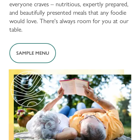
everyone craves – nutritious, expertly prepared,
and beautifully presented meals that any foodie
would love. There's always room for you at our
table.
SAMPLE MENU