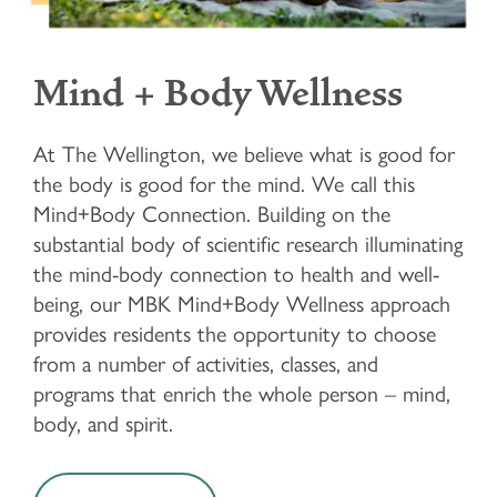
Mind + Body Wellness
At The Wellington, we believe what is good for
the body is good for the mind. We call this
Mind+Body Connection. Building on the
substantial body of scientific research illuminating
the mind-body connection to health and well-
being, our MBK Mind+Body Wellness approach
provides residents the opportunity to choose
from a number of activities, classes, and
programs that enrich the whole person – mind,
body, and spirit.