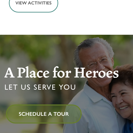
VIEW ACTIVITIES
HOME
FLOOR PLANS & PRICING
A Place for Heroes
LET US SERVE YOU
PHOTOS & VIDEOS
LIFESTYLE OPTIONS
SCHEDULE A TOUR
LIFESTYLE OPTIONS
OUR COMMUNITY