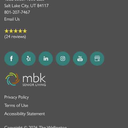
Salt Lake City
,
UT
84117
801-207-7467
Email Us
(24 reviews)
Privacy Policy
Terms of Use
Accessibility Statement
Copyright ©
2026
The Wellington