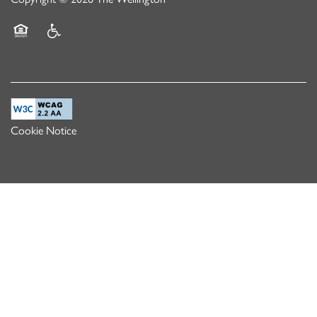
Equal Opportunity Housing
Handicap Friendly
Cookie Notice