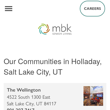
CAREERS
Our Communities in Holladay,
Salt Lake City, UT
The Wellington
4522 South 1300 East
Salt Lake City,
UT
84117
801-207-7467