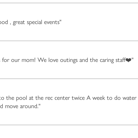
food , great special events"
es for our mom! We love outings and the caring staff❤️"
 the pool at the rec center twice A week to do water I
and move around."