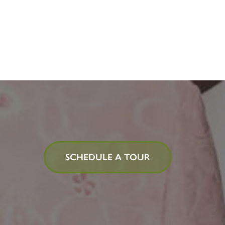
SCHEDULE A TOUR