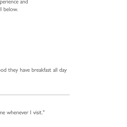
experience and
ll below.
ood they have breakfast all day
me whenever I visit."