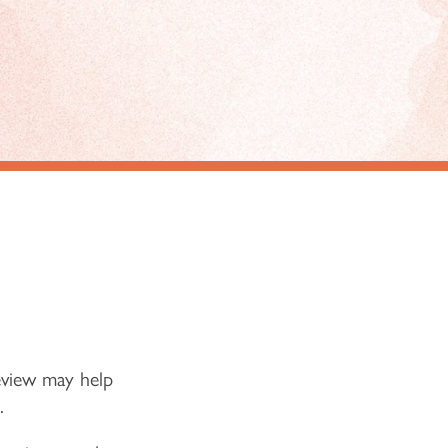
eview may help
.