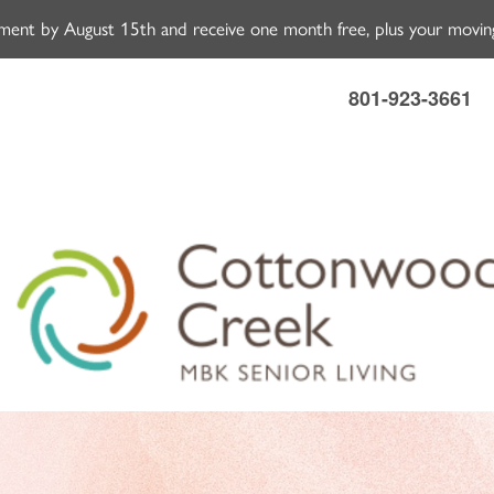
ment by August 15th and receive one month free, plus your moving
801-923-3661