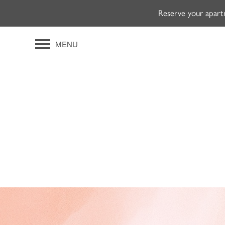
Reserve your apart
MENU