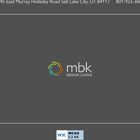
45 East Murray Holladay Road
Salt Lake City
,
UT
84117
801-923-36