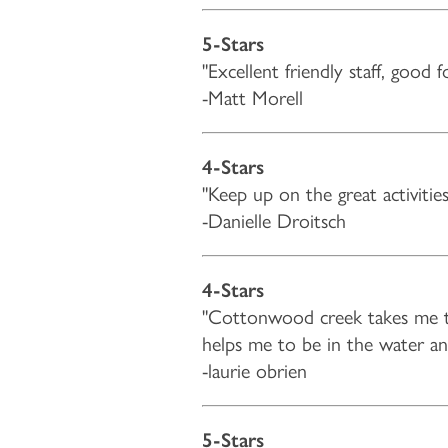
5-Stars
"Excellent friendly staff, good 
-Matt Morell
HOME
4-Stars
"Keep up on the great activiti
FLOOR PLANS & PRICING
-Danielle Droitsch
PHOTOS & VIDEOS
4-Stars
"Cottonwood creek takes me to
LIFESTYLE OPTIONS
helps me to be in the water 
-laurie obrien
LIFESTYLE OPTIONS
OUR COMMUNITY
5-Stars