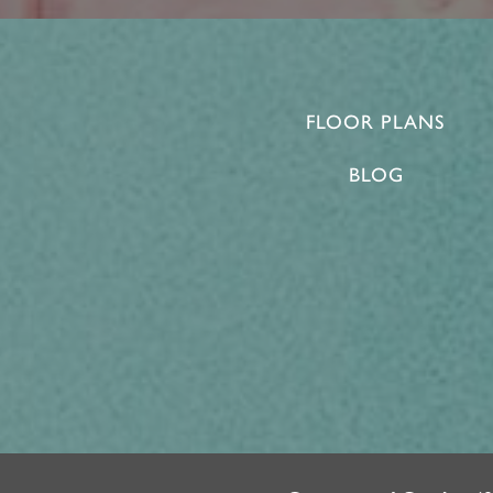
FLOOR PLANS
BLOG