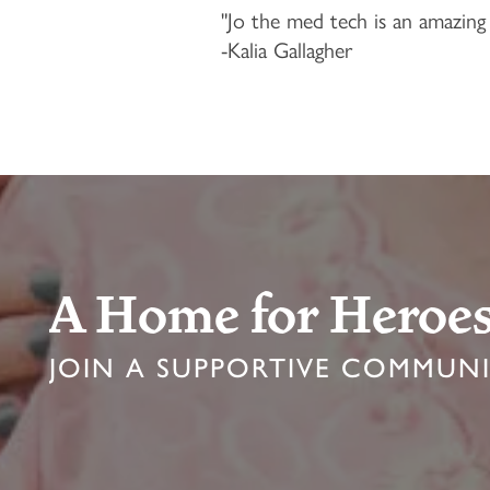
"Jo the med tech is an amazing 
LDS LIVING
OUR COMMUNITY
FAQ
-Kalia Gallagher
ASSISTED LIVING
FEATURES & AMENITIES
CONTACT US
PROGRAMS
ACTIVITIES & EVENTS
CONTACT US
MBK BLOG
CAREERS
A Home for Heroe
JOIN A SUPPORTIVE COMMUN