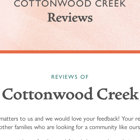
COTTONWOOD CREEK
Reviews
REVIEWS OF
Cottonwood Creek
matters to us and we would love your feedback! Your r
other families who are looking for a community like ours