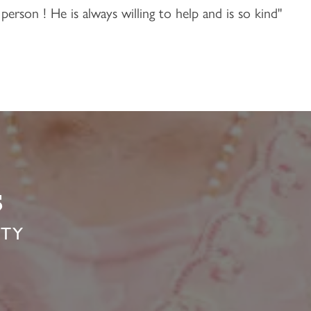
person ! He is always willing to help and is so kind"
s
ITY