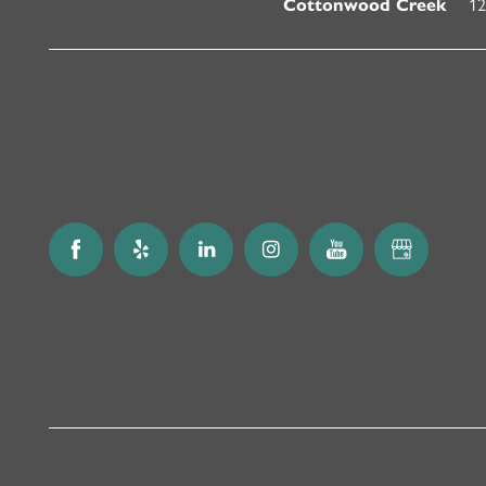
12
Cottonwood Creek