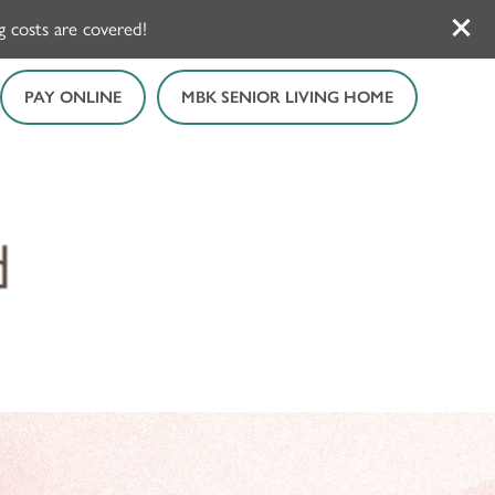
 costs are covered!
PAY ONLINE
MBK SENIOR LIVING HOME