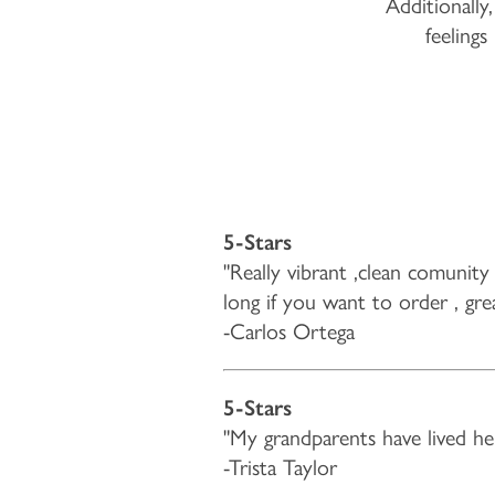
Additionally,
feelings
5-Stars
"Really vibrant ,clean comunity 
long if you want to order , gre
-Carlos Ortega
5-Stars
"My grandparents have lived her
-Trista Taylor