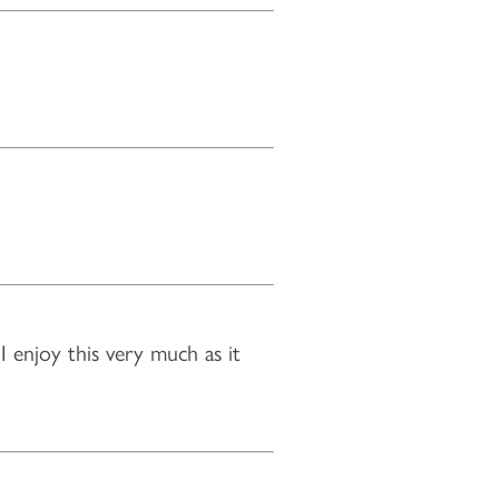
 enjoy this very much as it