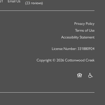
61
Email Us
(23 reviews)
Privacy Policy
Terms of Use
Accessibility Statement
License Number: 331880924
Copyright ©
2026
Cottonwood Creek
Equal Opportunity
Handicap Fr