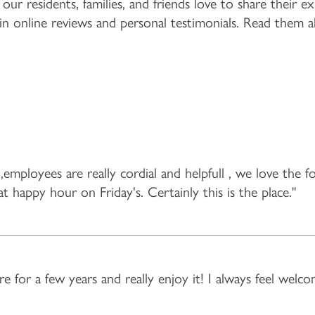
 our residents, families, and friends love to share their 
 in online reviews and personal testimonials. Read them a
,employees are really cordial and helpfull , we love the f
at happy hour on Friday's. Certainly this is the place."
e for a few years and really enjoy it! I always feel welco