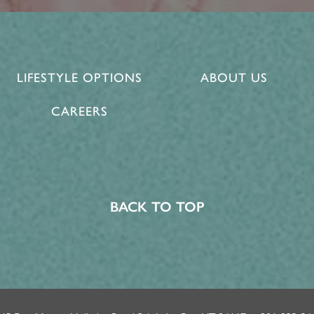
LIFESTYLE OPTIONS
ABOUT US
CAREERS
BACK TO TOP