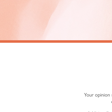
Your opinion 