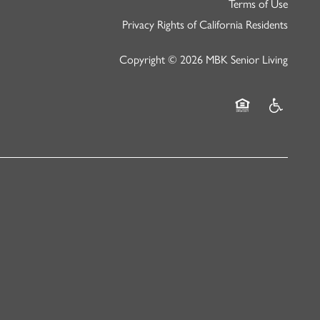
Terms of Use
Privacy Rights of California Residents
Copyright ©
2026
MBK Senior Living
Equal Opportunity
Handicap Fr