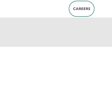
CAREERS