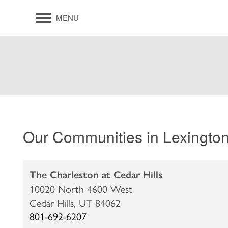
MENU
Our Communities in Lexington
The Charleston at Cedar Hills
10020 North 4600 West
Cedar Hills,
UT
84062
801-692-6207