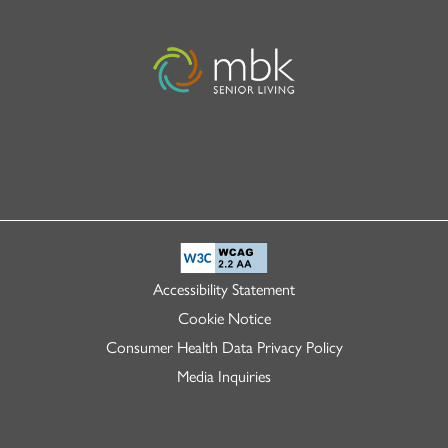
Accessibility Statement
Cookie Notice
Consumer Health Data Privacy Policy
Media Inquiries