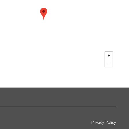
Privacy Policy