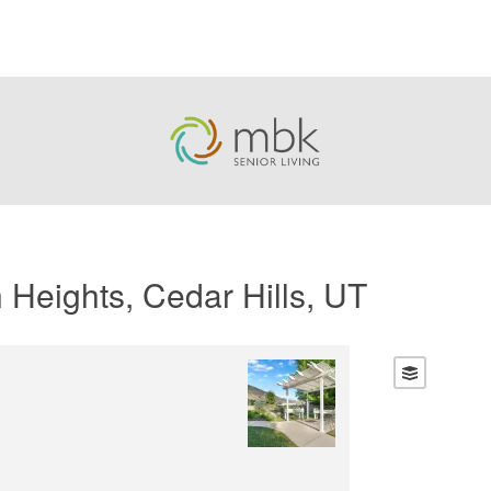
 Heights, Cedar Hills, UT