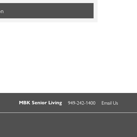
on
949-242-1400
Email Us
MBK Senior Living