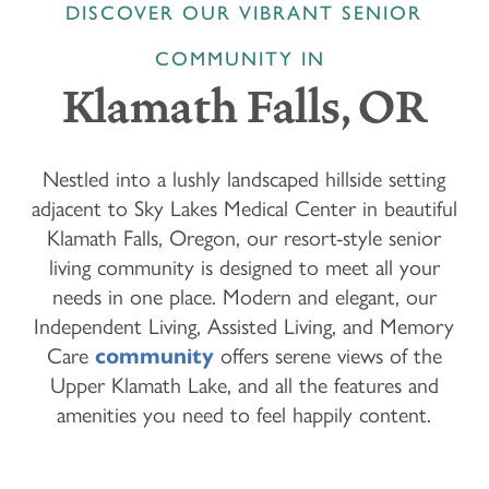
DISCOVER OUR VIBRANT SENIOR
COMMUNITY IN
Klamath Falls, OR
Nestled into a lushly landscaped hillside setting
adjacent to Sky Lakes Medical Center in beautiful
Klamath Falls, Oregon, our resort-style senior
living community is designed to meet all your
needs in one place. Modern and elegant, our
Independent Living, Assisted Living, and Memory
Care
community
offers serene views of the
Upper Klamath Lake, and all the features and
amenities you need to feel happily content.