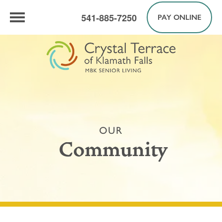
541-885-7250
PAY ONLINE
OUR
Community