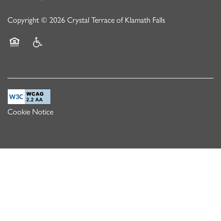
Copyright ©
2026
Crystal Terrace of Klamath Falls
Equal Opportunity Housing
Handicap Friendly
Cookie Notice