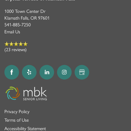
1000 Town Center Dr
Klamath Falls
,
OR
97601
541-885-7250
Email Us
(23 reviews)
Privacy Policy
Terms of Use
Accessibility Statement