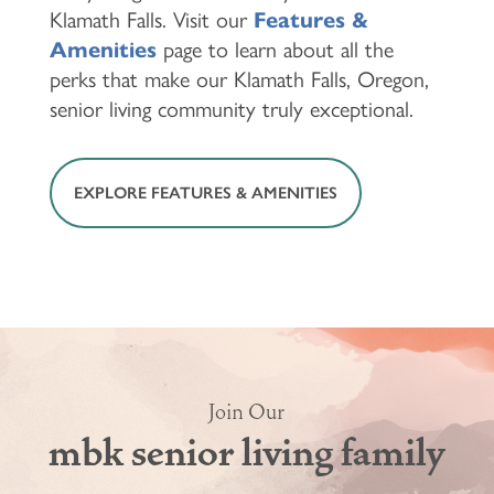
Klamath Falls. Visit our
Features &
Amenities
page to learn about all the
perks that make our Klamath Falls, Oregon,
senior living community truly exceptional.
EXPLORE FEATURES & AMENITIES
Join Our
mbk senior living family