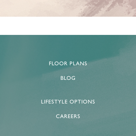
HOME
FLOOR PLANS
FLOOR PLANS & PRICING
BLOG
PHOTOS & VIDEOS
LIFESTYLE OPTIONS
LIFESTYLE OPTIONS
CAREERS
LIFESTYLE OPTIONS
OUR COMMUNITY