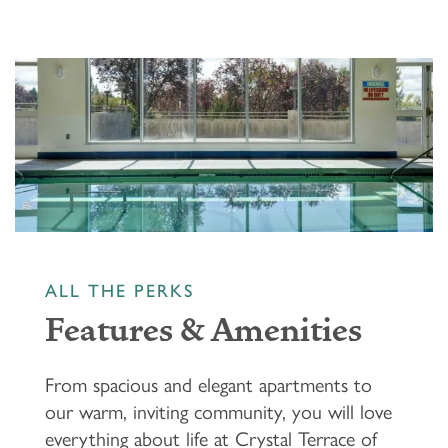
ALL THE PERKS
Features & Amenities
From spacious and elegant apartments to
our warm, inviting community, you will love
everything about life at Crystal Terrace of