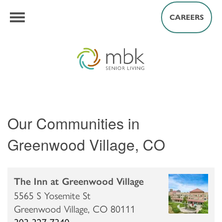
CAREERS
Our Communities in
Greenwood Village, CO
The Inn at Greenwood Village
5565 S Yosemite St
Greenwood Village,
CO
80111
303-327-7340