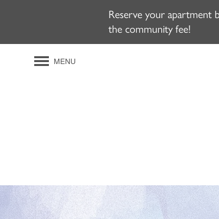
Reserve your apartment b
the community fee!
MENU