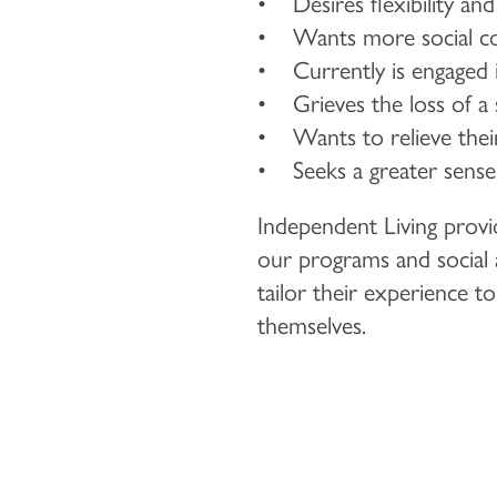
• Desires flexibility an
• Wants more social co
• Currently is engaged in
• Grieves the loss of a
• Wants to relieve their 
• Seeks a greater sense 
Independent Living provid
our programs and social ac
tailor their experience t
themselves.