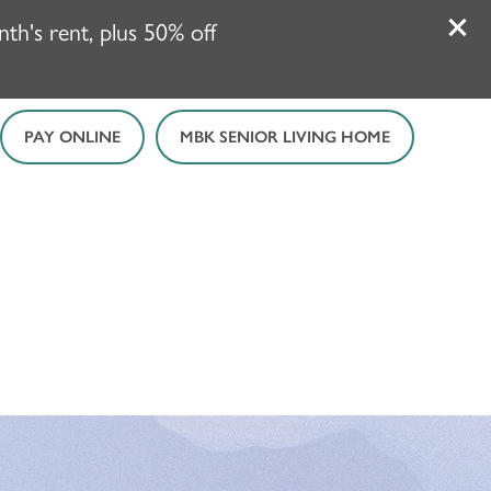
h's rent, plus 50% off
PAY ONLINE
MBK SENIOR LIVING HOME