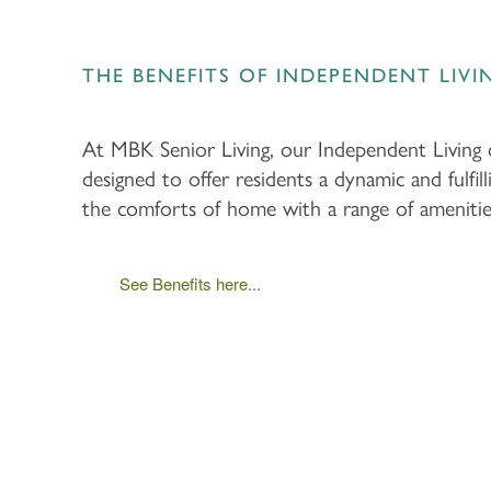
THE BENEFITS OF INDEPENDENT LIVI
At MBK Senior Living, our Independent Living
designed to offer residents a dynamic and fulfill
the comforts of home with a range of amenities 
See Benefits here...