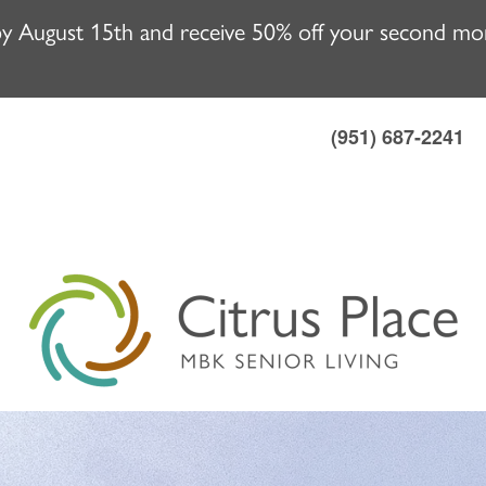
y August 15th and receive 50% off your second mont
(951) 687-2241