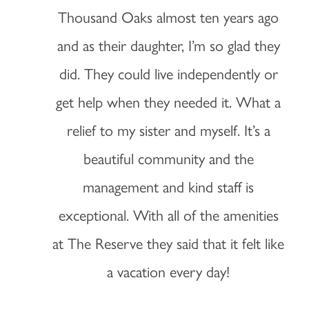
Thousand Oaks almost ten years ago
and as their daughter, I’m so glad they
did. They could live independently or
get help when they needed it. What a
relief to my sister and myself. It’s a
beautiful community and the
management and kind staff is
exceptional. With all of the amenities
at The Reserve they said that it felt like
a vacation every day!