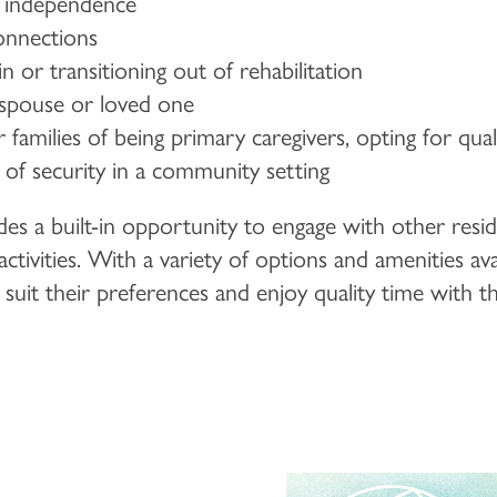
d independence
nnections
 or transitioning out of rehabilitation
 spouse or loved one
families of being primary caregivers, opting for qua
of security in a community setting
es a built-in opportunity to engage with other resid
tivities. With a variety of options and amenities ava
o suit their preferences and enjoy quality time with t