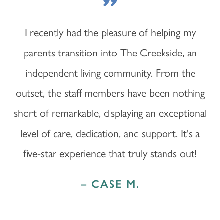
"
I recently had the pleasure of helping my
parents transition into The Creekside, an
independent living community. From the
outset, the staff members have been nothing
short of remarkable, displaying an exceptional
level of care, dedication, and support. It's a
five-star experience that truly stands out!
– CASE M.