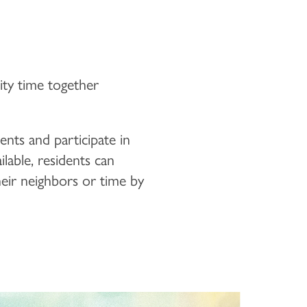
lity time together
ents and participate in
ilable, residents can
heir neighbors or time by