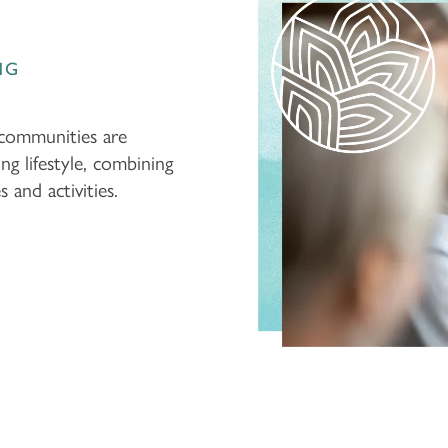
NG
 communities are
ing lifestyle, combining
and activities.