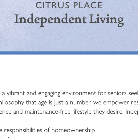
CITRUS PLACE
Independent Living
 a vibrant and engaging environment for seniors seek
philosophy that age is just a number, we empower resid
nce and maintenance-free lifestyle they desire. Indep
 responsibilities of homeownership