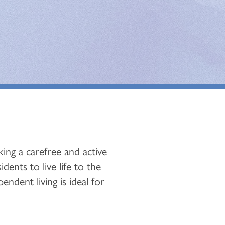
ing a carefree and active
ents to live life to the
endent living is ideal for