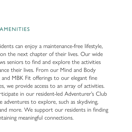
AMENITIES
dents can enjoy a maintenance-free lifestyle,
on the next chapter of their lives. Our wide
ws seniors to find and explore the activities
ance their lives. From our Mind and Body
and MBK Fit offerings to our elegant fine
es, we provide access to an array of activities.
ticipate in our resident-led Adventurer’s Club
 adventures to explore, such as skydiving,
g, and more. We support our residents in finding
taining meaningful connections.