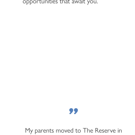
opportunities that await you.
"
My parents moved to The Reserve in