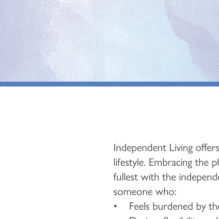
Independent Living offers
lifestyle. Embracing the 
fullest with the independe
someone who:
• Feels burdened by the