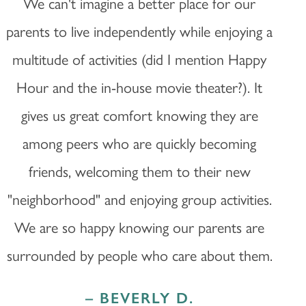
We can't imagine a better place for our
parents to live independently while enjoying a
multitude of activities (did I mention Happy
Hour and the in-house movie theater?). It
gives us great comfort knowing they are
among peers who are quickly becoming
friends, welcoming them to their new
"neighborhood" and enjoying group activities.
We are so happy knowing our parents are
surrounded by people who care about them.
– BEVERLY D.