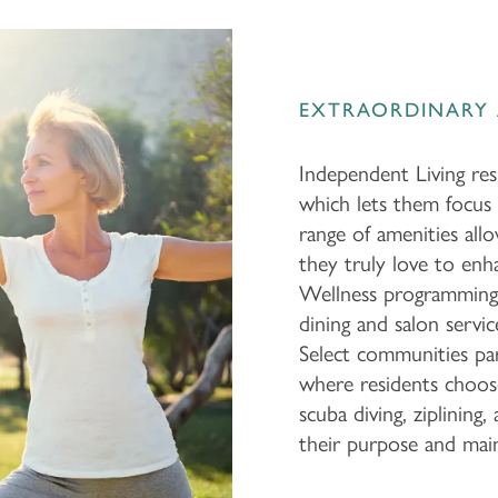
EXTRAORDINARY 
Independent Living resi
which lets them focus 
range of amenities allo
they truly love to enh
Wellness programming 
dining and salon servic
Select communities par
where residents choose
scuba diving, ziplinin
their purpose and main