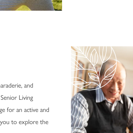
araderie, and
 Senior Living
ge for an active and
e you to explore the