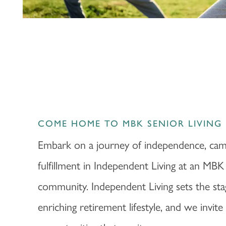
PHOTOS & VIDEOS
LIFESTYLE OPTIONS
LIFESTYLE OPTIONS
OUR COMMUNITY
INDEPENDENT LIVING
OUR COMMUNITY
CONTACT US
COME HOME TO MBK SENIOR LIVING
Embark on a journey of independence, cam
ASSISTED LIVING
FEATURES & AMENITIES
CONTACT US
FAQ
fulfillment in Independent Living at an MBK
community. Independent Living sets the sta
MEMORY CARE
ACTIVITIES & EVENTS
CAREERS
enriching retirement lifestyle, and we invit
PROGRAMS
MBK BLOG