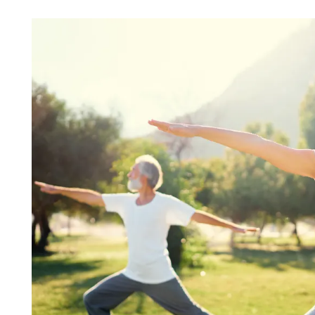
HOME
FLOOR PLANS & PRICING