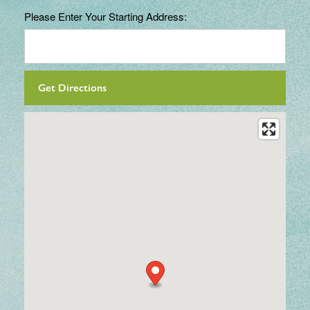
Please Enter Your Starting Address: