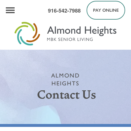
916-542-7988
PAY ONLINE
ALMOND
HEIGHTS
Contact Us