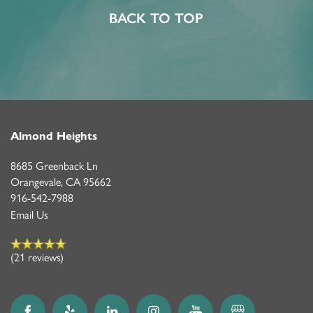
PROGRAMS
FEATURES & AMENITIES
CONTACT US
BACK TO TOP
MEMORY CARE
ACTIVITIES & EVENTS
CONTACT US
MBK BLOG
CAREERS
Almond Heights
8685 Greenback Ln
Orangevale
,
CA
95662
916-542-7988
Email Us
(21 reviews)