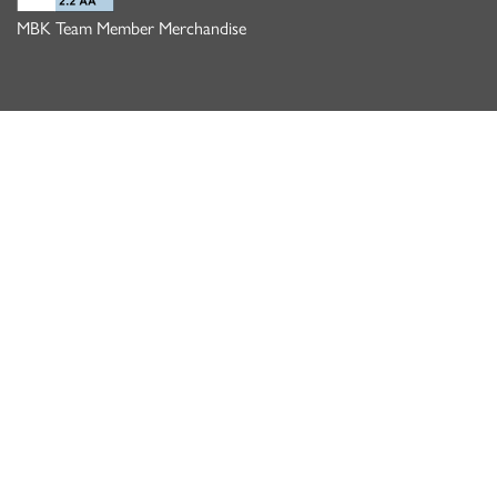
MBK Team Member Merchandise