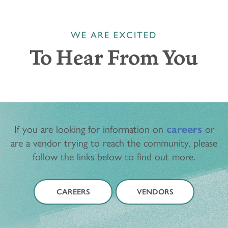
WE ARE EXCITED
To Hear From You
If you are looking for information on
careers
or
are a vendor trying to reach the community, please
follow the links below to find out more.
CAREERS
VENDORS