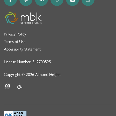
Privacy Policy
Terms of Use
Accessibility Statement
License Number: 342700525
Copyright ©
2026
Almond Heights
Equal Opportunity Housing
Handicap Friendly