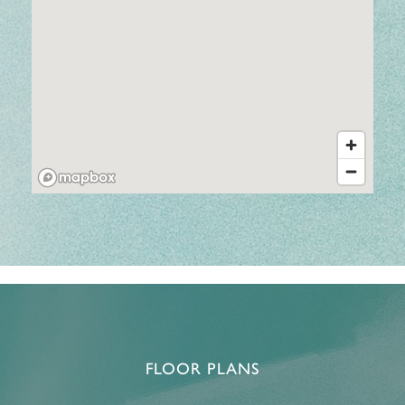
FLOOR PLANS