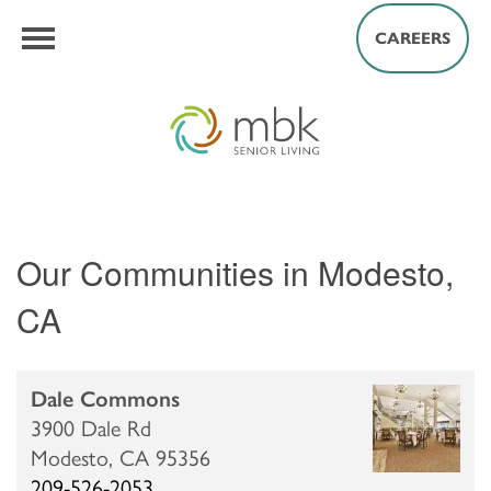
CAREERS
Our Communities in Modesto,
CA
Dale Commons
3900 Dale Rd
Modesto,
CA
95356
209-526-2053