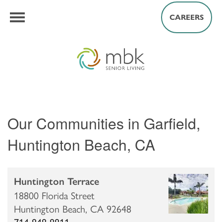
CAREERS
Our Communities in Garfield,
Huntington Beach, CA
Huntington Terrace
18800 Florida Street
Huntington Beach,
CA
92648
714-848-8811