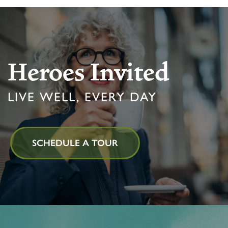
Heroes Invited
LIVE WELL, EVERY DAY
SCHEDULE A TOUR