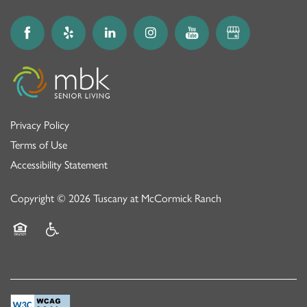
Privacy Policy
Terms of Use
Accessibility Statement
Copyright ©
2026
Tuscany at McCormick Ranch
Equal Opportunity Housing
Handicap Friendly