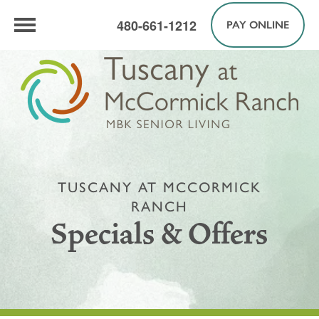
480-661-1212
PAY ONLINE
TUSCANY AT MCCORMICK
RANCH
Specials & Offers