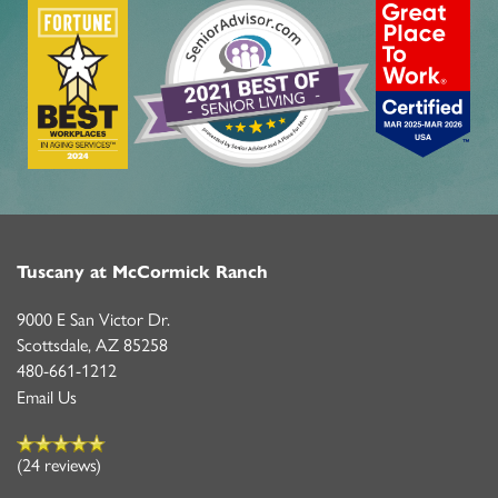
LIFESTYLE OPTIONS
LIFESTYLE OPTIONS
OUR COMMUNITY
INDEPENDENT LIVING
OUR COMMUNITY
CONTACT US
PROGRAMS
FEATURES & AMENITIES
CONTACT US
FAQ
Tuscany at McCormick Ranch
9000 E San Victor Dr.
ACTIVITIES & EVENTS
CAREERS
Scottsdale
,
AZ
85258
480-661-1212
Email Us
MBK BLOG
(24 reviews)