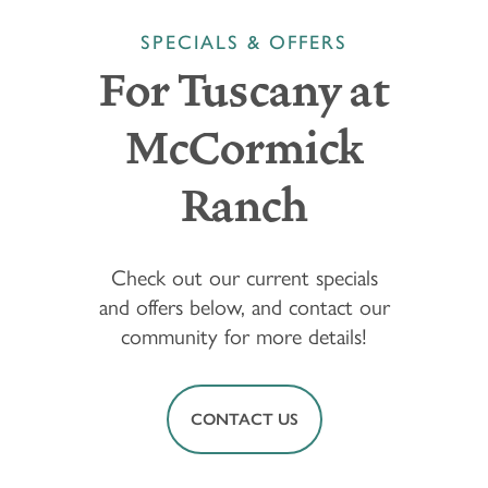
SPECIALS & OFFERS
For Tuscany at
McCormick
Ranch
Check out our current specials
and offers below, and contact our
community for more details!
CONTACT US