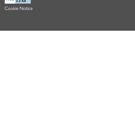
Cookie Notice