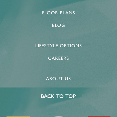
FLOOR PLANS
BLOG
LIFESTYLE OPTIONS
CAREERS
HOME
ABOUT US
FLOOR PLANS & PRICING
BACK TO TOP
PHOTOS & VIDEOS