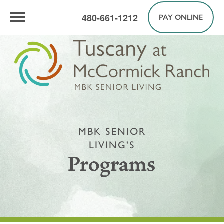
480-661-1212
PAY ONLINE
MBK SENIOR
LIVING'S
Programs