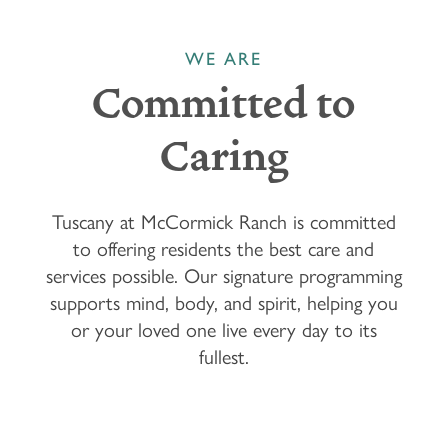
WE ARE
Committed to
Caring
Tuscany at McCormick Ranch is committed
to offering residents the best care and
services possible. Our signature programming
supports mind, body, and spirit, helping you
or your loved one live every day to its
fullest.