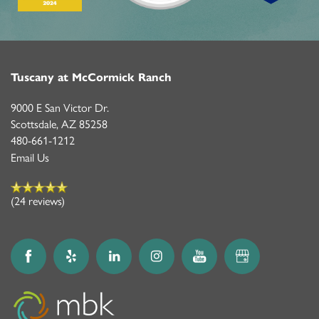
Tuscany at McCormick Ranch
9000 E San Victor Dr.
Scottsdale
,
AZ
85258
480-661-1212
Email Us
(24 reviews)