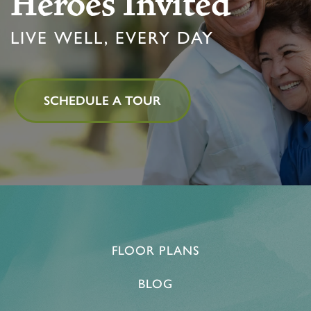
Heroes Invited
ACTIVITIES & EVENTS
CAREERS
LIVE WELL, EVERY DAY
MBK BLOG
SCHEDULE A TOUR
FLOOR PLANS
BLOG