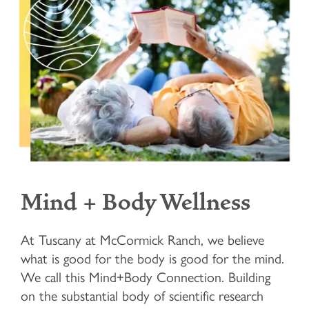
Mind + Body Wellness
At Tuscany at McCormick Ranch, we believe
what is good for the body is good for the mind.
We call this Mind+Body Connection. Building
HOME
on the substantial body of scientific research