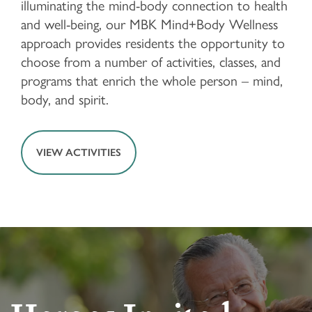
illuminating the mind-body connection to health
and well-being, our MBK Mind+Body Wellness
FLOOR PLANS & PRICING
approach provides residents the opportunity to
choose from a number of activities, classes, and
PHOTOS & VIDEOS
programs that enrich the whole person – mind,
body, and spirit.
LIFESTYLE OPTIONS
VIEW ACTIVITIES
LIFESTYLE OPTIONS
OUR COMMUNITY
INDEPENDENT LIVING
OUR COMMUNITY
CONTACT US
PROGRAMS
FEATURES & AMENITIES
CONTACT US
FAQ