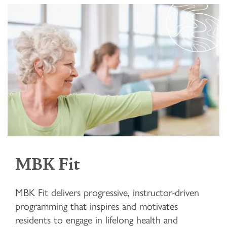
MBK Fit
MBK Fit delivers progressive, instructor-driven
programming that inspires and motivates
residents to engage in lifelong health and