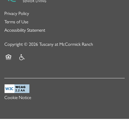
Privacy Policy
Terms of Use
Accessibility Statement
Copyright ©
2026
Tuscany at McCormick Ranch
Equal Opportunity Housing
Handicap Friendly
Cookie Notice