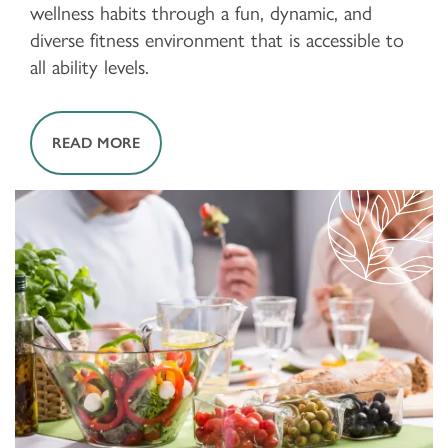
wellness habits through a fun, dynamic, and
diverse fitness environment that is accessible to
all ability levels.
READ MORE