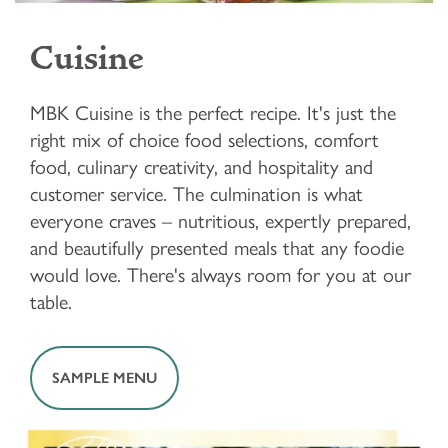
Cuisine
MBK Cuisine is the perfect recipe. It's just the
right mix of choice food selections, comfort
food, culinary creativity, and hospitality and
customer service. The culmination is what
everyone craves – nutritious, expertly prepared,
and beautifully presented meals that any foodie
would love. There's always room for you at our
table.
SAMPLE MENU