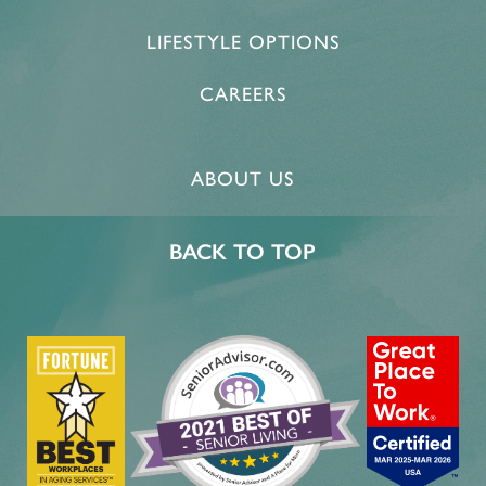
LIFESTYLE OPTIONS
CAREERS
ABOUT US
BACK TO TOP