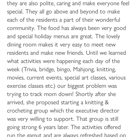
they are also polite, caring and make everyone feel
special. They all go above and beyond to make
each of the residents a part of their wonderful
community. The food has always been very good
and special holiday menus are great. The lovely
dining room makes it very easy to meet new
residents and make new friends. Until we learned
what activities were happening each day of the
week (Trivia, bridge, bingo, Mahjong, knitting,
movies, current events, special art classes, various
exercise classes etc.) our biggest problem was
trying to track mom down! Shortly after she
arrived, she proposed starting a knitting &
crocheting group which the executive director
was very willing to support. That group is still
going strong 6 years later. The activities offered
run the gamut and are always refreshed based on