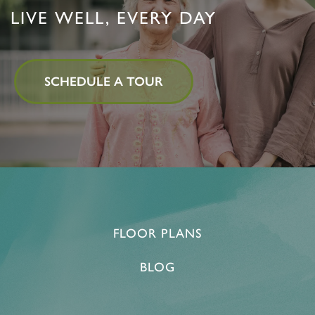
LIVE WELL, EVERY DAY
SCHEDULE A TOUR
FLOOR PLANS
BLOG