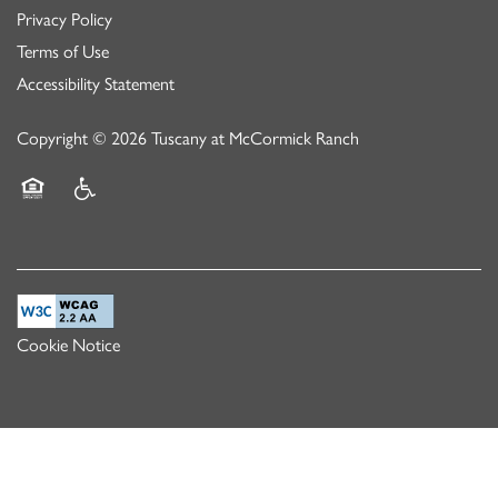
Privacy Policy
Terms of Use
Accessibility Statement
Copyright ©
2026
Tuscany at McCormick Ranch
Equal Opportunity Housing
Handicap Friendly
Cookie Notice