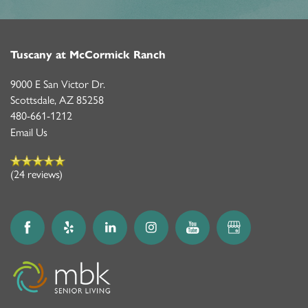
Tuscany at McCormick Ranch
9000 E San Victor Dr.
Scottsdale
,
AZ
85258
480-661-1212
Email Us
(24 reviews)