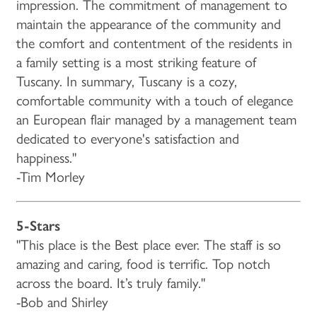
impression. The commitment of management to
maintain the appearance of the community and
the comfort and contentment of the residents in
a family setting is a most striking feature of
Tuscany. In summary, Tuscany is a cozy,
comfortable community with a touch of elegance
an European flair managed by a management team
HOME
dedicated to everyone's satisfaction and
happiness."
-Tim Morley
FLOOR PLANS & PRICING
5-Stars
PHOTOS & VIDEOS
"This place is the Best place ever. The staff is so
amazing and caring, food is terrific. Top notch
LIFESTYLE OPTIONS
across the board. It’s truly family."
-Bob and Shirley