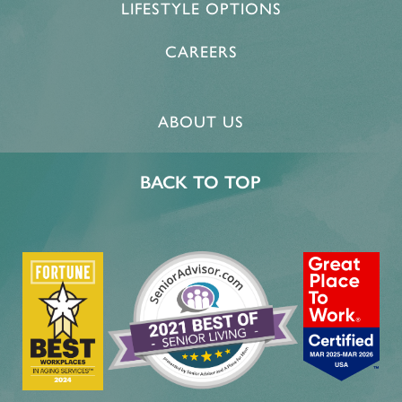
LIFESTYLE OPTIONS
CAREERS
ABOUT US
BACK TO TOP