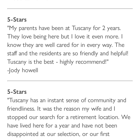
5-Stars
"My parents have been at Tuscany for 2 years.
They love being here but I love it even more. I
know they are well cared for in every way. The
staff and the residents are so friendly and helpful!
Tuscany is the best - highly recommend!"
-Jody howell
5-Stars
"Tuscany has an instant sense of community and
friendliness. It was the reason my wife and I
stopped our search for a retirement location. We
have lived here for a year and have not been
disappointed at our selection, or our first