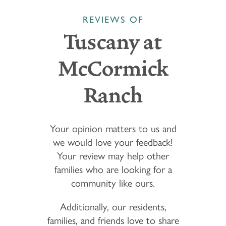
REVIEWS OF
Tuscany at
McCormick
Ranch
Your opinion matters to us and
we would love your feedback!
Your review may help other
families who are looking for a
community like ours.
Additionally, our residents,
families, and friends love to share