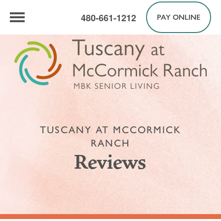
480-661-1212
PAY ONLINE
TUSCANY AT MCCORMICK
RANCH
Reviews