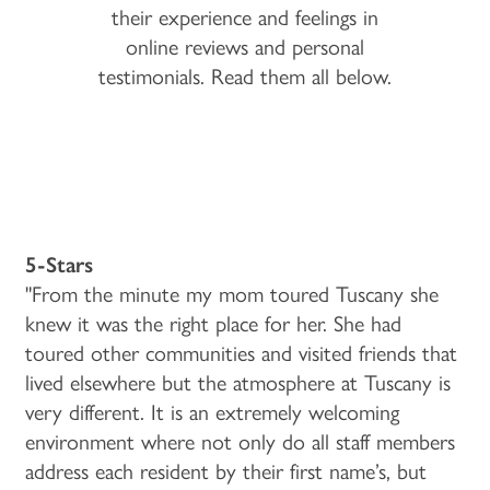
their experience and feelings in
online reviews and personal
testimonials. Read them all below.
5-Stars
"From the minute my mom toured Tuscany she
knew it was the right place for her. She had
toured other communities and visited friends that
lived elsewhere but the atmosphere at Tuscany is
very different. It is an extremely welcoming
environment where not only do all staff members
address each resident by their first name’s, but