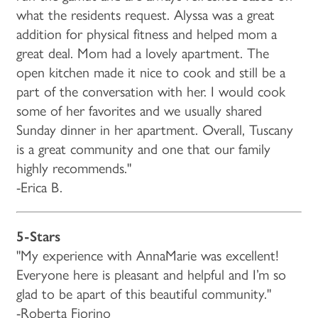
what the residents request. Alyssa was a great
addition for physical fitness and helped mom a
great deal. Mom had a lovely apartment. The
open kitchen made it nice to cook and still be a
part of the conversation with her. I would cook
some of her favorites and we usually shared
Sunday dinner in her apartment. Overall, Tuscany
is a great community and one that our family
highly recommends."
-Erica B.
5-Stars
"My experience with AnnaMarie was excellent!
Everyone here is pleasant and helpful and I’m so
glad to be apart of this beautiful community."
-Roberta Fiorino