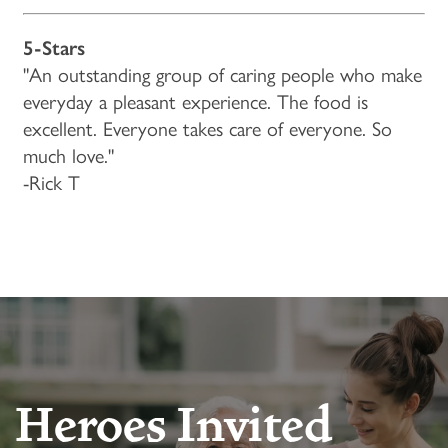
LIFESTYLE OPTIONS
OUR COMMUNITY
5-Stars
"An outstanding group of caring people who make
INDEPENDENT LIVING
OUR COMMUNITY
CONTACT US
everyday a pleasant experience. The food is
excellent. Everyone takes care of everyone. So
PROGRAMS
FEATURES & AMENITIES
CONTACT US
FAQ
much love."
-Rick T
ACTIVITIES & EVENTS
CAREERS
MBK BLOG
Heroes Invited