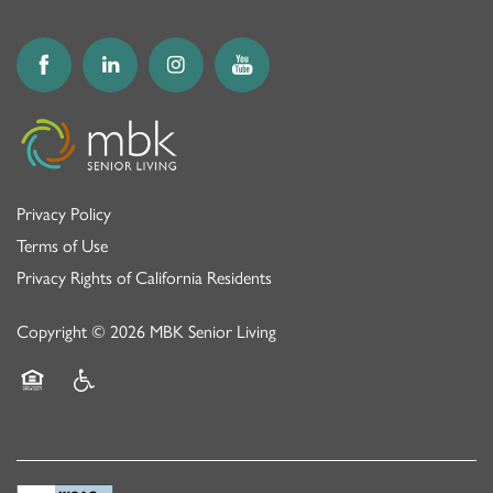
MEMORY CARE
NEWS AND UPDATES
RESPITE CARE
AWARDS
Privacy Policy
Terms of Use
Privacy Rights of California Residents
Copyright ©
2026
MBK Senior Living
Equal Opportunity Housing
Handicap Friendly