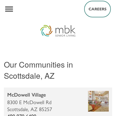
CAREERS
Our Communities in
Scottsdale, AZ
McDowell Village
8300 E McDowell Rd
Scottsdale,
AZ
85257
480-970-6400