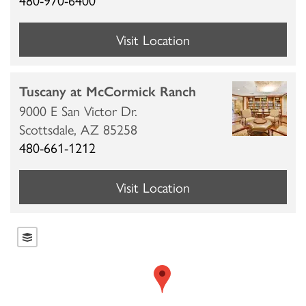
Visit Location
Tuscany at McCormick Ranch
9000 E San Victor Dr.
Scottsdale,
AZ
85258
480-661-1212
Visit Location
HOME
LOCATIONS