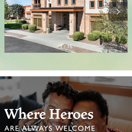
1 / 15
Where Heroes
ARE ALWAYS WELCOME