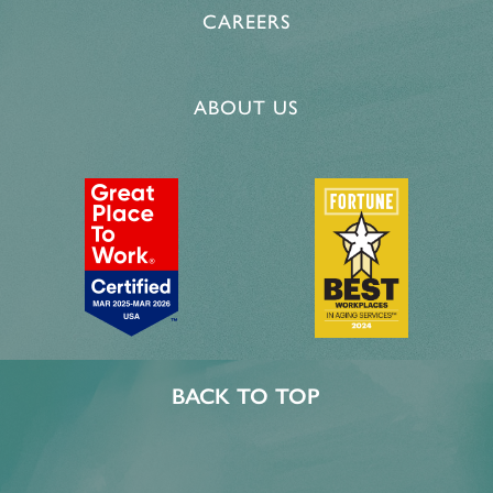
CAREERS
PROGRAMS
ACTIVITIES & EVENTS
CAREERS
ABOUT US
MBK BLOG
BACK TO TOP