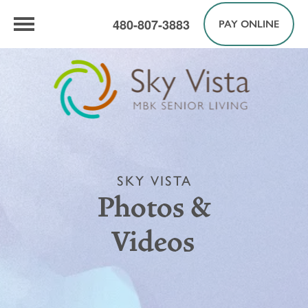
480-807-3883
PAY ONLINE
SKY VISTA
Photos &
Videos