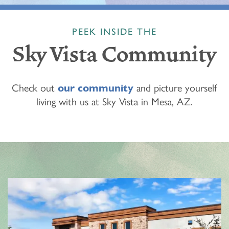
PEEK INSIDE THE
Sky Vista Community
Check out
our community
and picture yourself
living with us at Sky Vista in Mesa, AZ.