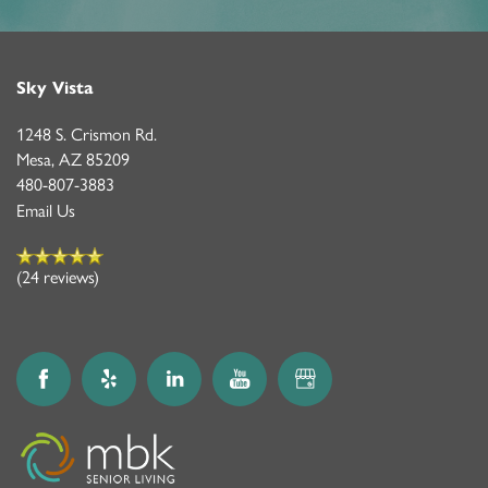
Sky Vista
1248 S. Crismon Rd.
Mesa
,
AZ
85209
480-807-3883
Email Us
(24 reviews)