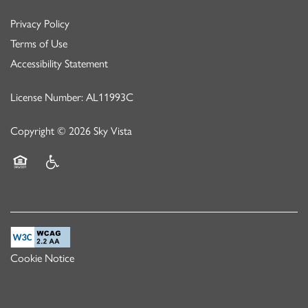
Privacy Policy
Terms of Use
Accessibility Statement
License Number: AL11993C
Copyright ©
2026
Sky Vista
Equal Opportunity Housing
Handicap Friendly
Cookie Notice