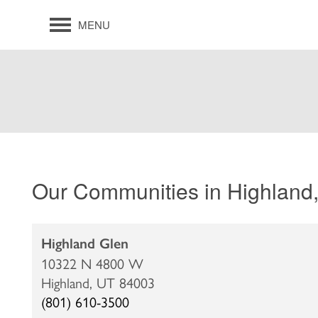
MENU
Our Communities in Highland
Highland Glen
10322 N 4800 W
Highland,
UT
84003
(801) 610-3500