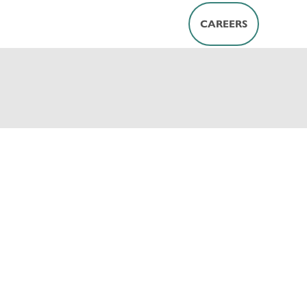
CAREERS