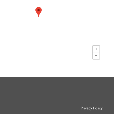
Privacy Policy