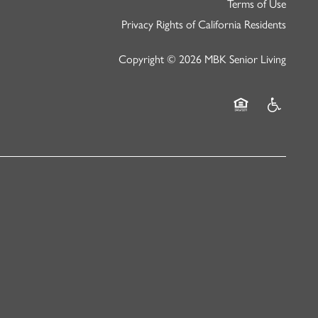
Terms of Use
Privacy Rights of California Residents
Copyright ©
2026
MBK Senior Living
Equal Opportunity
Handicap Fr