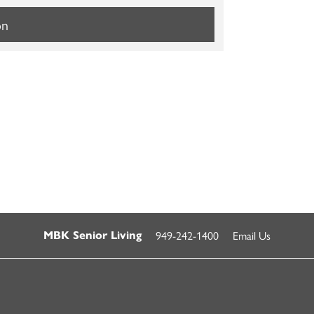
on
949-242-1400
Email Us
MBK Senior Living