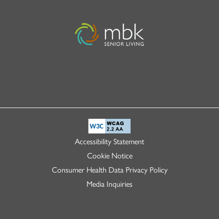
Accessibility Statement
Cookie Notice
Consumer Health Data Privacy Policy
Media Inquiries