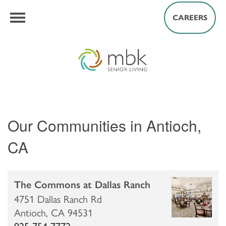
CAREERS
Our Communities in Antioch,
CA
The Commons at Dallas Ranch
4751 Dallas Ranch Rd
Antioch,
CA
94531
925-754-7772