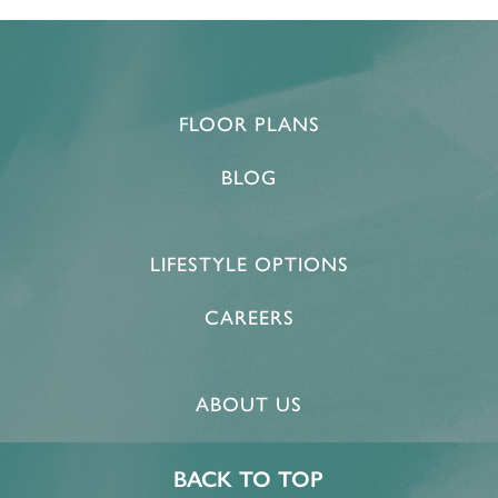
FLOOR PLANS
BLOG
LIFESTYLE OPTIONS
CAREERS
ABOUT US
BACK TO TOP