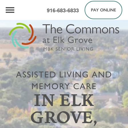
916-683-6833
PAY ONLINE
ASSISTED LIVING AND
MEMORY CARE
IN ELK
GROVE,