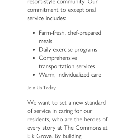
resort-style community. Our
commitment to exceptional
service includes:
Farm-fresh, chef-prepared
meals
Daily exercise programs
Comprehensive
transportation services
Warm, individualized care
Join Us Today
We want to set a new standard
of service in caring for our
residents, who are the heroes of
every story at The Commons at
Elk Grove. By building