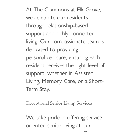
At The Commons at Elk Grove,
we celebrate our residents
through relationship-based
support and richly connected
living. Our compassionate team is
dedicated to providing
personalized care, ensuring each
resident receives the right level of
support, whether in Assisted
Living, Memory Care, or a Short-
Term Stay.
Exceptional Senior Living Services
We take pride in offering service-
oriented senior living at our