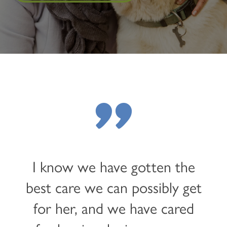
"
I know we have gotten the
best care we can possibly get
for her, and we have cared