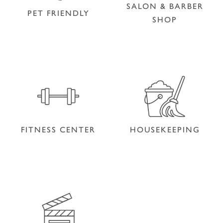
SALON & BARBER
PET FRIENDLY
SHOP
SALON & BARBER
PET FRIENDLY
SHOP
FITNESS CENTER
HOUSEKEEPING
FITNESS CENTER
HOUSEKEEPING