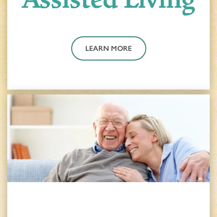
LEARN MORE
HOME