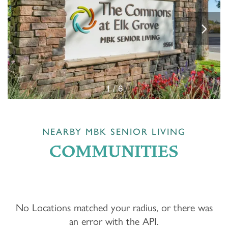
1 / 6
NEARBY MBK SENIOR LIVING
COMMUNITIES
No Locations matched your radius, or there was
an error with the API.