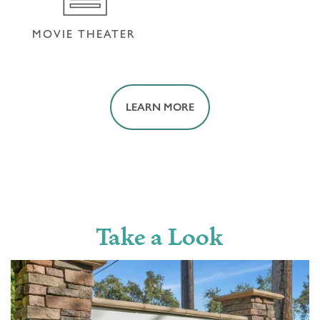
MOVIE THEATER
LEARN MORE
MOVIE THEATER
Take a Look