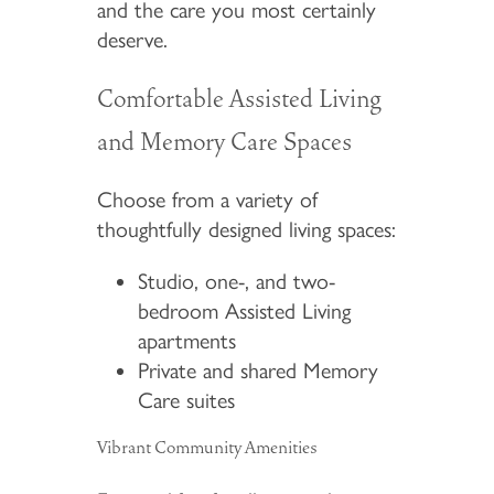
and the care you most certainly
deserve.
Comfortable Assisted Living
and Memory Care Spaces
Choose from a variety of
thoughtfully designed living spaces:
Studio, one-, and two-
bedroom Assisted Living
apartments
Private and shared Memory
Care suites
Vibrant Community Amenities