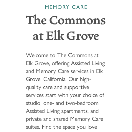
MEMORY CARE
The Commons
at Elk Grove
Welcome to The Commons at
Elk Grove, offering Assisted Living
and Memory Care services in Elk
Grove, California. Our high-
quality care and supportive
services start with your choice of
studio, one- and two-bedroom
Assisted Living apartments, and
private and shared Memory Care
suites. Find the space you love