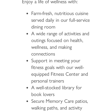
Enjoy a life of wellness with:
Farm-fresh, nutritious cuisine
served daily in our full-service
dining room
A wide range of activities and
outings focused on health,
wellness, and making
connections
Support in meeting your
fitness goals with our well-
equipped Fitness Center and
personal trainers
A well-stocked library for
book lovers
Secure Memory Care patios,
walking paths, and activity