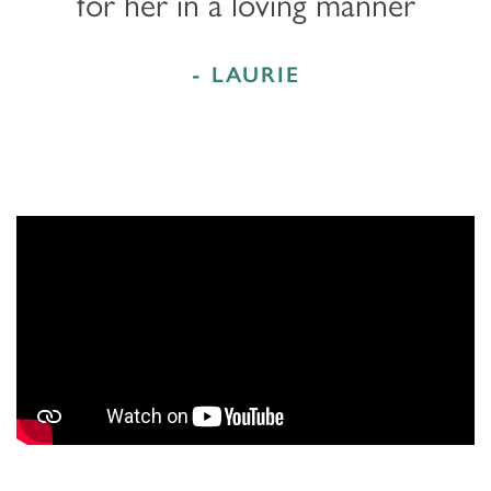
for her in a loving manner
- LAURIE