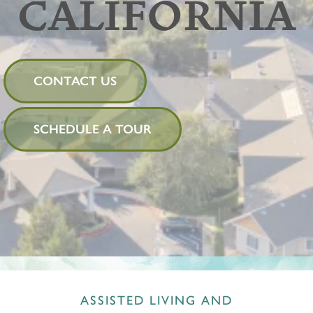
CALIFORNIA
CONTACT US
SCHEDULE A TOUR
ASSISTED LIVING AND