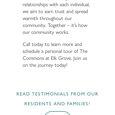
relationships with each individual,
we aim to earn trust and spread
warmth throughout our
community. Together – it’s how
our community works.
Call today to learn more and
schedule a personal tour of The
Commons at Elk Grove. Join us
on the journey today!
READ TESTIMONIALS FROM OUR
RESIDENTS AND FAMILIES!