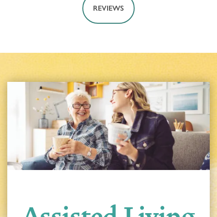
REVIEWS
Assisted Living