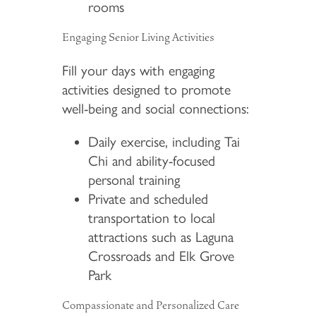
rooms
Engaging Senior Living Activities
Fill your days with engaging
activities designed to promote
well-being and social connections:
Daily exercise, including Tai
Chi and ability-focused
personal training
Private and scheduled
transportation to local
attractions such as Laguna
Crossroads and Elk Grove
Park
Compassionate and Personalized Care