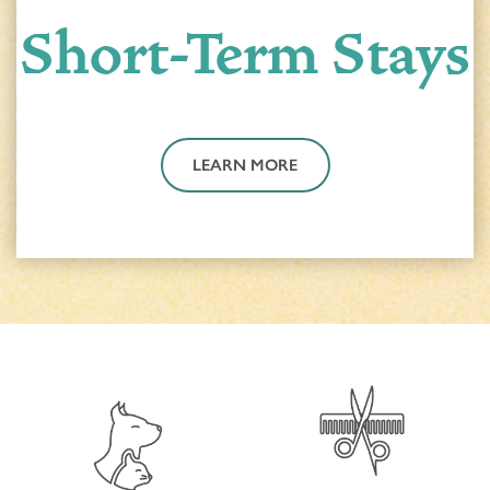
Short-Term Stays
PROGRAMS
ACTIVITIES & EVENTS
CAREERS
MBK BLOG
LEARN MORE