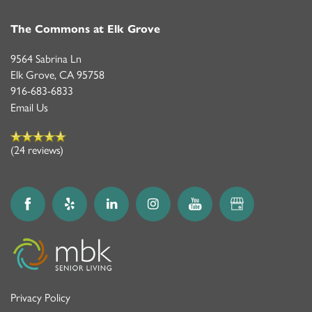
The Commons at Elk Grove
9564 Sabrina Ln
Elk Grove
,
CA
95758
916-683-6833
Email Us
(24 reviews)
Privacy Policy