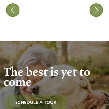
The best is yet to
come
SCHEDULE A TOUR